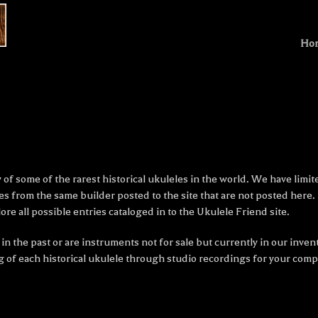
Ho
 of some of the rarest historical ukuleles in the world. We have limit
es from the same builder posted to the site that are not posted her
ore all possible entries cataloged in to the Ukulele Friend site.
n the past or are instruments not for sale but currently in our inven
ing of each historical ukulele through studio recordings for your c