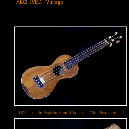
ARCHIVED - Vintage
1879 Jose do Espirito Santo Ukulele – “The First Ukulele”