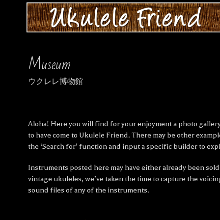
Museum
ウクレレ博物館
Aloha! Here you will find for your enjoyment a photo gallery
to have come to Ukulele Friend. There may be other exampl
the ‘Search for’ function and input a specific builder to expl
Instruments posted here may have either already been sold i
vintage ukuleles, we’ve taken the time to capture the voic
sound files of any of the instruments.