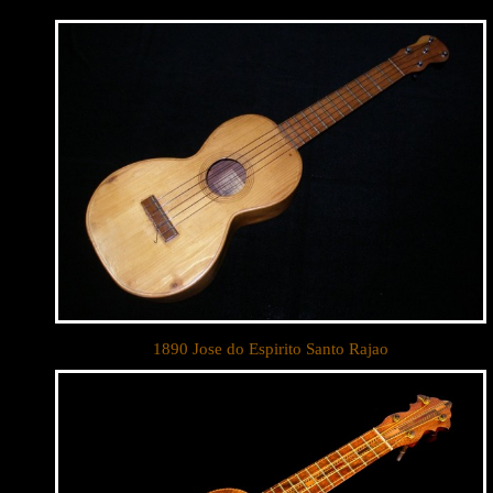
Let y
We sell 
clientel
1890 Jose do Espirito Santo Rajao
instrumen
Sign up 
Email