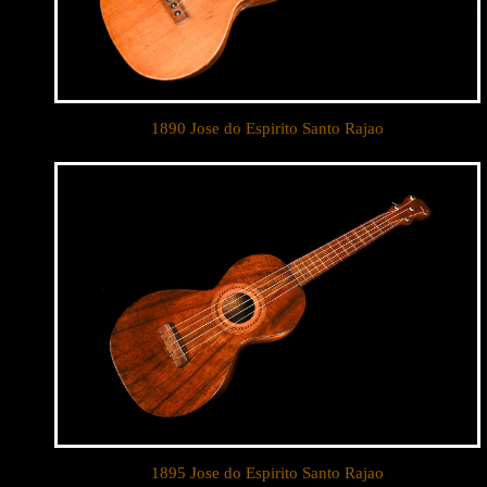
1890 Jose do Espirito Santo Rajao
1895 Jose do Espirito Santo Rajao