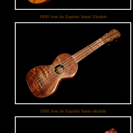
1890 Jose do Espirito Santo Ukulele
1890 Jose do Espirito Santo ukulele