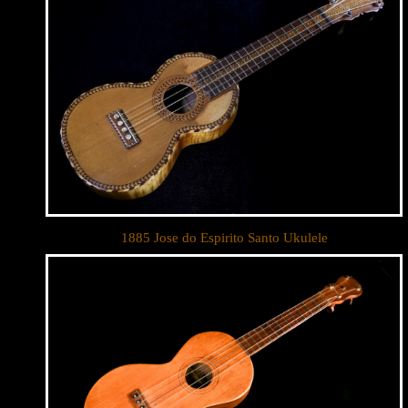
1885 Jose do Espirito Santo Ukulele