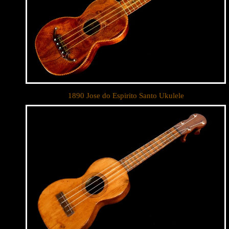
By submittin
Appointment 
any time by 
Contact.
1890 Jose do Espirito Santo Ukulele