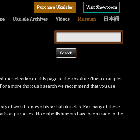
Purchase Ukuleles
Visit Showroom
me
Ukulele Archives
Videos
Museum
日本語
Search
for:
ed the selection on this page to the absolute finest examples
e. For a more thorough search we recommend that you use
tory of world renown historical ukuleles. For many of these
omparison purposes. No embellishments have been made to the