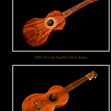
1895 Jose do Espirito Santo Rajao