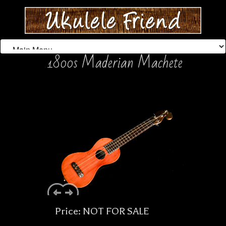
1800s Maderian Machete
Price: NOT FOR SALE