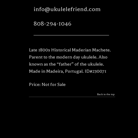
info@ukulelefriend.com
808-294-1046
Late 1800s Historical Maderian Machete.
Parent to the modern day ukulele. Also
known as the “father” of the ukulele.
Made in Madeira, Portugal. ID#230071
Price: Not for Sale
Back to the top