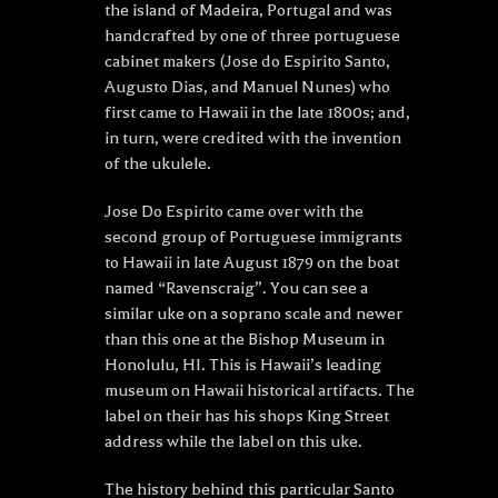
the island of Madeira, Portugal and was
handcrafted by one of three portuguese
cabinet makers (Jose do Espirito Santo,
Augusto Dias, and Manuel Nunes) who
first came to Hawaii in the late 1800s; and,
in turn, were credited with the invention
of the ukulele.
Jose Do Espirito came over with the
second group of Portuguese immigrants
to Hawaii in late August 1879 on the boat
named “Ravenscraig”. You can see a
similar uke on a soprano scale and newer
than this one at the Bishop Museum in
Honolulu, HI. This is Hawaii’s leading
museum on Hawaii historical artifacts. The
label on their has his shops King Street
address while the label on this uke.
The history behind this particular Santo