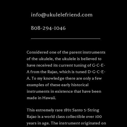
info@ukulelefriend.com
808-294-1046
Considered one of the parent instruments
of the ukulele, the ukulele is believed to
have received its current tuning of G-C-E-
A from the Rajao, which is tuned D-G-C-E-
A. To my knowledge there are only a few
examples of these early historical
instruments in existence that have been
made in Hawaii.
This extremely rare 1891 Santo 5-String
Rajao is a world class collectible over 100
years in age. The instrument originated on