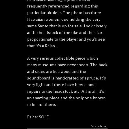
frequently referenced regarding this
particular ukulele. The photo has three
Hawaiian women, one holding the very
same Santo that is up for sale. Look closely
at the headstock of the uke and the size
proportionate to the player and you’ll see
that it’s a Rajao.
A very serious collectible piece which
many museums have never seen. The back
and sides are koa wood and the
soundboard is handcrafted of spruce. It’s
very light and there have been some
repairs to the headstock etc. All in all, it’s
an amazing piece and the only one known
to be out there.
Price: SOLD
Back to the top