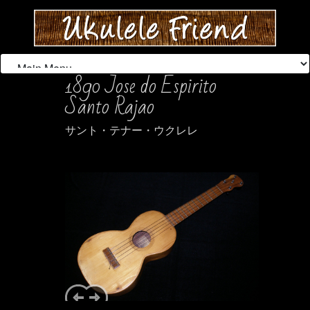
1890 Jose do Espirito
Santo Rajao
サント・テナー・ウクレレ