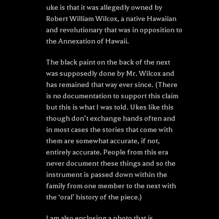
uke is that it was allegedly owned by
Robert William Wilcox, a native Hawaiian
and revolutionary that was in opposition to
the Annexation of Hawaii.
The black paint on the back of the next
was supposedly done by Mr. Wilcox and
has remained that way ever since. (There
is no documentation to support this claim
but this is what I was told. Ukes like this
though don’t exchange hands often and
in most cases the stories that come with
them are somewhat accurate, if not,
entirely accurate. People from this era
never document these things and so the
instrument is passed down within the
family from one member to the next with
the ‘oral’ history of the piece.)
I am also enclosing a photo that is