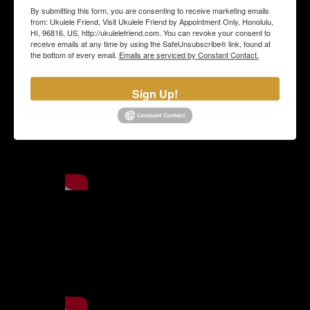
By submitting this form, you are consenting to receive marketing emails
from: Ukulele Friend, Visit Ukulele Friend by Appointment Only, Honolulu,
HI, 96816, US, http://ukulelefriend.com. You can revoke your consent to
receive emails at any time by using the SafeUnsubscribe® link, found at
the bottom of every email.
Emails are serviced by Constant Contact.
Sign Up!