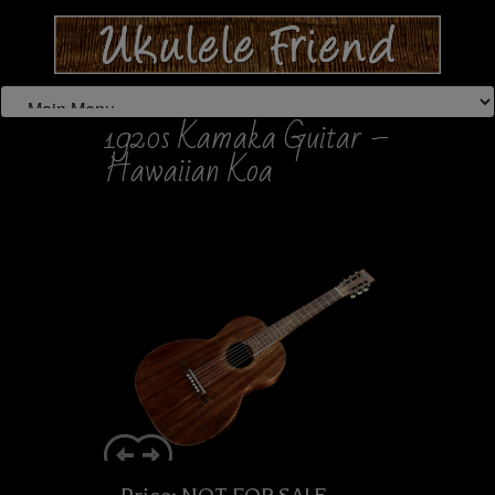
1920s Kamaka Guitar –
Hawaiian Koa