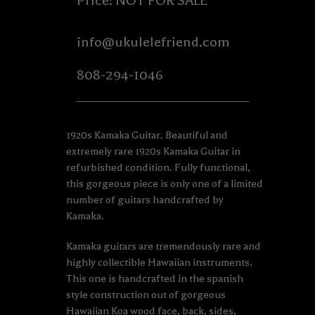
Price: NOT FOR SALE
info@ukulelefriend.com
808-294-1046
1920s Kamaka Guitar. Beautiful and
extremely rare 1920s Kamaka Guitar in
refurbished condition. Fully functional,
this gorgeous piece is only one of a limited
number of guitars handcrafted by
Kamaka.
Kamaka guitars are tremendously rare and
highly collectible Hawaiian instruments.
This one is handcrafted in the spanish
style construction out of gorgeous
Hawaiian Koa wood face, back, sides,