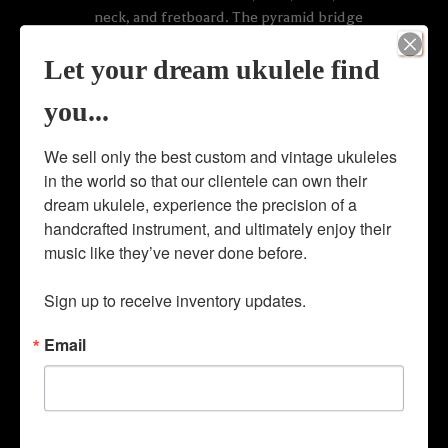
neck, and fretboard. The pyramid bridge
is crafted of ebony wood in the classical
bridge style. The instrument also boasts
Let your dream ukulele find
an elegant rope marquetry rosette and top
you...
purfling, bridge pin set up, and original
geared slotted-headstock tuners.
We sell only the best custom and vintage ukuleles 
Extremely rare ‘K. Kamaka Honolulu, HI’
in the world so that our clientele can own their 
cigar band on headstock of this Kamaka
dream ukulele, experience the precision of a 
guitar, making this piece a very early
handcrafted instrument, and ultimately enjoy their 
build. The cigar band was reserved for K.
music like they’ve never done before. 

Kamaka’s earliest builds and most
ukuleles and guitars do not bear this
Sign up to receive inventory updates.
historical decal. ID#:200057
Email
Price: NOT FOR SALE