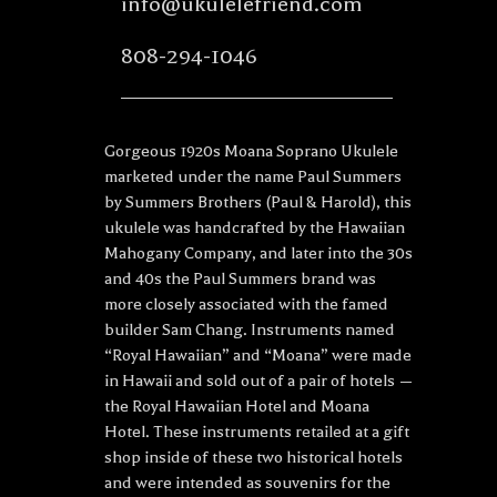
info@ukulelefriend.com
808-294-1046
Gorgeous 1920s Moana Soprano Ukulele
marketed under the name Paul Summers
by Summers Brothers (Paul & Harold), this
ukulele was handcrafted by the Hawaiian
Mahogany Company, and later into the 30s
and 40s the Paul Summers brand was
more closely associated with the famed
builder Sam Chang. Instruments named
“Royal Hawaiian” and “Moana” were made
in Hawaii and sold out of a pair of hotels —
the Royal Hawaiian Hotel and Moana
Hotel. These instruments retailed at a gift
shop inside of these two historical hotels
and were intended as souvenirs for the