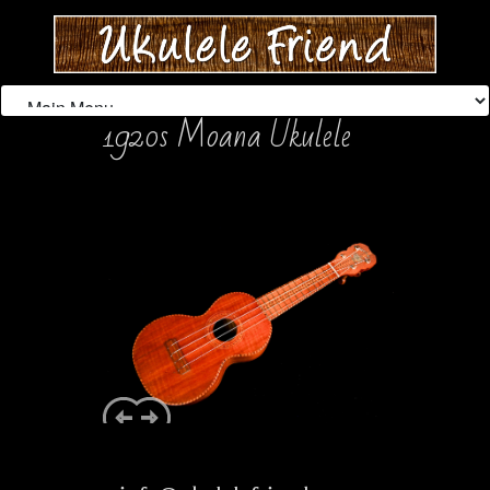
1920s Moana Ukulele