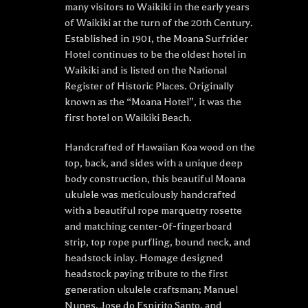
many visitors to Waikiki in the early years
of Waikiki at the turn of the 20th Century.
Established in 1901, the Moana Surfrider
Hotel continues to be the oldest hotel in
Waikiki and is listed on the National
Register of Historic Places. Originally
known as the “Moana Hotel”, it was the
first hotel on Waikiki Beach.
Handcrafted of Hawaiian Koa wood on the
top, back, and sides with a unique deep
body construction, this beautiful Moana
ukulele was meticulously handcrafted
with a beautiful rope marquetry rosette
and matching center-0f-fingerboard
strip, top rope purfling, bound neck, and
headstock inlay. Homage designed
headstock paying tribute to the first
generation ukulele craftsman; Manuel
Nunes, Jose do Espirito Santo, and