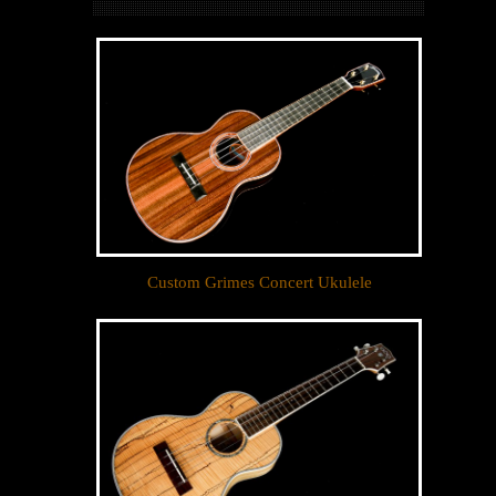
Custom Grimes Concert Ukulele