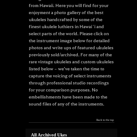
from Hawaii. Here you will find for your
enjoyment a photo gallery of the best
ukuleles handcrafted by some of the
finest ukulele luthiers in Hawai´i and
select parts of the world. Please click on
the instrument image below for detailed
photos and write ups of featured ukuleles
previously sold/archived. For many of the
rare vintage ukuleles and custom ukuleles
listed below – we’ve taken the time to
capture the voicing of select instruments
through professional studio recordings
for your comparison purposes. No
embellishments have been made to the
sound files of any of the instruments.
Back to the top
All Archived Ukes