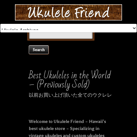
Search
for:
Best Ukuleles in the World
– (Previously Sold)
以前お買い上げ頂いた全てのウクレレ
Welcome to Ukulele Friend – Hawaii’s
best ukulele store – Specializing in
vintage ukuleles and custom ukuleles