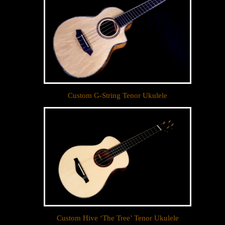
Custom G-String Tenor Ukulele
Custom Hive ‘The Tree’ Tenor Ukulele