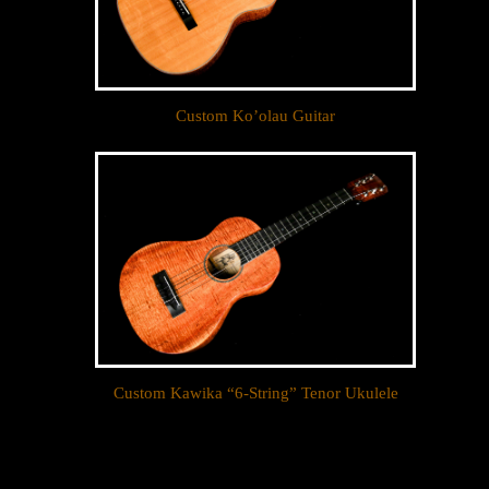
Custom Ko’olau Guitar
Custom Kawika “6-String” Tenor Ukulele