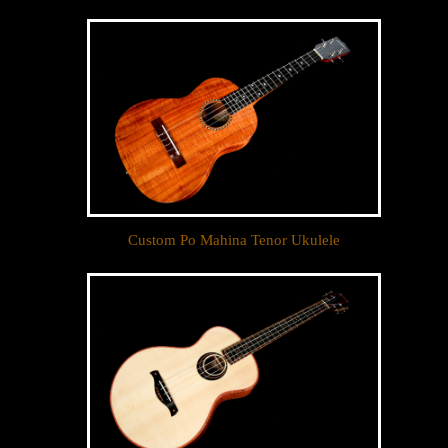
Custom Po Mahina Tenor Ukulele