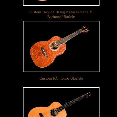
Custom DeVine ‘King Kamehameha V’
Baritone Ukulele
Custom KG Tenor Ukulele