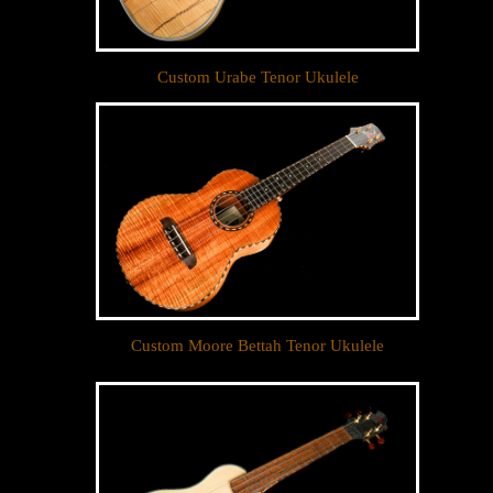
Custom Urabe Tenor Ukulele
Custom Moore Bettah Tenor Ukulele