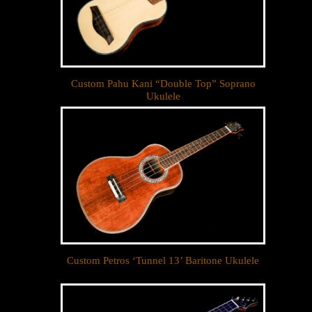
Custom Pahu Kani “Double Top” Soprano
Ukulele
Custom Petros ‘Tunnel 13’ Baritone Ukulele