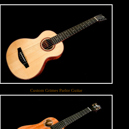
Custom Grimes Parlor Guitar