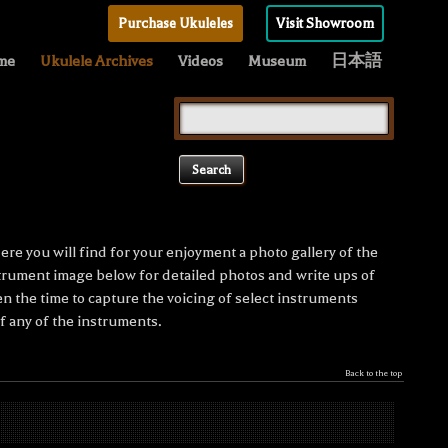
Purchase Ukuleles
Visit Showroom
me
Ukulele Archives
Videos
Museum
日本語
Search
for:
re you will find for your enjoyment a photo gallery of the
nstrument image below for detailed photos and write ups of
n the time to capture the voicing of select instruments
 any of the instruments.
Back to the top