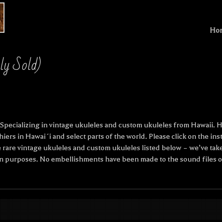
Ho
sly Sold)
pecializing in vintage ukuleles and custom ukuleles from Hawaii. He
hiers in Hawai´i and select parts of the world. Please click on the i
 rare vintage ukuleles and custom ukuleles listed below – we’ve take
n purposes. No embellishments have been made to the sound files of