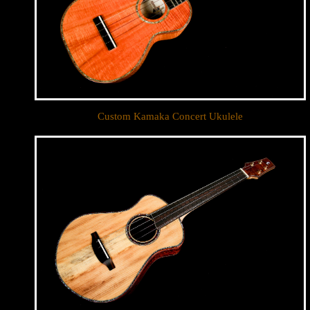
Custom Kamaka Concert Ukulele