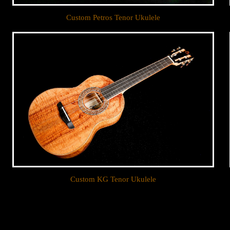
Custom Petros Tenor Ukulele
Custom KG Tenor Ukulele