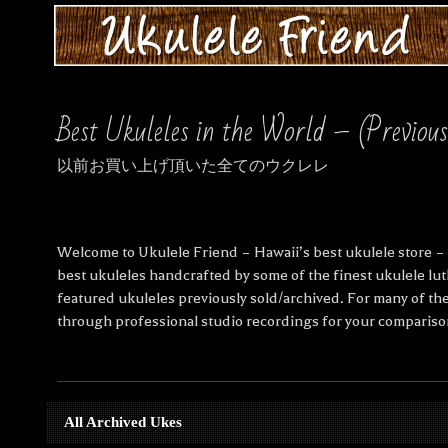
Best Ukuleles in the World – (Previou
以前お買い上げ頂いた全てのウクレレ
Welcome to Ukulele Friend – Hawaii’s best ukulele store – S
best ukuleles handcrafted by some of the finest ukulele lut
featured ukuleles previously sold/archived. For many of the
through professional studio recordings for your compariso
All Archived Ukes