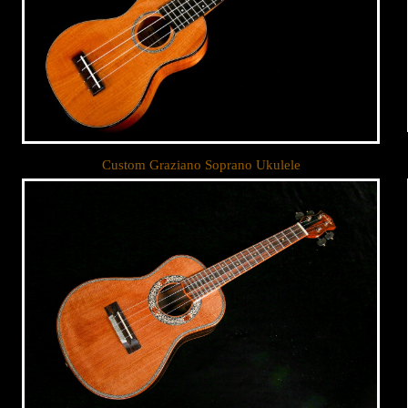
Custom Graziano Soprano Ukulele