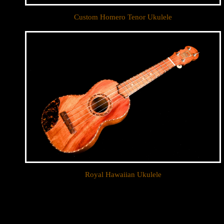
Custom Homero Tenor Ukulele
Royal Hawaiian Ukulele