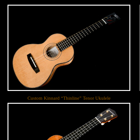
Custom Kinnard “Thinline” Tenor Ukulele