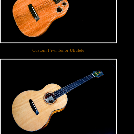
Custom I’iwi Tenor Ukulele