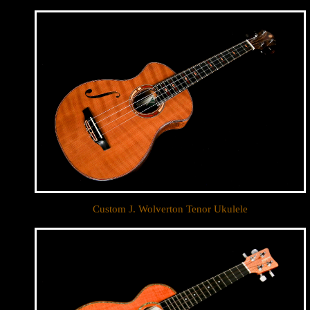
Custom J. Wolverton Tenor Ukulele