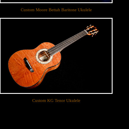
Custom Moore Bettah Baritone Ukulele
Custom KG Tenor Ukulele