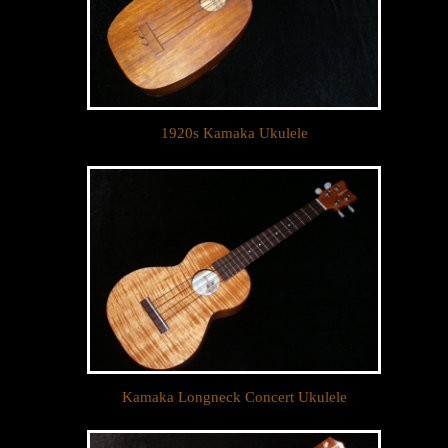
1920s Kamaka Ukulele
Kamaka Longneck Concert Ukulele