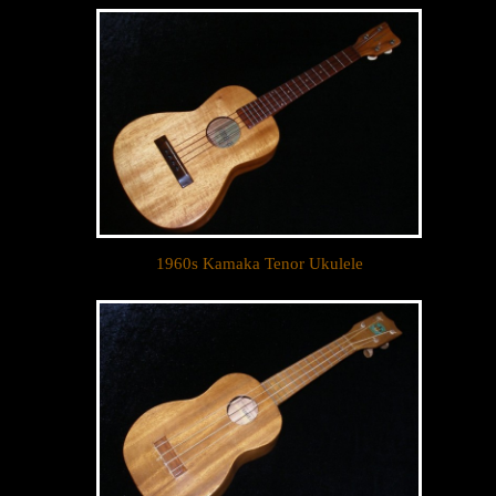
Sign up to receive inventory updates.
Email
By submitting this form, you are consenting to receive marketing emails
from: Ukulele Friend, Visit Ukulele Friend by Appointment Only, Honolulu,
HI, 96816, US, http://ukulelefriend.com. You can revoke your consent to
receive emails at any time by using the SafeUnsubscribe® link, found at
the bottom of every email.
Emails are serviced by Constant Contact.
1960s Kamaka Tenor Ukulele
Sign Up!