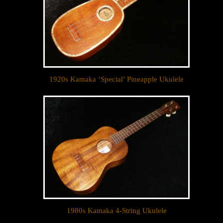
1920s Kamaka ‘Special’ Pineapple Ukulele
Let your dream ukulele find
you...
We sell only the best custom and vintage ukuleles 
in the world so that our clientele can own their 
dream ukulele, experience the precision of a 
handcrafted instrument, and ultimately enjoy their 
music like they’ve never done before. 

1980s Kamaka 4-String Ukulele