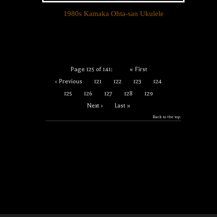
1980s Kamaka Ohta-san Ukulele
Page 125 of 141:
« First
‹ Previous
121
122
123
124
125
126
127
128
129
Next ›
Last »
Back to the top