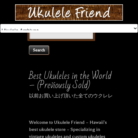
Search
for:
Best Ukuleles in the World
– (Previously Sold)
以前お買い上げ頂いた全てのウクレレ
Welcome to Ukulele Friend – Hawaii’s
best ukulele store – Specializing in
vintage ukuleles and custom ukuleles