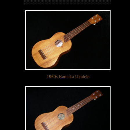
1960s Kamaka Ukulele