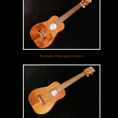
Kamaka Ohta-san Ukulele