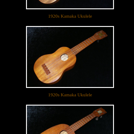
1920s Kamaka Ukulele
1920s Kamaka Ukulele