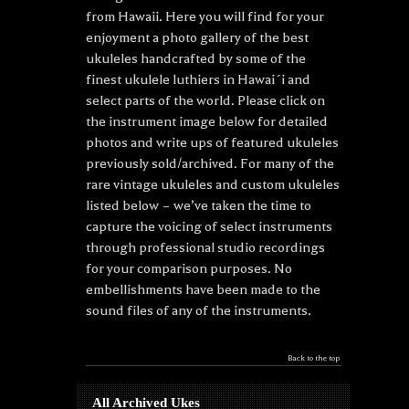
from Hawaii. Here you will find for your
enjoyment a photo gallery of the best
ukuleles handcrafted by some of the
finest ukulele luthiers in Hawai´i and
select parts of the world. Please click on
the instrument image below for detailed
photos and write ups of featured ukuleles
previously sold/archived. For many of the
rare vintage ukuleles and custom ukuleles
listed below – we’ve taken the time to
capture the voicing of select instruments
through professional studio recordings
for your comparison purposes. No
embellishments have been made to the
sound files of any of the instruments.
Back to the top
All Archived Ukes