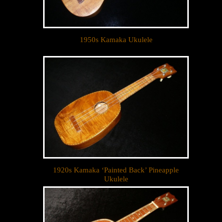
1950s Kamaka Ukulele
1920s Kamaka ‘Painted Back’ Pineapple
Ukulele