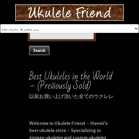
Search
for:
Best Ukuleles in the World
– (Previously Sold)
以前お買い上げ頂いた全てのウクレレ
Welcome to Ukulele Friend – Hawaii’s
best ukulele store – Specializing in
vintage ukuleles and custom ukuleles