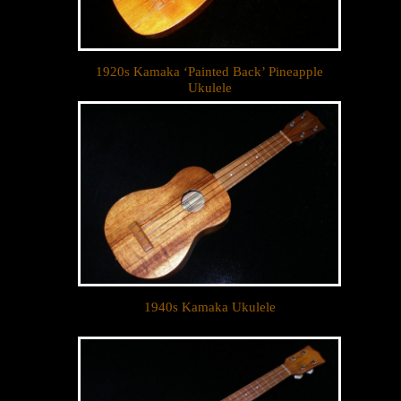
1920s Kamaka ‘Painted Back’ Pineapple
Ukulele
1940s Kamaka Ukulele