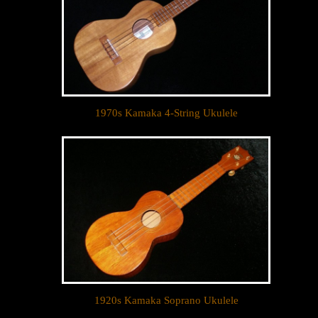
1970s Kamaka 4-String Ukulele
Let your dream ukulele find
you...
We sell only the best custom and vintage ukuleles 
in the world so that our clientele can own their 
dream ukulele, experience the precision of a 
handcrafted instrument, and ultimately enjoy their 
music like they’ve never done before. 

1920s Kamaka Soprano Ukulele