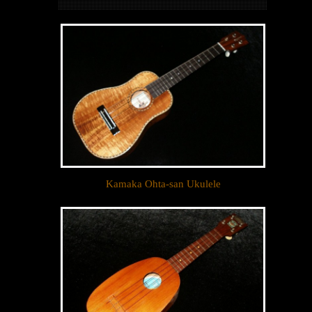
Kamaka Ohta-san Ukulele