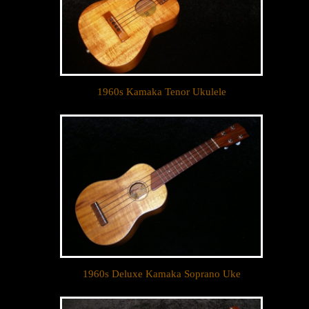
1960s Kamaka Tenor Ukulele
1960s Deluxe Kamaka Soprano Uke