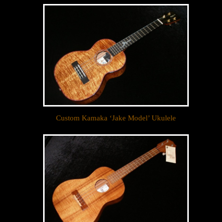
Sign up to receive inventory updates.
Email
By submitting this form, you are consenting to receive marketing emails
from: Ukulele Friend, Visit Ukulele Friend by Appointment Only, Honolulu,
HI, 96816, US, http://ukulelefriend.com. You can revoke your consent to
receive emails at any time by using the SafeUnsubscribe® link, found at
the bottom of every email.
Emails are serviced by Constant Contact.
Custom Kamaka ‘Jake Model’ Ukulele
Sign Up!