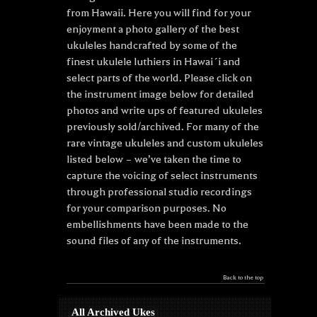
from Hawaii. Here you will find for your
enjoyment a photo gallery of the best
ukuleles handcrafted by some of the
finest ukulele luthiers in Hawai´i and
select parts of the world. Please click on
the instrument image below for detailed
photos and write ups of featured ukuleles
previously sold/archived. For many of the
rare vintage ukuleles and custom ukuleles
listed below – we’ve taken the time to
capture the voicing of select instruments
through professional studio recordings
for your comparison purposes. No
embellishments have been made to the
sound files of any of the instruments.
Back to the top
All Archived Ukes