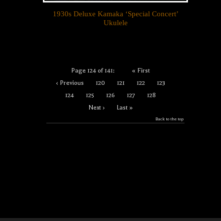
1930s Deluxe Kamaka ‘Special Concert’
Ukulele
Page 124 of 141:
« First
‹ Previous
120
121
122
123
124
125
126
127
128
Next ›
Last »
Back to the top