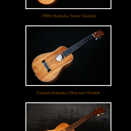
1990s Kamaka Tenor Ukulele
Custom Kamaka Ohta-san Ukulele