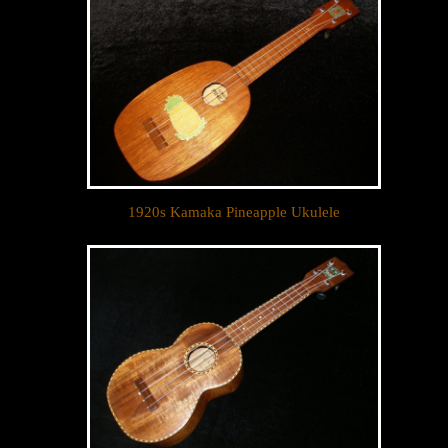
1920s Kamaka Pineapple Ukulele