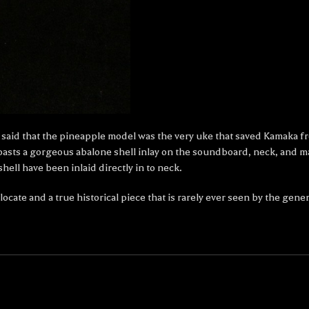
 is said that the pineapple model was the very uke that saved Kamaka 
sts a gorgeous abalone shell inlay on the soundboard, neck, and mat
ell have been inlaid directly in to neck.
cate and a true historical piece that is rarely ever seen by the gener