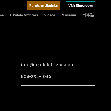
Purchase Ukuleles
Visit Showroom
me
Ukulele Archives
Videos
Museum
日本語
info@ukulelefriend.com
808-294-1046