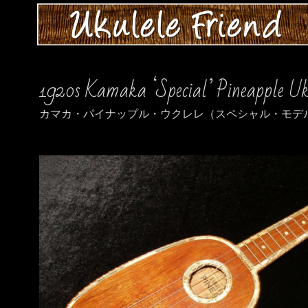
1920s Kamaka ‘Special’ Pineapple Uk
カマカ・パイナップル・ウクレレ（スペシャル・モデル