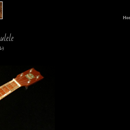
Ho
ulele
)