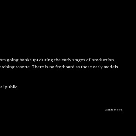
from going bankrupt during the early stages of production.
ching rosette. There is no fretboard as these early models
al public.
Back to the top