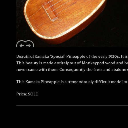
Beautiful Kamaka ‘Special’ Pineapple of the early 1920s. It
This beauty is made entirely out of Monkeypod wood and boa
never came with them. Consequently the frets and abalone sh
This Kamaka Pineapple is a tremendously difficult model to lo
Price: SOLD