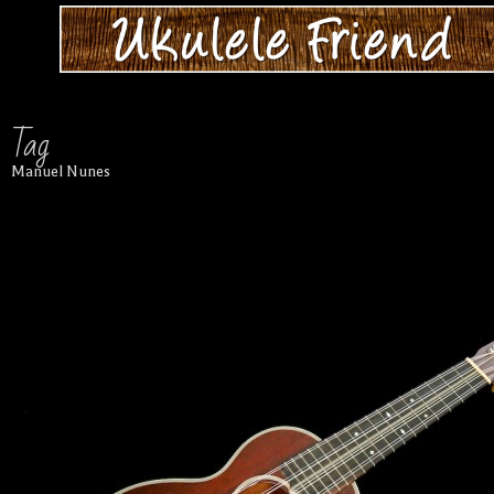
Tag
Manuel Nunes