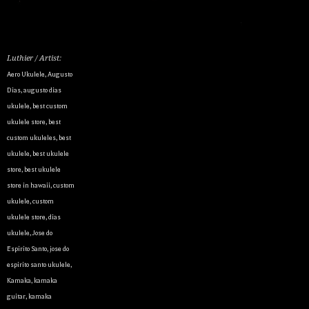
Luthier / Artist:
Aero Ukulele
,
Augusto
Dias
,
augusto dias
ukulele
,
best custom
ukulele store
,
best
custom ukuleles
,
best
ukulele
,
best ukulele
store
,
best ukulele
store in hawaii
,
custom
ukulele
,
custom
ukulele store
,
dias
ukulele
,
Jose do
Espirito Santo
,
jose do
espirito santo ukulele
,
Kamaka
,
kamaka
guitar
,
kamaka