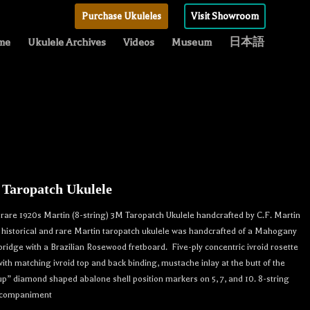
Purchase Ukuleles
Visit Showroom
me
Ukulele Archives
Videos
Museum
日本語
 Taropatch Ukulele
rare 1920s Martin (8-string) 3M Taropatch Ukulele handcrafted by C.F. Martin
s historical and rare Martin taropatch ukulele was handcrafted of a Mahogany
bridge with a Brazilian Rosewood fretboard. Five-ply concentric ivroid rosette
with matching ivroid top and back binding, mustache inlay at the butt of the
p” diamond shaped abalone shell position markers on 5, 7, and 10. 8-string
accompaniment