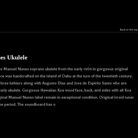
Back to the top
es Ukulele
re Manuel Nunes soprano ukulele from the early 1909 in gorgeous original
iece was handcrafted on the island of Oahu at the turn of the twentieth century.
ree luthiers along with Augusto Dias and Jose do Espirito Santo who are
 early ukulele. Gorgeous Hawaiian Koa wood face, back, and sides with all Koa
inal Manuel Nunes label remain in exceptional condition. Original ivroid tuner
me period. The soundboard has o