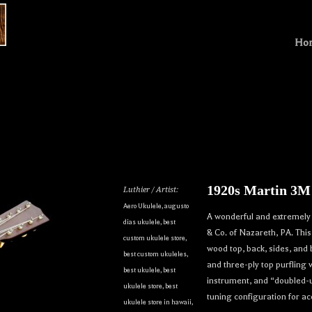
Ho
1920s Martin 3M
Luthier / Artist:
Aero Ukulele
,
augusto
A wonderful and extremely 
dias ukulele
,
best
& Co. of Nazareth, PA. Thi
custom ukulele store
,
wood top, back, sides, and 
best custom ukuleles
,
and three-ply top purfling 
best ukulele
,
best
instrument, and “doubled-u
ukulele store
,
best
tuning configuration for 
ukulele store in hawaii
,