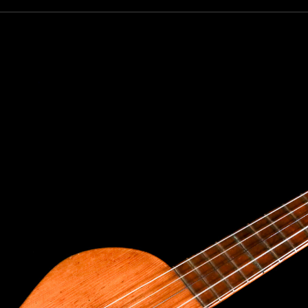
our dream ukulele find you...
only the best custom and vintage ukuleles in the world so that ou
e can own their dream ukulele, experience the precision of a hand
t, and ultimately enjoy their music like they’ve never done before
to receive inventory updates.