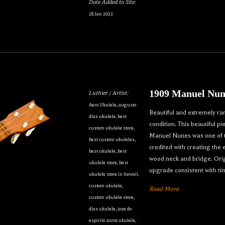
Date Added to Site:
28 Jan 2023
1909 Manuel Nun
Luthier / Artist:
Aero Ukulele
,
augusto
Beautiful and extremely ra
dias ukulele
,
best
condition. This beautiful p
custom ukulele store
,
Manuel Nunes was one of th
best custom ukuleles
,
credited with creating the
best ukulele
,
best
wood neck and bridge. Orig
ukulele store
,
best
upgrade consistent with ti
ukulele store in hawaii
,
custom ukulele
,
Read More
custom ukulele store
,
dias ukulele
,
jose do
espirito santo ukulele
,