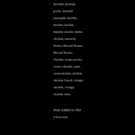
Kamaka
,
kamaka
guitar
,
kamaka
pineapple ukulele
,
kanilea ukulele
,
koaloha ukulele
,
koolau
ukulele
,
Leonardo
Nunes
,
Manuel Nunes
,
Manuel Nunes
Ukulele
,
nunes guitar
,
nunes ukulele
,
rajao
,
santo ukulele
,
ukulele
,
ukulele friend
,
vintage
ukulele
,
vintage
ukulele store
Date Added to Site:
17 Feb 2020