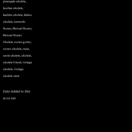
pineapple ukulele
,
kanilea ukulele
,
koaloha ukulele
,
koolau
ukulele
,
Leonardo
Nunes
,
Manuel Nunes
,
Manuel Nunes
Ukulele
,
nunes guitar
,
nunes ukulele
,
rajao
,
santo ukulele
,
ukulele
,
ukulele friend
,
vintage
ukulele
,
vintage
ukulele store
Date Added to Site:
30 Jul 2019