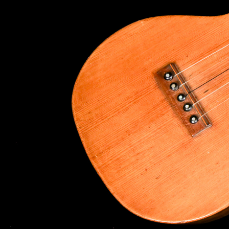
By submittin
Appointment 
any time by 
Contact.