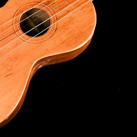
g this form, you are consenting to receive marketing emails from: Ukulele Friend, Visit Ukulel
Only, Honolulu, HI, 96816, US, http://ukulelefriend.com. You can revoke your consent to rece
using the SafeUnsubscribe® link, found at the bottom of every email.
Emails are serviced by
Sign Up!