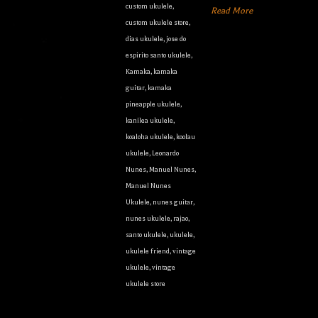
custom ukulele
,
Read More
custom ukulele store
,
dias ukulele
,
jose do
espirito santo ukulele
,
Kamaka
,
kamaka
guitar
,
kamaka
pineapple ukulele
,
kanilea ukulele
,
koaloha ukulele
,
koolau
ukulele
,
Leonardo
Nunes
,
Manuel Nunes
,
Manuel Nunes
Ukulele
,
nunes guitar
,
nunes ukulele
,
rajao
,
santo ukulele
,
ukulele
,
ukulele friend
,
vintage
ukulele
,
vintage
ukulele store