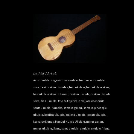
Luthier / Artist:
Aero Ukulele
,
augusto dias ukulele
,
best custom ukulele
store
,
best custom ukuleles
,
best ukulele
,
best ukulele store
,
best ukulele store in hawaii
,
custom ukulele
,
custom ukulele
store
,
dias ukulele
,
Jose do Espirito Santo
,
jose do espirito
santo ukulele
,
Kamaka
,
kamaka guitar
,
kamaka pineapple
ukulele
,
kanilea ukulele
,
koaloha ukulele
,
koolau ukulele
,
Leonardo Nunes
,
Manuel Nunes Ukulele
,
nunes guitar
,
nunes ukulele
,
Santo
,
santo ukulele
,
ukulele
,
ukulele friend
,