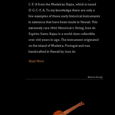
C-E-A from the Madeiran Rajao, which is tuned
D-G-C-E-A. To my knowledge there are only a
few examples of these early historical instruments
in existence that have been made in Hawaii. This
extremely rare 1890 Historical 5-String Jose do
Espirito Santo Rajao is a world class collectible
over 100 years in age. The instrument originated
on the island of Madeira, Portugal and was
handcrafted in Hawaii by Jose do
Read More
Back to the top