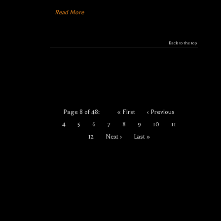
Read More
Back to the top
Page 8 of 48:
« First
‹ Previous
4
5
6
7
8
9
10
11
12
Next ›
Last »