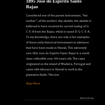
1895 Jose do Espirito Santo
Rajao
Considered one of the parent instruments, “the
mother”, of the modern-day ukulele, the ukulele is
believed to have received its current tuning of G-
C-E-A from the Rajao, which is tuned D-G-C-E-A.
To my knowledge, there are only a few examples
of these early historical instruments in existence
that have been made in Hawaii. This extremely
rare 1895 Jose do Espirito Santo Rajao is a world-
class collectible over 100 years old. The rajao
originated on the island of Madeira, Portugal and
came with laborers to Hawaii to work in the
plantation fields. This inst
Read More
Back to the top