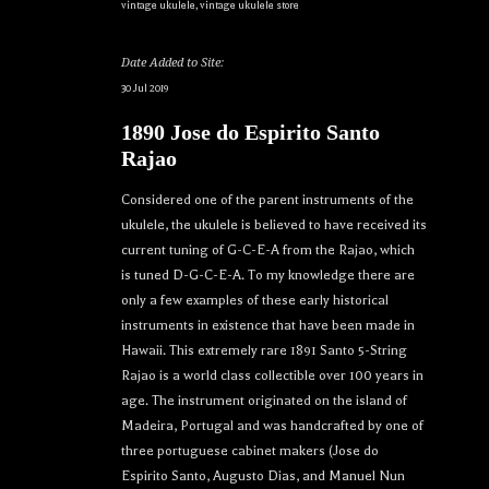
vintage ukulele
,
vintage ukulele store
Date Added to Site:
30 Jul 2019
1890 Jose do Espirito Santo
Rajao
Considered one of the parent instruments of the
ukulele, the ukulele is believed to have received its
current tuning of G-C-E-A from the Rajao, which
is tuned D-G-C-E-A. To my knowledge there are
only a few examples of these early historical
instruments in existence that have been made in
Hawaii. This extremely rare 1891 Santo 5-String
Rajao is a world class collectible over 100 years in
age. The instrument originated on the island of
Madeira, Portugal and was handcrafted by one of
three portuguese cabinet makers (Jose do
Espirito Santo, Augusto Dias, and Manuel Nun