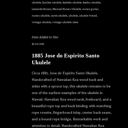
ukulele
,
kanilea ukulele
,
koaloha ukulele
,
koolau ukulele
,
Leonardo Nunes
,
Manuel Nunes Ukulele
,
nunes guitar
,
nunes ukulele
,
santo ukulele
,
ukulele
,
ukulele friend
,
vintage ukulele
,
vintage ukulele store
Date Added to Site:
30 Jul 2019
1885 Jose do Espirito Santo
Ukulele
Circa 1885. Jose do Espirito Santo Ukulele.
Handcrafted of Hawaiian Koa wood back and
sides with a spruce top, this ukulele remains to be
one of the earliest examples of the ukulele in
Hawaii. Hawaiian Koa wood neck, fretboard, and a
beautiful rope top and back binding with matching
rope rosette, fingerboard inlay, center back seam,
and a bound rope bridge. Remarkable work and
attention to detail. Handcrafted Hawaiian Koa