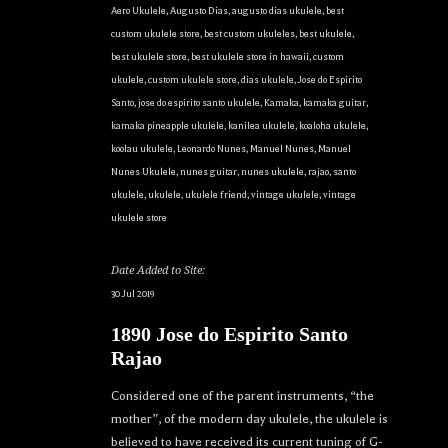
Aero Ukulele
,
Augusto Dias
,
augusto dias ukulele
,
best
custom ukulele store
,
best custom ukuleles
,
best ukulele
,
best ukulele store
,
best ukulele store in hawaii
,
custom
ukulele
,
custom ukulele store
,
dias ukulele
,
Jose do Espirito
Santo
,
jose do espirito santo ukulele
,
Kamaka
,
kamaka guitar
,
kamaka pineapple ukulele
,
kanilea ukulele
,
koaloha ukulele
,
koolau ukulele
,
Leonardo Nunes
,
Manuel Nunes
,
Manuel
Nunes Ukulele
,
nunes guitar
,
nunes ukulele
,
rajao
,
santo
ukulele
,
ukulele
,
ukulele friend
,
vintage ukulele
,
vintage
ukulele store
Date Added to Site:
30 Jul 2019
1890 Jose do Espirito Santo
Rajao
Considered one of the parent instruments, “the
mother”, of the modern day ukulele, the ukulele is
believed to have received its current tuning of G-