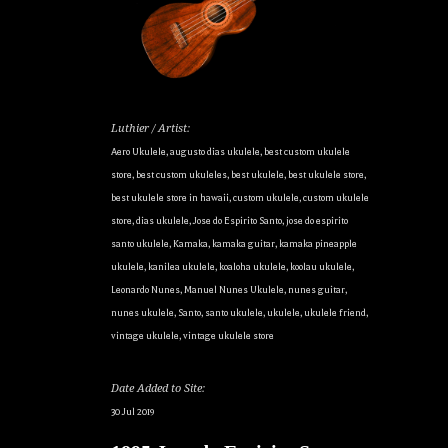
Luthier / Artist:
Aero Ukulele
,
augusto dias ukulele
,
best custom ukulele
store
,
best custom ukuleles
,
best ukulele
,
best ukulele store
,
best ukulele store in hawaii
,
custom ukulele
,
custom ukulele
store
,
dias ukulele
,
Jose do Espirito Santo
,
jose do espirito
santo ukulele
,
Kamaka
,
kamaka guitar
,
kamaka pineapple
ukulele
,
kanilea ukulele
,
koaloha ukulele
,
koolau ukulele
,
Leonardo Nunes
,
Manuel Nunes Ukulele
,
nunes guitar
,
nunes ukulele
,
Santo
,
santo ukulele
,
ukulele
,
ukulele friend
,
vintage ukulele
,
vintage ukulele store
Date Added to Site:
30 Jul 2019