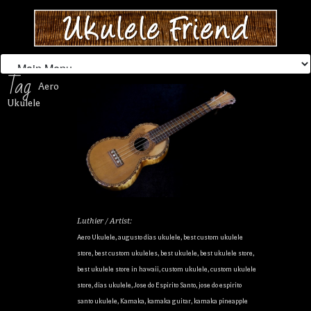
Tag
Aero
Ukulele
Luthier / Artist:
Aero Ukulele
,
augusto dias ukulele
,
best custom ukulele
store
,
best custom ukuleles
,
best ukulele
,
best ukulele store
,
best ukulele store in hawaii
,
custom ukulele
,
custom ukulele
store
,
dias ukulele
,
Jose do Espirito Santo
,
jose do espirito
santo ukulele
,
Kamaka
,
kamaka guitar
,
kamaka pineapple