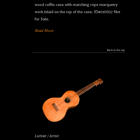
wood coffin case with matching rope marquetry
work inlaid on the top of the case. ID#190027 Not
for Sale.
Read More
Back to the top
Luthier / Artist: