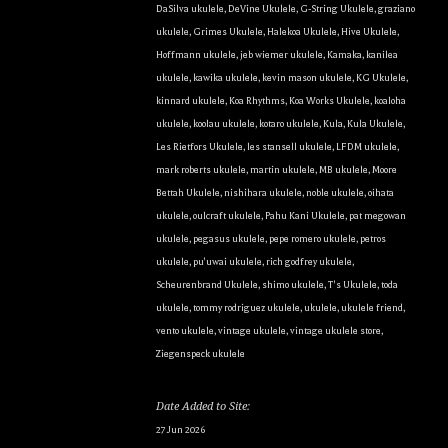
DaSilva ukulele
,
DeVine Ukulele
,
G-String Ukulele
,
graziano
ukulele
,
Grimes Ukulele
,
Halekoa Ukulele
,
Hive Ukulele
,
Hoffmann ukulele
,
jeb wiemer ukulele
,
Kamaka
,
kanilea
ukulele
,
kawika ukulele
,
kevin mason ukulele
,
KG Ukulele
,
kinnard ukulele
,
Koa Rhythms
,
Koa Works Ukulele
,
koaloha
ukulele
,
koolau ukulele
,
kotaro ukulele
,
Kula
,
Kula Ukulele
,
Les Rietfors Ukulele
,
les stansell ukulele
,
LFDM ukulele
,
mark roberts ukulele
,
martin ukulele
,
MB ukulele
,
Moore
Bettah Ukulele
,
nishihara ukulele
,
noble ukulele
,
oihata
ukulele
,
oulcraft ukulele
,
Pahu Kani Ukulele
,
pat megowan
ukulele
,
pegasus ukulele
,
pepe romero ukulele
,
petros
ukulele
,
pu'uwai ukulele
,
rich godfrey ukulele
,
Scheurenbrand Ukulele
,
shimo ukulele
,
T's Ukulele
,
toda
ukulele
,
tommy rodriguez ukulele
,
ukulele
,
ukulele friend
,
vento ukulele
,
vintage ukulele
,
vintage ukulele store
,
Ziegenspeck ukulele
Date Added to Site:
27 Jun 2026