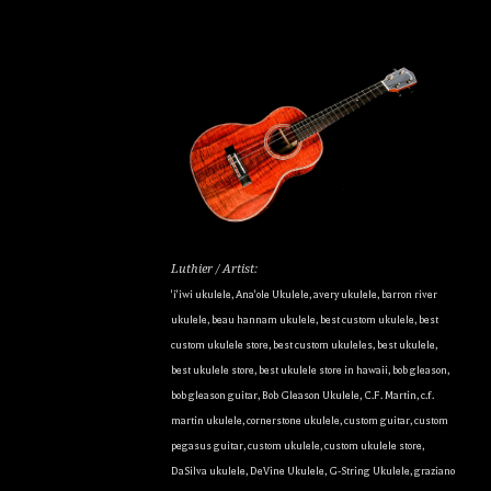
Luthier / Artist:
'i'iwi ukulele
,
Ana'ole Ukulele
,
avery ukulele
,
barron river
ukulele
,
beau hannam ukulele
,
best custom ukulele
,
best
custom ukulele store
,
best custom ukuleles
,
best ukulele
,
best ukulele store
,
best ukulele store in hawaii
,
bob gleason
,
bob gleason guitar
,
Bob Gleason Ukulele
,
C.F. Martin
,
c.f.
martin ukulele
,
cornerstone ukulele
,
custom guitar
,
custom
pegasus guitar
,
custom ukulele
,
custom ukulele store
,
DaSilva ukulele
,
DeVine Ukulele
,
G-String Ukulele
,
graziano