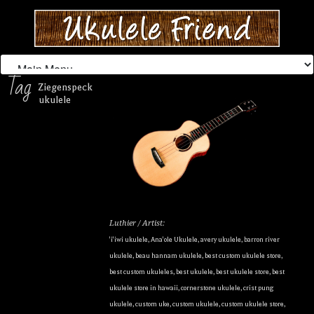
Tag
Ziegenspeck
ukulele
Luthier / Artist:
'i'iwi ukulele
,
Ana'ole Ukulele
,
avery ukulele
,
barron river
ukulele
,
beau hannam ukulele
,
best custom ukulele store
,
best custom ukuleles
,
best ukulele
,
best ukulele store
,
best
ukulele store in hawaii
,
cornerstone ukulele
,
crist pung
ukulele
,
custom uke
,
custom ukulele
,
custom ukulele store
,