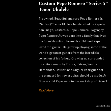
Custom Pepe Romero “Series 5”
Tenor Ukulele
Preowned. Beautiful and rare Pepe Romero Jr.
“Series 5” Tenor Ukulele handcrafted by Pepe in
San Diego, California. Pepe Romero Biography
Pepe Romero Jr. was born into a family that lives
the Spanish guitar. From his childhood Pepe
loved the guitar. He grew up playing some of the
world’s greatest guitars from the incredible
collection of his father. Growing up surrounded
by guitars made by Torres, Esteso, Santos
Hernandez, Hauser, and Miguel Rodriguez set
the standard for how a guitar should be made. At
18 years old Pepe went to the workshop of Dake T
Read More
Let your dream ukulele find
Back to the top
you...