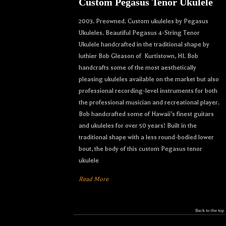
Custom Pegasus Tenor Ukulele
2003. Preowned. Custom ukuleles by Pegasus
Ukuleles. Beautiful Pegasus 4-String Tenor
Ukulele handcrafted in the traditional shape by
luthier Bob Gleason of Kurtistown, HI. Bob
handcrafts some of the most aesthetically
pleasing ukuleles available on the market but also
professional recording-level instruments for both
the professional musician and recreational player.
Bob handcrafted some of Hawaii’s finest guitars
and ukuleles for over 50 years! Built in the
traditional shape with a less round-bodied lower
bout, the body of this custom Pegasus tenor
ukulele
Read More
Back to the top