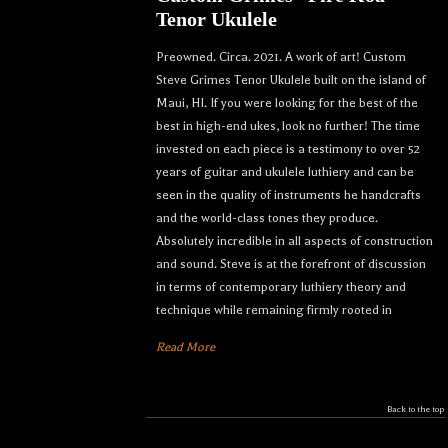
Tenor Ukulele
Preowned. Circa. 2021. A work of art! Custom
Steve Grimes Tenor Ukulele built on the island of
Maui, HI. If you were looking for the best of the
best in high-end ukes, look no further! The time
invested on each piece is a testimony to over 52
years of guitar and ukulele luthiery and can be
seen in the quality of instruments he handcrafts
and the world-class tones they produce.
Absolutely incredible in all aspects of construction
and sound. Steve is at the forefront of discussion
in terms of contemporary luthiery theory and
technique while remaining firmly rooted in
Read More
Back to the top