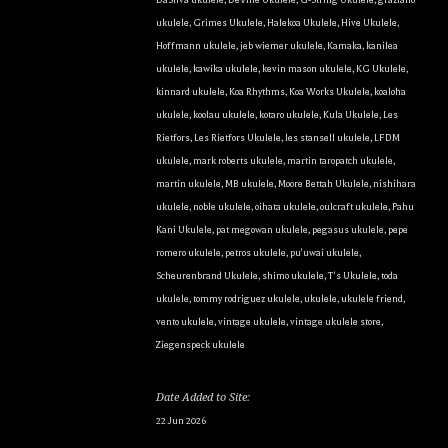
ukulele
,
Grimes Ukulele
,
Halekoa Ukulele
,
Hive Ukulele
,
Hoffmann ukulele
,
jeb wiemer ukulele
,
Kamaka
,
kanilea
ukulele
,
kawika ukulele
,
kevin mason ukulele
,
KG Ukulele
,
kinnard ukulele
,
Koa Rhythms
,
Koa Works Ukulele
,
koaloha
ukulele
,
koolau ukulele
,
kotaro ukulele
,
Kula Ukulele
,
Les
Rietfors
,
Les Rietfors Ukulele
,
les stansell ukulele
,
LFDM
ukulele
,
mark roberts ukulele
,
martin taropatch ukulele
,
martin ukulele
,
MB ukulele
,
Moore Bettah Ukulele
,
nishihara
ukulele
,
noble ukulele
,
oihata ukulele
,
oulcraft ukulele
,
Pahu
Kani Ukulele
,
pat megowan ukulele
,
pegasus ukulele
,
pepe
romero ukulele
,
petros ukulele
,
pu'uwai ukulele
,
Scheurenbrand Ukulele
,
shimo ukulele
,
T's Ukulele
,
toda
ukulele
,
tommy rodriguez ukulele
,
ukulele
,
ukulele friend
,
vento ukulele
,
vintage ukulele
,
vintage ukulele store
,
Ziegenspeck ukulele
Date Added to Site:
22 Jun 2026