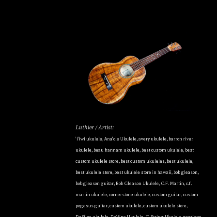
Luthier / Artist:
'i'iwi ukulele
,
Ana'ole Ukulele
,
avery ukulele
,
barron river
ukulele
,
beau hannam ukulele
,
best custom ukulele
,
best
custom ukulele store
,
best custom ukuleles
,
best ukulele
,
best ukulele store
,
best ukulele store in hawaii
,
bob gleason
,
bob gleason guitar
,
Bob Gleason Ukulele
,
C.F. Martin
,
c.f.
martin ukulele
,
cornerstone ukulele
,
custom guitar
,
custom
pegasus guitar
,
custom ukulele
,
custom ukulele store
,
DaSilva ukulele
,
DeVine Ukulele
,
G-String Ukulele
,
graziano