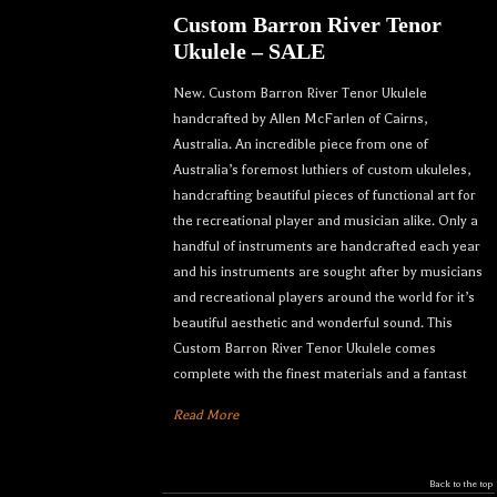
Custom Barron River Tenor
Ukulele – SALE
New. Custom Barron River Tenor Ukulele
handcrafted by Allen McFarlen of Cairns,
Australia. An incredible piece from one of
Australia’s foremost luthiers of custom ukuleles,
handcrafting beautiful pieces of functional art for
the recreational player and musician alike. Only a
handful of instruments are handcrafted each year
and his instruments are sought after by musicians
and recreational players around the world for it’s
beautiful aesthetic and wonderful sound. This
Custom Barron River Tenor Ukulele comes
complete with the finest materials and a fantast
Read More
Back to the top