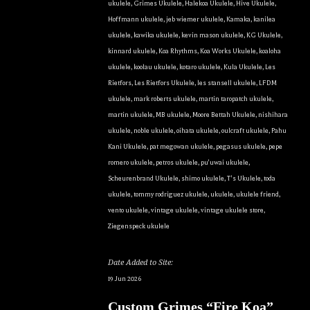
ukulele
,
Grimes Ukulele
,
Halekoa Ukulele
,
Hive Ukulele
,
Hoffmann ukulele
,
jeb wiemer ukulele
,
Kamaka
,
kanilea
ukulele
,
kawika ukulele
,
kevin mason ukulele
,
KG Ukulele
,
kinnard ukulele
,
Koa Rhythms
,
Koa Works Ukulele
,
koaloha
ukulele
,
koolau ukulele
,
kotaro ukulele
,
Kula Ukulele
,
Les
Rietfors
,
Les Rietfors Ukulele
,
les stansell ukulele
,
LFDM
ukulele
,
mark roberts ukulele
,
martin taropatch ukulele
,
martin ukulele
,
MB ukulele
,
Moore Bettah Ukulele
,
nishihara
ukulele
,
noble ukulele
,
oihata ukulele
,
oulcraft ukulele
,
Pahu
Kani Ukulele
,
pat megowan ukulele
,
pegasus ukulele
,
pepe
romero ukulele
,
petros ukulele
,
pu'uwai ukulele
,
Scheurenbrand Ukulele
,
shimo ukulele
,
T's Ukulele
,
toda
ukulele
,
tommy rodriguez ukulele
,
ukulele
,
ukulele friend
,
vento ukulele
,
vintage ukulele
,
vintage ukulele store
,
Ziegenspeck ukulele
Date Added to Site:
19 Jun 2026
Custom Grimes “Fire Koa”