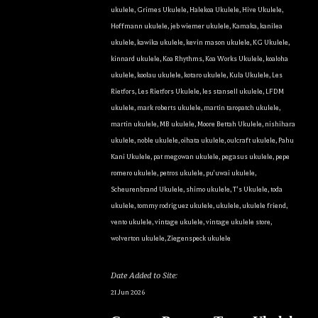
Sign Up!
ukulele
,
Grimes Ukulele
,
Halekoa Ukulele
,
Hive Ukulele
,
Hoffmann ukulele
,
jeb wiemer ukulele
,
Kamaka
,
kanilea
ukulele
,
kawika ukulele
,
kevin mason ukulele
,
KG Ukulele
,
kinnard ukulele
,
Koa Rhythms
,
Koa Works Ukulele
,
koaloha
ukulele
,
koolau ukulele
,
kotaro ukulele
,
Kula Ukulele
,
Les
Rietfors
,
Les Rietfors Ukulele
,
les stansell ukulele
,
LFDM
ukulele
,
mark roberts ukulele
,
martin taropatch ukulele
,
martin ukulele
,
MB ukulele
,
Moore Bettah Ukulele
,
nishihara
ukulele
,
noble ukulele
,
oihata ukulele
,
oulcraft ukulele
,
Pahu
Kani Ukulele
,
pat megowan ukulele
,
pegasus ukulele
,
pepe
romero ukulele
,
petros ukulele
,
pu'uwai ukulele
,
Scheurenbrand Ukulele
,
shimo ukulele
,
T's Ukulele
,
toda
ukulele
,
tommy rodriguez ukulele
,
ukulele
,
ukulele friend
,
vento ukulele
,
vintage ukulele
,
vintage ukulele store
,
wolverton ukulele
,
Ziegenspeck ukulele
Date Added to Site:
21 Jun 2026