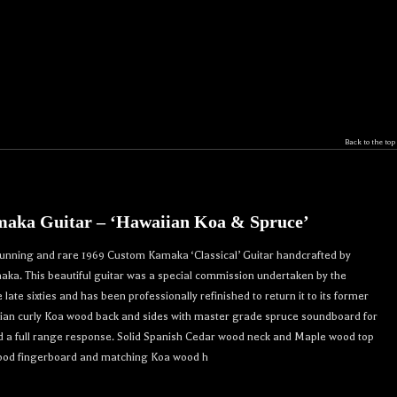
Back to the top
aka Guitar – ‘Hawaiian Koa & Spruce’
r 
stunning and rare 1969 Custom Kamaka ‘Classical’ Guitar handcrafted by
crafted 
ka. This beautiful guitar was a special commission undertaken by the
. 

ate sixties and has been professionally refinished to return it to its former
ian curly Koa wood back and sides with master grade spruce soundboard for
d a full range response. Solid Spanish Cedar wood neck and Maple wood top
ood fingerboard and matching Koa wood h