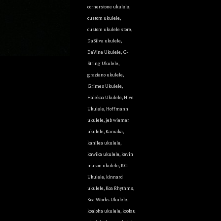
cornerstone ukulele
,
custom ukulele
,
custom ukulele store
,
DaSilva ukulele
,
DeVine Ukulele
,
G-
String Ukulele
,
graziano ukulele
,
Grimes Ukulele
,
Halekoa Ukulele
,
Hive
Ukulele
,
Hoffmann
ukulele
,
jeb wiemer
ukulele
,
Kamaka
,
kanilea ukulele
,
kawika ukulele
,
kevin
mason ukulele
,
KG
Ukulele
,
kinnard
ukulele
,
Koa Rhythms
,
Koa Works Ukulele
,
koaloha ukulele
,
koolau