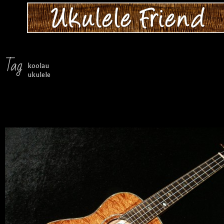
Tag
koolau
ukulele