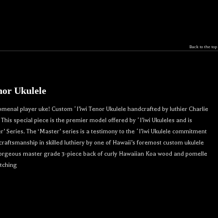
Back to the top
nor Ukulele
omenal player uke! Custom ʻI’iwi Tenor Ukulele handcrafted by luthier Charlie
his special piece is the premier model offered by ʻI’iwi Ukuleles and is
r’ Series. The ‘Master’ series is a testimony to the ʻI’iwi Ukulele commitment
 craftsmanship in skilled luthiery by one of Hawaii’s foremost custom ukulele
 Gorgeous master grade 3-piece back of curly Hawaiian Koa wood and pomelle
atching