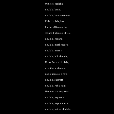
Ukulele
,
koaloha
ukulele
,
koolau
ukulele
,
kotaro ukulele
,
Kula Ukulele
,
Les
Rietfors Ukulele
,
les
stansell ukulele
,
LFDM
ukulele
,
lymana
ukulele
,
mark roberts
ukulele
,
martin
ukulele
,
MB ukulele
,
Moore Bettah Ukulele
,
nishihara ukulele
,
noble ukulele
,
oihata
ukulele
,
oulcraft
ukulele
,
Pahu Kani
Ukulele
,
pat megowan
ukulele
,
pegasus
ukulele
,
pepe romero
ukulele
,
petros ukulele
,