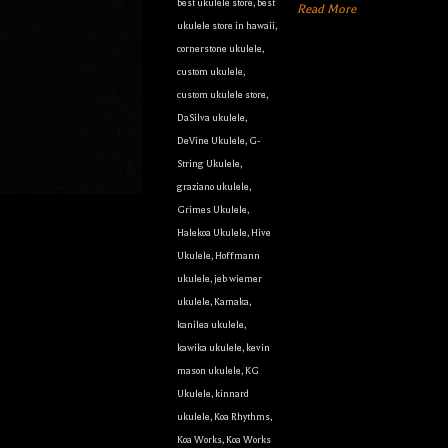
best ukulele store
,
best
Read More
ukulele store in hawaii
,
cornerstone ukulele
,
custom ukulele
,
custom ukulele store
,
DaSilva ukulele
,
DeVine Ukulele
,
G-
String Ukulele
,
graziano ukulele
,
Grimes Ukulele
,
Halekoa Ukulele
,
Hive
Ukulele
,
Hoffmann
ukulele
,
jeb wiemer
ukulele
,
Kamaka
,
kanilea ukulele
,
kawika ukulele
,
kevin
mason ukulele
,
KG
Ukulele
,
kinnard
ukulele
,
Koa Rhythms
,
Koa Works
,
Koa Works