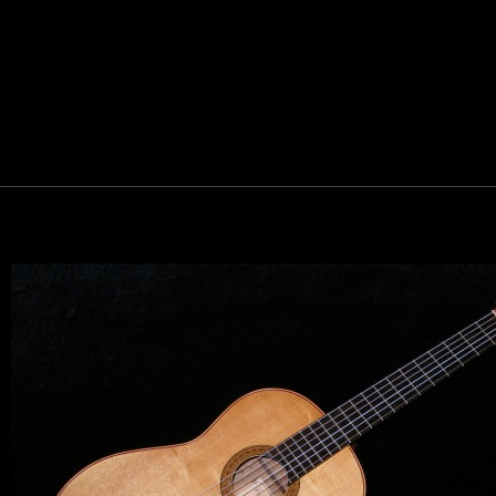
Let y
We sell 
clientel
instrumen
Sign up 
Email