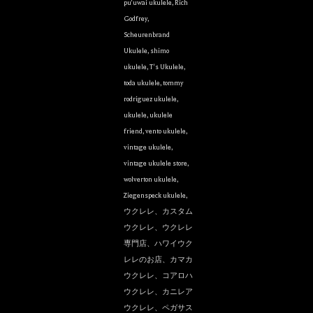
pu'uwai ukulele
,
Rich
Godfrey
,
Scheurenbrand
Ukulele
,
shimo
ukulele
,
T's Ukulele
,
toda ukulele
,
tommy
rodriguez ukulele
,
ukulele
,
ukulele
friend
,
vento ukulele
,
vintage ukulele
,
vintage ukulele store
,
wolverton ukulele
,
Ziegenspeck ukulele
,
ウクレレ、カスタム
ウクレレ、ウクレレ
専門店、ハワイウク
レレのお店、カマカ
ウクレレ、コアロハ
ウクレレ、カニレア
ウクレレ、ペガサス