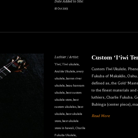
Date Added to Site:
18 Oct 2013
Custom ʻIʻiwi Te
Luthier / Artist:
'I'iwi
,
'i'iwi ukulele
,
Custom I’iwi Ukulele. Phen
Ana'ole Ukulele
,
avery
Fukuba of Makakilo, Oahu. T
ukulele
,
barron river
defined as, the Gold ‘Maste
ukulele
,
beau hannam
to the finest materials and
ukulele
,
best custom
luthiers, Charlie Fukuba.
ukulele store
,
best
Bubinga (center piece), m
custom ukuleles
,
best
ukulele
,
best ukulele
Read More
store
,
best ukulele
store in hawaii
,
Charile
Fukuba Ukulele
,