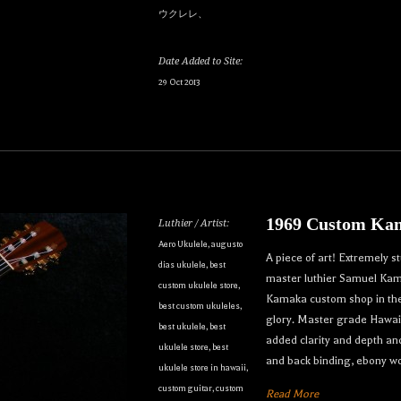
ウクレレ、
Date Added to Site:
29 Oct 2013
our dream ukulele find you...
1969 Custom Kam
Luthier / Artist:
only the best custom and vintage ukuleles in the world so that ou
Aero Ukulele
,
augusto
A piece of art! Extremely 
dias ukulele
,
best
e can own their dream ukulele, experience the precision of a hand
master luthier Samuel Kama
custom ukulele store
,
t, and ultimately enjoy their music like they’ve never done before
Kamaka custom shop in the l
best custom ukuleles
,
glory. Master grade Hawai
best ukulele
,
best
to receive inventory updates.
added clarity and depth an
ukulele store
,
best
and back binding, ebony w
ukulele store in hawaii
,
custom guitar
,
custom
Read More