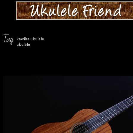
Tag
kawika ukulele.
ukulele