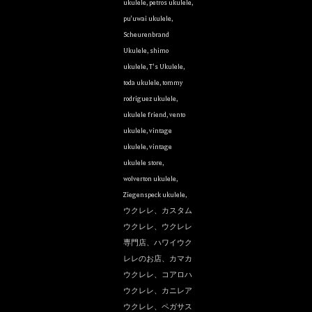
ukulele
,
petros ukulele
,
pu'uwai ukulele
,
Scheurenbrand
Ukulele
,
shimo
ukulele
,
T's Ukulele
,
toda ukulele
,
tommy
rodriguez ukulele
,
ukulele friend
,
vento
ukulele
,
vintage
ukulele
,
vintage
ukulele store
,
wolverton ukulele
,
Ziegenspeck ukulele
,
ウクレレ、カスタム
ウクレレ、ウクレレ
専門店、ハワイウク
レレのお店、カマカ
ウクレレ、コアロハ
ウクレレ、カニレア
ウクレレ、ペガサス