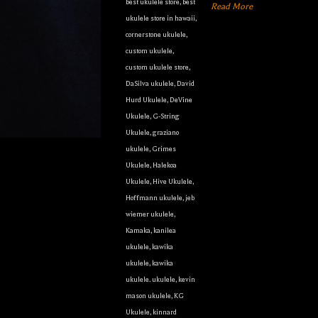
best ukulele store
,
best
Read More
ukulele store in hawaii
,
cornerstone ukulele
,
custom ukulele
,
custom ukulele store
,
DaSilva ukulele
,
David
Hurd Ukulele
,
DeVine
Ukulele
,
G-String
Ukulele
,
graziano
ukulele
,
Grimes
Ukulele
,
Halekoa
Ukulele
,
Hive Ukulele
,
Hoffmann ukulele
,
jeb
wiemer ukulele
,
Kamaka
,
kanilea
ukulele
,
kawika
ukulele
,
kawika
ukulele. ukulele
,
kevin
mason ukulele
,
KG
Ukulele
,
kinnard