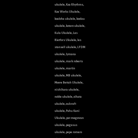
ukulele
,
Koa Rhythms
,
Koa Works Ukulele
,
koaloha ukulele
,
koolau
ukulele
,
kotaro ukulele
,
Kula Ukulele
,
Les
Rietfors Ukulele
,
les
stansell ukulele
,
LFDM
ukulele
,
lymana
ukulele
,
mark roberts
ukulele
,
martin
ukulele
,
MB ukulele
,
Moore Bettah Ukulele
,
nishihara ukulele
,
noble ukulele
,
oihata
ukulele
,
oulcraft
ukulele
,
Pahu Kani
Ukulele
,
pat megowan
ukulele
,
pegasus
ukulele
,
pepe romero