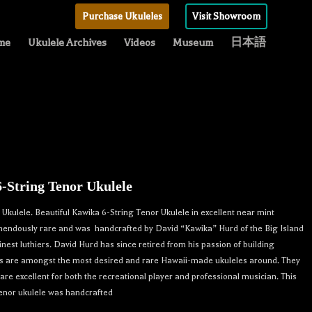
Purchase Ukuleles
Visit Showroom
me
Ukulele Archives
Videos
Museum
日本語
-String Tenor Ukulele
Ukulele. Beautiful Kawika 6-String Tenor Ukulele in excellent near mint
remendously rare and was handcrafted by David “Kawika” Hurd of the Big Island
finest luthiers. David Hurd has since retired from his passion of building
nts are amongst the most desired and rare Hawaii-made ukuleles around. They
re excellent for both the recreational player and professional musician. This
tenor ukulele was handcrafted