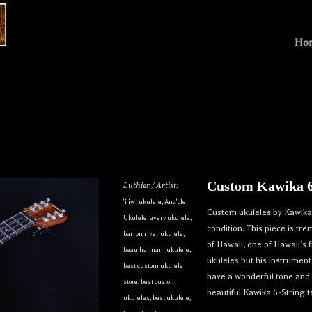
Ho
Custom Kawika 6
Luthier / Artist:
'i'iwi ukulele
,
Ana'ole
Custom ukuleles by Kawika 
Ukulele
,
avery ukulele
,
condition. This piece is t
barron river ukulele
,
of Hawaii, one of Hawaii’s 
beau hannam ukulele
,
ukuleles but his instrume
best custom ukulele
have a wonderful tone and a
store
,
best custom
beautiful Kawika 6-String 
ukuleles
,
best ukulele
,