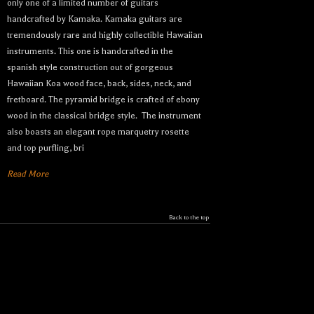
only one of a limited number of guitars
handcrafted by Kamaka. Kamaka guitars are
tremendously rare and highly collectible Hawaiian
instruments. This one is handcrafted in the
spanish style construction out of gorgeous
Hawaiian Koa wood face, back, sides, neck, and
fretboard. The pyramid bridge is crafted of ebony
wood in the classical bridge style. The instrument
also boasts an elegant rope marquetry rosette
and top purfling, bri
Read More
Back to the top