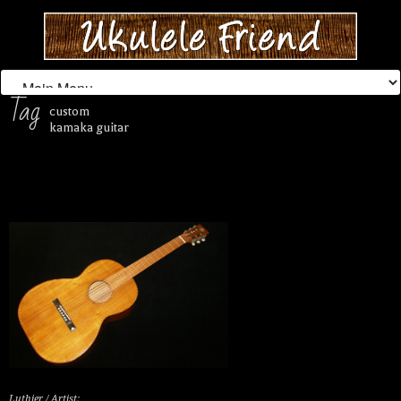
Tag
custom
kamaka guitar
Luthier / Artist: