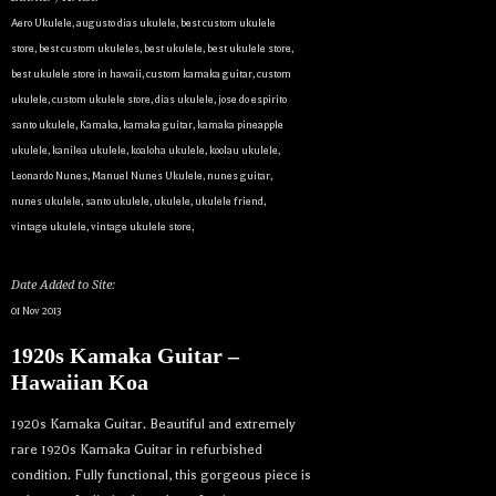
Aero Ukulele
,
augusto dias ukulele
,
best custom ukulele
store
,
best custom ukuleles
,
best ukulele
,
best ukulele store
,
best ukulele store in hawaii
,
custom kamaka guitar
,
custom
ukulele
,
custom ukulele store
,
dias ukulele
,
jose do espirito
santo ukulele
,
Kamaka
,
kamaka guitar
,
kamaka pineapple
ukulele
,
kanilea ukulele
,
koaloha ukulele
,
koolau ukulele
,
Leonardo Nunes
,
Manuel Nunes Ukulele
,
nunes guitar
,
nunes ukulele
,
santo ukulele
,
ukulele
,
ukulele friend
,
vintage ukulele
,
vintage ukulele store
,
Date Added to Site:
01 Nov 2013
1920s Kamaka Guitar –
Hawaiian Koa
1920s Kamaka Guitar. Beautiful and extremely
rare 1920s Kamaka Guitar in refurbished
condition. Fully functional, this gorgeous piece is