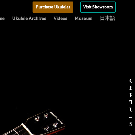
Purchase Ukuleles
Visit Showroom
me
Ukulele Archives
Videos
Museum
日本語
C
B
R
T
Uk
–
S