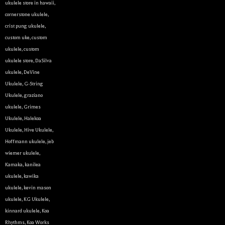
ukulele store in hawaii
,
cornerstone ukulele
,
crist pung ukulele
,
custom uke
,
custom
ukulele
,
custom
ukulele store
,
DaSilva
ukulele
,
DeVine
Ukulele
,
G-String
Ukulele
,
graziano
ukulele
,
Grimes
Ukulele
,
Halekoa
Ukulele
,
Hive Ukulele
,
Hoffmann ukulele
,
jeb
wiemer ukulele
,
Kamaka
,
kanilea
ukulele
,
kawika
ukulele
,
kevin mason
ukulele
,
KG Ukulele
,
kinnard ukulele
,
Koa
Rhythms
,
Koa Works