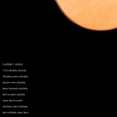
Luthier / Artist:
'i'iwi ukulele
,
Ana'ole
Ukulele
,
avery ukulele
,
barron river ukulele
,
beau hannam ukulele
,
best custom ukulele
store
,
best custom
ukuleles
,
best ukulele
,
best ukulele store
,
best