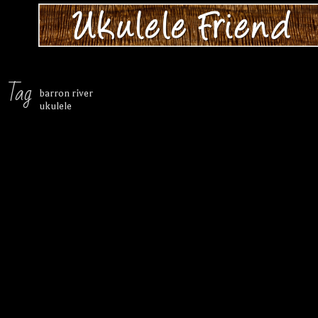
Tag
barron river
ukulele