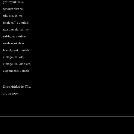
godfrey ukulele
,
Scheurenbrand
Ukulele
,
shimo
ukulele
,
T's Ukulele
,
By submittin
toda ukulele
,
tommy
Appointment 
any time by 
rodriguez ukulele
,
Contact.
ukulele
,
ukulele
friend
,
vento ukulele
,
vintage ukulele
,
vintage ukulele store
,
Ziegenspeck ukulele
Date Added to Site:
27 Jun 2026