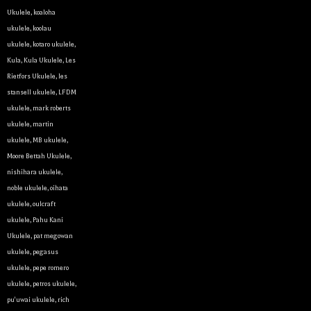
Ukulele
,
koaloha
ukulele
,
koolau
ukulele
,
kotaro ukulele
,
Kula
,
Kula Ukulele
,
Les
Rietfors Ukulele
,
les
stansell ukulele
,
LFDM
ukulele
,
mark roberts
ukulele
,
martin
ukulele
,
MB ukulele
,
Let y
Moore Bettah Ukulele
,
nishihara ukulele
,
noble ukulele
,
oihata
We sell 
ukulele
,
oulcraft
clientel
ukulele
,
Pahu Kani
instrumen
Ukulele
,
pat megowan
ukulele
,
pegasus
Sign up 
ukulele
,
pepe romero
ukulele
,
petros ukulele
,
Email
pu'uwai ukulele
,
rich