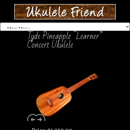
Tyde Pineapple “Learner”
Concert Ukulele