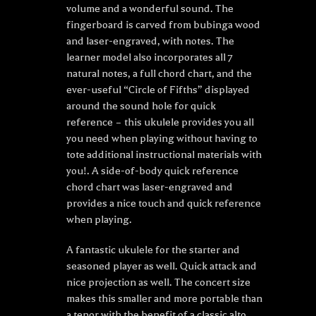
volume and a wonderful sound. The
fingerboard is carved from bubinga wood
and laser-engraved, with notes. The
learner model also incorporates all 7
natural notes, a full chord chart, and the
ever-useful “Circle of Fifths” displayed
around the sound hole for quick
reference – this ukulele provides you all
you need when playing without having to
tote additional instructional materials with
you!. A side-of-body quick reference
chord chart was laser-engraved and
provides a nice touch and quick reference
when playing.
A fantastic ukulele for the starter and
seasoned player as well. Quick attack and
nice projection as well. The concert size
makes this smaller and more portable than
a tenor with the benefit of a classic alto