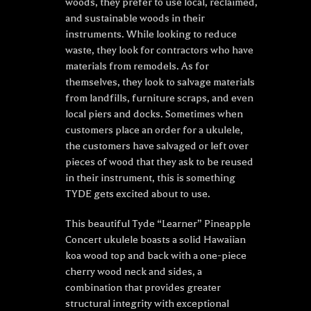
woods, they prefer to use local, reclaimed,
and sustainable woods in their
instruments. While looking to reduce
waste, they look for contractors who have
materials from remodels. As for
themselves, they look to salvage materials
from landfills, furniture scraps, and even
local piers and docks. Sometimes when
customers place an order for a ukulele,
the customers have salvaged or left over
pieces of wood that they ask to be reused
in their instrument, this is something
TYDE gets excited about to use.
This beautiful Tyde “Learner” Pineapple
Concert ukulele boasts a solid Hawaiian
koa wood top and back with a one-piece
cherry wood neck and sides, a
combination that provides greater
structural integrity with exceptional