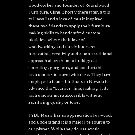
woodworker and founder of Roundwood
Furniture, Cline. Shortly thereafter, a trip
to Hawaii and a love of music inspired
these two friends to apply their furniture-
making skills to handcrafted custom
ukuleles, where their love of
woodworking and music intersect.
Innovation, creativity and a non-traditional
approach allow them to build great-
sounding, gorgeous, and comfortable
instruments to travel with ease. They have
employed a team of luthiers in Nevada to
advance the “Learner” line, making Tyde
instruments more accessible without
sacrificing quality or tone.
TYDE Music has an appreciation for wood,
and understand it is a major life source to
our planet. While they do use exotic