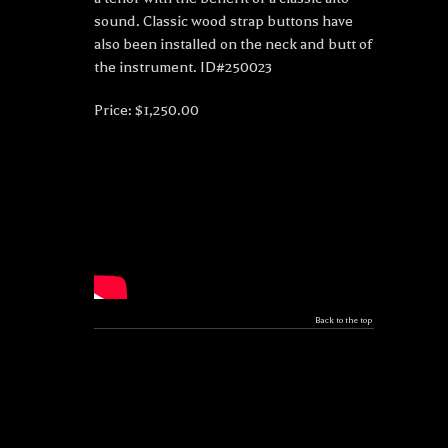
sound. Classic wood strap buttons have
also been installed on the neck and butt of
the instrument. ID#250023
Price: $1,250.00
Back to the top