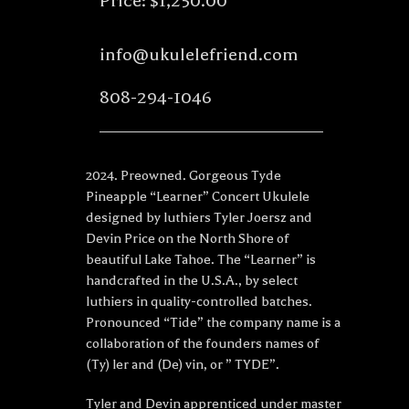
Price: $1,250.00
info@ukulelefriend.com
808-294-1046
2024. Preowned. Gorgeous Tyde
Pineapple “Learner” Concert Ukulele
designed by luthiers Tyler Joersz and
Devin Price on the North Shore of
beautiful Lake Tahoe. The “Learner” is
handcrafted in the U.S.A., by select
luthiers in quality-controlled batches.
Pronounced “Tide” the company name is a
collaboration of the founders names of
(Ty) ler and (De) vin, or ” TYDE”.
Tyler and Devin apprenticed under master