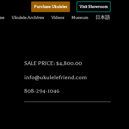
Purchase Ukuleles
Visit Showroom
me
Ukulele Archives
Videos
Museum
日本語
SALE PRICE: $4,800.00
info@ukulelefriend.com
808-294-1046