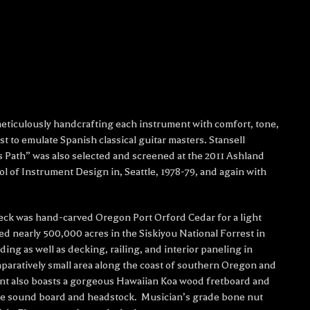
 meticulously handcrafting each instrument with comfort, tone,
st to emulate Spanish classical guitar masters. Stansell
s Path” was also selected and screened at the 2011 Ashland
l of Instrument Design in, Seattle, 1978-79, and again with
eck was hand-carved Oregon Port Orford Cedar for a light
ned nearly 500,000 acres in the Siskiyou National Forrest in
ng as well as decking, railing, and interior paneling in
paratively small area along the coast of southern Oregon and
ment also boasts a gorgeous Hawaiian Koa wood fretboard and
he sound board and headstock. Musician’s grade bone nut