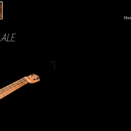
Ho
 SALE