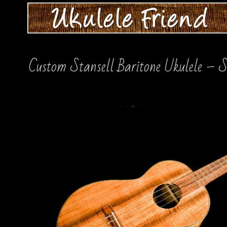
Custom Stansell Baritone Ukulele –