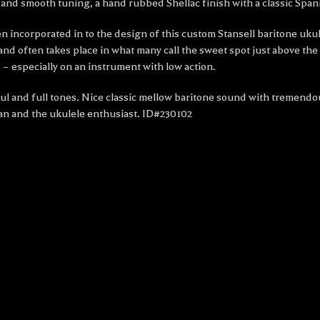
and smooth tuning, a hand rubbed Shellac finish with a classic Spani
been incorporated in to the design of this custom Stansell baritone
d often takes place in what many call the sweet spot just above the b
 especially on an instrument with low action.
ul and full tones. Nice classic mellow baritone sound with tremendou
an and the ukulele enthusiast. ID#230102