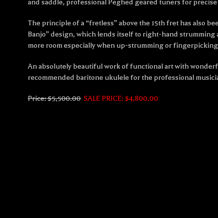
and saddle, professional Peghed geared tuners for precise 
The principle of a “fretless” above the 15th fret has also 
Banjo” design, which lends itself to right-hand strumming an
more room especially when up-strumming or fingerpicking –
An absolutely beautiful work of functional art with wonderf
recommended baritone ukulele for the professional musici
Price: $5,500.00
SALE PRICE: $4,800.00