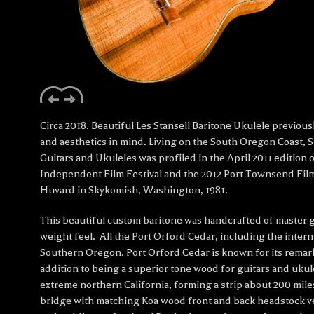
Circa 2018. Beautiful Les Stansell Baritone Ukulele previou
and aesthetics in mind. Living on the South Oregon Coast, St
Guitars and Ukuleles was profiled in the April 2011 editio
Independent Film Festival and the 2012 Port Townsend Fil
Huvard in Skykomish, Washington, 1981.
This beautiful custom baritone was handcrafted of master 
weight feel. All the Port Orford Cedar, including the intern
Southern Oregon. Port Orford Cedar is known for its remarka
addition to being a superior tone wood for guitars and uku
extreme northern California, forming a strip about 200 mil
bridge with matching Koa wood front and back headstock v