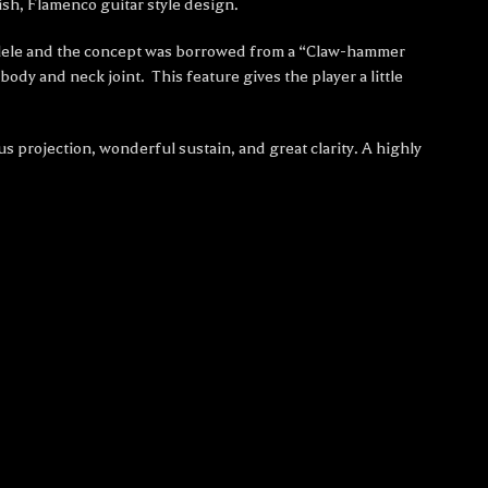
sh, Flamenco guitar style design.
 ukulele and the concept was borrowed from a “Claw-hammer
ody and neck joint. This feature gives the player a little
s projection, wonderful sustain, and great clarity. A highly