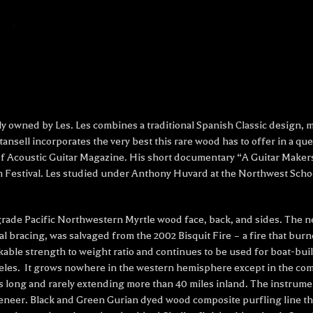
sly owned by Les. Les combines a traditional Spanish Classic design,
ansell incorporates the very best this rare wood has to offer in a que
n of Acoustic Guitar Magazine. His short documentary “A Guitar Maker
m Festival. Les studied under Anthony Huvard
at the Northwest Schoo
grade Pacific Northwestern Myrtle wood face, back, and sides. The n
al bracing, was salvaged from the 2002 Bisquit Fire – a fire that bur
ble strength to weight ratio and continues to be used for boat-buildi
leles. It grows nowhere in the western hemisphere except in the com
es long and rarely extending more than 40 miles inland. The instru
eneer. Black and Green Gurian dyed wood composite purfling line t