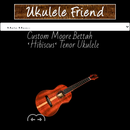
Custom Moore Bettah
ʻHibiscusʻ Tenor Ukulele