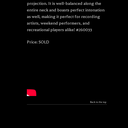
projection. It is well-balanced along the
entire neck and boasts perfect intonation
as well, making it perfect for recording
artists, weekend performers, and
recreational players alike! #260033
Price: SOLD
Back to the top