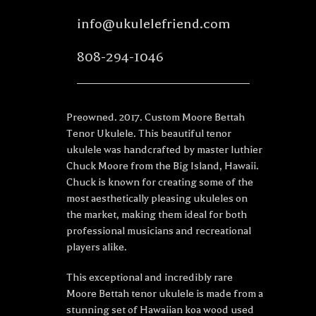
info@ukulelefriend.com
808-294-1046
Preowned. 2017. Custom Moore Bettah
Tenor Ukulele. This beautiful tenor
ukulele was handcrafted by master luthier
Chuck Moore from the Big Island, Hawaii.
Chuck is known for creating some of the
most aesthetically pleasing ukuleles on
the market, making them ideal for both
professional musicians and recreational
players alike.
This exceptional and incredibly rare
Moore Bettah tenor ukulele is made from a
stunning set of Hawaiian koa wood used