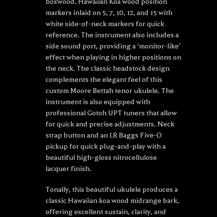
boxwood. Hawaiian Koa wood position
markers inlaid on 5, 7, 10, 12, and 15 with
white side-of-neck markers for quick
reference. The instrument also includes a
side sound port, providing a ‘monitor-like’
effect when playing in higher positions on
the neck. The classic headstock design
complements the elegant feel of this
custom Moore Bettah tenor ukulele. The
instrument is also equipped with
professional Gotoh UPT tuners that allow
for quick and precise adjustments. Neck
strap button and an LR Baggs Five-O
pickup for quick plug-and-play with a
beautiful high-gloss nitrocellulose
lacquer finish.
Tonally, this beautiful ukulele produces a
classic Hawaiian koa wood midrange bark,
offering excellent sustain, clarity, and