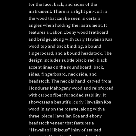
for the face, back, and sides of the
instrument. There is a slight pin-curl in
the wood that can be seen in certain
angles when holding the instrument. It
features a Gabon Ebony wood fretboard
and bridge, along with curly Hawaiian Koa
wood top and back binding, a bound
fingerboard, and a bound headstock. The
design includes subtle black-red-black
accent lines on the soundboard, back,
sides, fingerboard, neck side, and
headstock. The neck is hand-carved from
Honduras Mahogany wood and reinforced
with carbon fiber for added stability. It
showcases a beautiful curly Hawaiian Koa
wood inlay on the rosette, along with a
three-piece Hawaiian Koa and ebony
headstock veneer that features a
“Hawaiian Hibiscus” inlay of stained