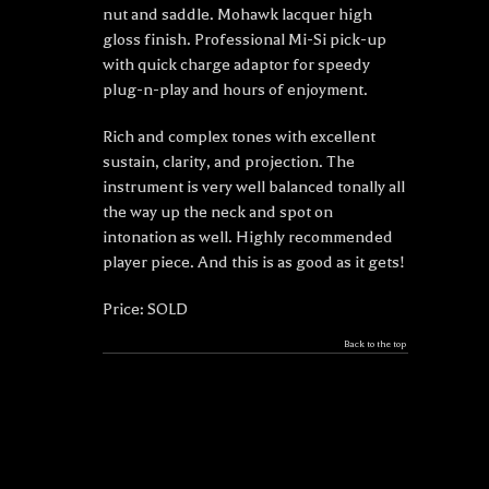
nut and saddle. Mohawk lacquer high
gloss finish. Professional Mi-Si pick-up
with quick charge adaptor for speedy
plug-n-play and hours of enjoyment.
Rich and complex tones with excellent
sustain, clarity, and projection. The
instrument is very well balanced tonally all
the way up the neck and spot on
intonation as well. Highly recommended
player piece. And this is as good as it gets!
Price: SOLD
Back to the top