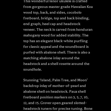
This wonderful tenor ukulele is crafted
from gorgeous master grade Hawaiian Koa
wood top, back, and sides, cocobolo
fretboard, bridge, top and back binding,
end graph, heel cap and headstock
veneer. The neck is carved from honduran
mahogany wood for added stability. The
top has an elegant black-white purfling
for classic appeal and the soundboard is
purfed with abalone shell. There is also a
matching abalone inlay around the
headstock and a shell rosette around the
soundhole.
Stunning ‘Island, Palm Tree, and Moon’
backdrop inlay of mother-of-pearl and
abalone shell on headstock. Paua shell
fretboard position markers on 3, 5, 7, 10,
12, and 15. Grover open geared slotted-
headstock tuners for precise tuning. Bone