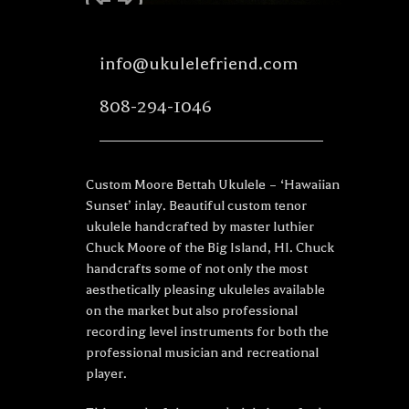
info@ukulelefriend.com
808-294-1046
Custom Moore Bettah Ukulele – ‘Hawaiian
Sunset’ inlay. Beautiful custom tenor
ukulele handcrafted by master luthier
Chuck Moore of the Big Island, HI. Chuck
handcrafts some of not only the most
aesthetically pleasing ukuleles available
on the market but also professional
recording level instruments for both the
professional musician and recreational
player.