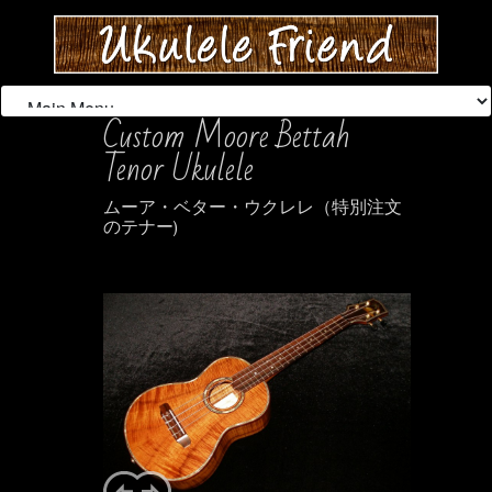
Custom Moore Bettah
Tenor Ukulele
ムーア・ベター・ウクレレ（特別注文
のテナー)