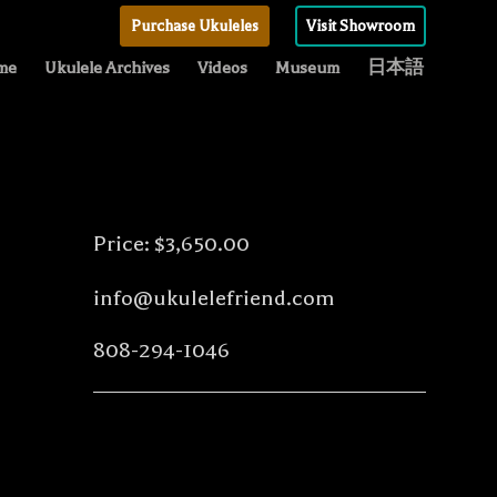
Purchase Ukuleles
Visit Showroom
me
Ukulele Archives
Videos
Museum
日本語
Price: $3,650.00
info@ukulelefriend.com
808-294-1046