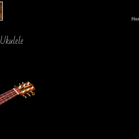
Ho
 Ukulele