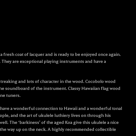
 fresh coat of lacquer and is ready to be enjoyed once again.
. They are exceptional playing instruments and have a
 streaking and lots of character in the wood. Cocobolo wood
the soundboard of the instrument. Classy Hawaiian flag wood
ne tuners.
ut have a wonderful connection to Hawaii and a wonderful tonal
ple, and the art of ukulele luthiery lives on through his
ll. The ‘barkiness’ of the aged Koa give this ukulele a nice
all the way up on the neck. A highly recommended collectible