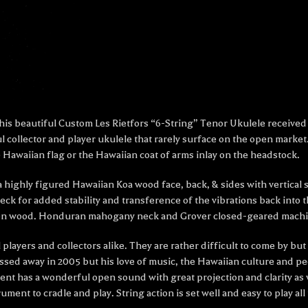
is beautiful Custom Les Rietfors “6-String” Tenor Ukulele received a
 collector and player ukulele that rarely surface on the open market
 Hawaiian flag or the Hawaiian coat of arms inlay on the headstock.
 a highly figured Hawaiian Koa wood face, back, & sides with vertical
 for added stability and transference of the vibrations back into 
 iron wood. Honduran mahogany neck and Grover closed-geared machi
 players and collectors alike. They are rather difficult to come by b
assed away in 2005 but his love of music, the Hawaiian culture and peo
nt has a wonderful open sound with great projection and clarity as we
rument to cradle and play. String action is set well and easy to play 