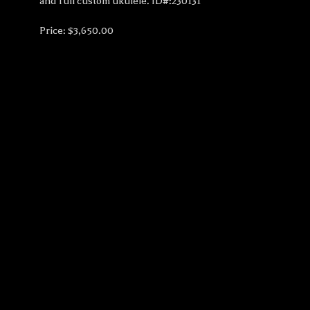
and full custom ukulele. ID#:230131
Price: $3,650.00