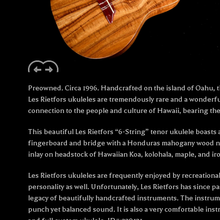
Preowned. Circa 1996. Handcrafted on the island of Oahu, th
Les Rietfors ukuleles are tremendously rare and a wonderful
connection to the people and culture of Hawaii, bearing the
This beautiful Les Rietfors “6-String” tenor ukulele boasts
fingerboard and bridge with a Honduras mahogany wood neck
inlay on headstock of Hawaiian Koa, kolohala, maple, and
Les Rietfors ukuleles are frequently enjoyed by recreational
personality as well. Unfortunately, Les Rietfors has since p
legacy of beautifully handcrafted instruments. The instrume
punch yet balanced sound. It is also a very comfortable inst