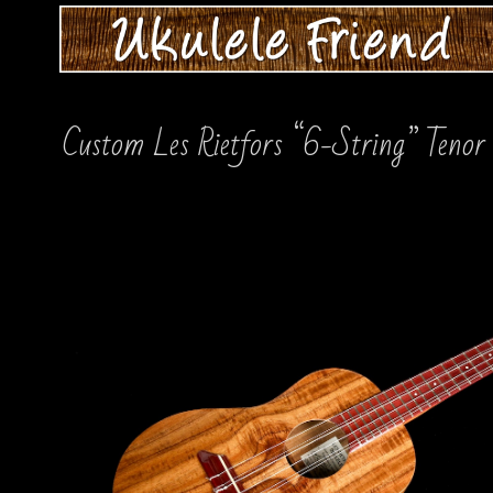
Custom Les Rietfors “6-String” Tenor