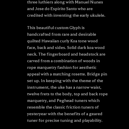
three luthiers along with Manuel Nunes
and Jose do Espirito Santo who are
credited with inventing the early ukulele.
This beautiful custom Glyph is
handcrafted from rare and desirable
quilted Hawaiian curly Koa tone wood
face, back and sides. Solid dark koa wood
neck. The fingerboard and headstock are
carved from a combination of woods in
rope marquetry fashion for aesthetic
appeal with a matching rosette. Bridge pin
set up. In keeping with the theme of the
instrument, the uke has a narrow waist,
twelve frets to the body, top and back rope
marquetry, and Peghead tuners which
resemble the classic friction tuners of
yesteryear with the benefits of a geared
tuner for precise tuning and playability.