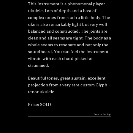
This instrument is a phenomenal player
ukulele. Lots of depth and a host of
complex tones from such a little body. The
uke is also remarkably light but very well
balanced and constructed. The joints are
clean and all seams are tight. The body as a
whole seems to resonate and not only the
soundboard. You can feel the instrument
vibrate with each chord picked or
strummed.
Beautiful tones, great sustain, excellent
projection from a very rare custom Glyph
tenor ukulele.
Price: SOLD
Back to the top