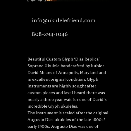
info@ukulelefriend.com
808-294-1046
Beautiful Custom Glyph ‘Dias Replica’
Soprano Ukulele handcrafted by luthier
David Means of Annapolis, Maryland and
in excellent original condition. Glyph
instruments are highly sought after
custom pieces and last I heard there was
nearly a three year wait for one of David’s
incredible Glyph ukuleles.
The instrument is scaled after the original
Augusto Dias ukuleles of the late 1800s/
early 1900s. Augusto Dias was one of