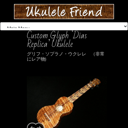
Custom Glyph ‘Dias
Replica’ Ukulele
グリフ・ソプラノ・ウクレレ （非常
にレア物)