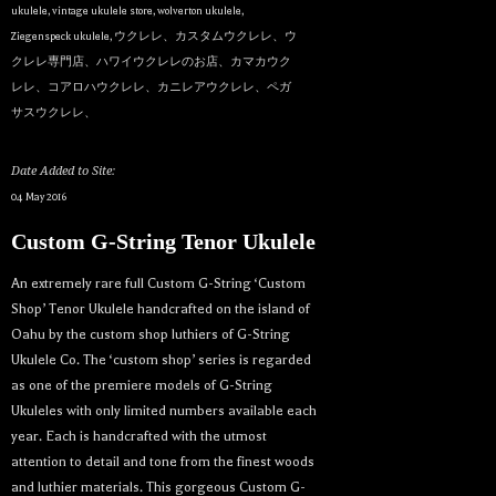
ukulele
,
vintage ukulele store
,
wolverton ukulele
,
Ziegenspeck ukulele
,
ウクレレ、カスタムウクレレ、ウ
クレレ専門店、ハワイウクレレのお店、カマカウク
レレ、コアロハウクレレ、カニレアウクレレ、ペガ
サスウクレレ、
Date Added to Site:
04 May 2016
Custom G-String Tenor Ukulele
An extremely rare full Custom G-String ‘Custom
Shop’ Tenor Ukulele handcrafted on the island of
Oahu by the custom shop luthiers of G-String
Ukulele Co. The ‘custom shop’ series is regarded
as one of the premiere models of G-String
Ukuleles with only limited numbers available each
year. Each is handcrafted with the utmost
attention to detail and tone from the finest woods
and luthier materials. This gorgeous Custom G-