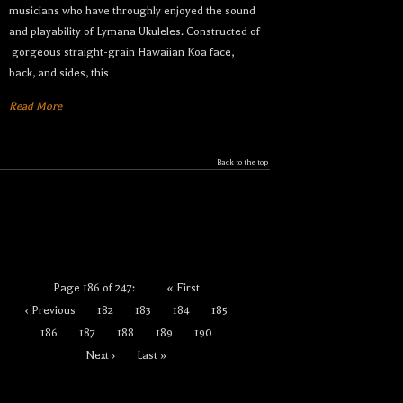
musicians who have throughly enjoyed the sound
and playability of Lymana Ukuleles. Constructed of
gorgeous straight-grain Hawaiian Koa face,
back, and sides, this
Read More
Back to the top
Page 186 of 247:
« First
‹ Previous
182
183
184
185
186
187
188
189
190
Next ›
Last »