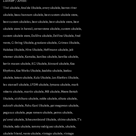
Luthier / Artist:
By submitting this form, you are consenting to receive marketing emails
'i'iwi ukulele
,
Ana'ole Ukulele
,
avery ukulele
,
barron river
from: Ukulele Friend, Visit Ukulele Friend by Appointment Only, Honolulu,
ukulele
,
beau hannam ukulele
,
best custom ukulele store
,
HI, 96816, US, http://ukulelefriend.com. You can revoke your consent to
receive emails at any time by using the SafeUnsubscribe® link, found at
best custom ukuleles
,
best ukulele
,
best ukulele store
,
best
the bottom of every email.
Emails are serviced by Constant Contact.
ukulele store in hawaii
,
cornerstone ukulele
,
custom ukulele
,
custom ukulele store
,
DaSilva ukulele
,
DeVine Ukulele
,
fred
Sign Up!
vento
,
G-String Ukulele
,
graziano ukulele
,
Grimes Ukulele
,
Halekoa Ukulele
,
Hive Ukulele
,
Hoffmann ukulele
,
jeb
wiemer ukulele
,
Kamaka
,
kanilea ukulele
,
kawika ukulele
,
kevin mason ukulele
,
KG Ukulele
,
kinnard ukulele
,
Koa
Rhythms
,
Koa Works Ukulele
,
koaloha ukulele
,
koolau
ukulele
,
kotaro ukulele
,
Kula Ukulele
,
Les Rietfors Ukulele
,
les stansell ukulele
,
LFDM ukulele
,
lymana ukulele
,
mark
roberts ukulele
,
martin ukulele
,
MB ukulele
,
Moore Bettah
Ukulele
,
nishihara ukulele
,
noble ukulele
,
oihata ukulele
,
oulcraft ukulele
,
Pahu Kani Ukulele
,
pat megowan ukulele
,
pegasus ukulele
,
pepe romero ukulele
,
petros ukulele
,
pu'uwai ukulele
,
Scheurenbrand Ukulele
,
shimo ukulele
,
T's
Ukulele
,
toda ukulele
,
tommy rodriguez ukulele
,
ukulele
,
ukulele friend
,
vento ukulele
,
vintage ukulele
,
vintage