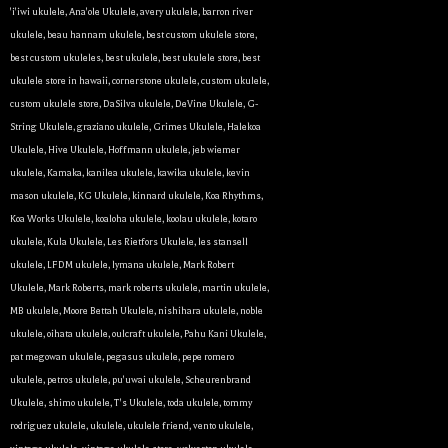
'i'iwi ukulele
,
Ana'ole Ukulele
,
avery ukulele
,
barron river
ukulele
,
beau hannam ukulele
,
best custom ukulele store
,
best custom ukuleles
,
best ukulele
,
best ukulele store
,
best
ukulele store in hawaii
,
cornerstone ukulele
,
custom ukulele
,
custom ukulele store
,
DaSilva ukulele
,
DeVine Ukulele
,
G-
String Ukulele
,
graziano ukulele
,
Grimes Ukulele
,
Halekoa
Ukulele
,
Hive Ukulele
,
Hoffmann ukulele
,
jeb wiemer
ukulele
,
Kamaka
,
kanilea ukulele
,
kawika ukulele
,
kevin
mason ukulele
,
KG Ukulele
,
kinnard ukulele
,
Koa Rhythms
,
Koa Works Ukulele
,
koaloha ukulele
,
koolau ukulele
,
kotaro
ukulele
,
Kula Ukulele
,
Les Rietfors Ukulele
,
les stansell
ukulele
,
LFDM ukulele
,
lymana ukulele
,
Mark Robert
Ukulele
,
Mark Roberts
,
mark roberts ukulele
,
martin ukulele
,
MB ukulele
,
Moore Bettah Ukulele
,
nishihara ukulele
,
noble
ukulele
,
oihata ukulele
,
oulcraft ukulele
,
Pahu Kani Ukulele
,
pat megowan ukulele
,
pegasus ukulele
,
pepe romero
ukulele
,
petros ukulele
,
pu'uwai ukulele
,
Scheurenbrand
Ukulele
,
shimo ukulele
,
T's Ukulele
,
toda ukulele
,
tommy
rodriguez ukulele
,
ukulele
,
ukulele friend
,
vento ukulele
,