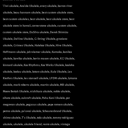
'i'iwi ukulele
,
Ana'ole Ukulele
,
avery ukulele
,
barron river
ukulele
,
beau hannam ukulele
,
best custom ukulele store
,
best custom ukuleles
,
best ukulele
,
best ukulele store
,
best
ukulele store in hawaii
,
cornerstone ukulele
,
custom ukulele
,
custom ukulele store
,
DaSilva ukulele
,
Derek Shimizu
Ukulele
,
DeVine Ukulele
,
G-String Ukulele
,
graziano
ukulele
,
Grimes Ukulele
,
Halekoa Ukulele
,
Hive Ukulele
,
Hoffmann ukulele
,
jeb wiemer ukulele
,
Kamaka
,
kanilea
ukulele
,
kawika ukulele
,
kevin mason ukulele
,
KG Ukulele
,
kinnard ukulele
,
Koa Rhythms
,
Koa Works Ukulele
,
koaloha
ukulele
,
koolau ukulele
,
kotaro ukulele
,
Kula Ukulele
,
Les
Rietfors Ukulele
,
les stansell ukulele
,
LFDM ukulele
,
lymana
ukulele
,
mark roberts ukulele
,
martin ukulele
,
MB ukulele
,
Moore Bettah Ukulele
,
nishihara ukulele
,
noble ukulele
,
oihata ukulele
,
oulcraft ukulele
,
Pahu Kani Ukulele
,
pat
megowan ukulele
,
pegasus ukulele
,
pepe romero ukulele
,
petros ukulele
,
pu'uwai ukulele
,
Scheurenbrand Ukulele
,
shimo ukulele
,
T's Ukulele
,
toda ukulele
,
tommy rodriguez
ukulele
,
ukulele
,
ukulele friend
,
vento ukulele
,
vintage