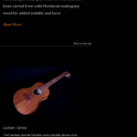
been carved from solid Honduran mahogany
wood for added stability and incre
Read More
Back to the top
Luthier / Artist:
'i'iwi ukulele
,
Ana'ole Ukulele
,
avery ukulele
,
barron river