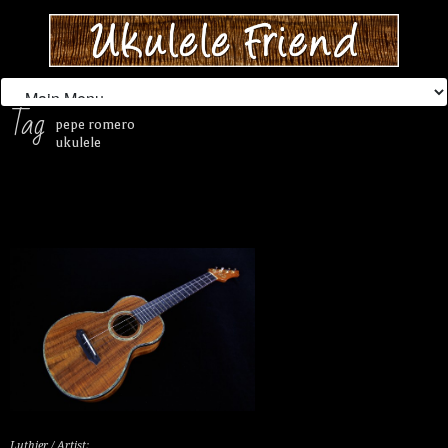
Tag
pepe romero
ukulele
Luthier / Artist: