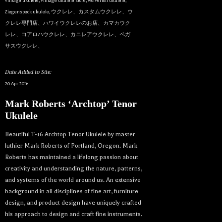
vintage ukulele
,
vintage ukulele store
,
wolverton ukulele
,
Ziegenspeck ukulele
,
ウクレレ、カスタムウクレレ、ウ
クレレ専門店、ハワイウクレレのお店、カマカウク
レレ、コアロハウクレレ、カニレアウクレレ、ペガ
サスウクレレ、
Date Added to Site:
20 Apr 2016
Mark Roberts ‘Archtop’ Tenor
Ukulele
Beautiful T-16 Archtop Tenor Ukulele by master
luthier Mark Roberts of Portland, Oregon. Mark
Roberts has maintained a lifelong passion about
creativity and understanding the nature, patterns,
and systems of the world around us. An extensive
background in all disciplines of fine art, furniture
design, and product design have uniquely crafted
his approach to design and craft fine instruments.