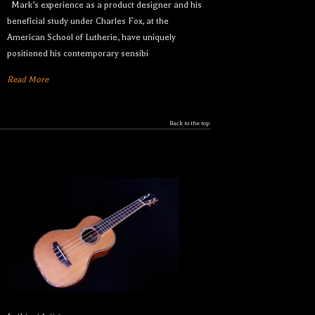
Mark’s experience as a product designer and his
beneficial study under Charles Fox, at the
American School of Lutherie, have uniquely
Let your dream ukulele find
positioned his contemporary sensibi
you...
Read More
We sell only the best custom and vintage ukuleles 
Back to the top
in the world so that our clientele can own their 
dream ukulele, experience the precision of a 
handcrafted instrument, and ultimately enjoy their 
music like they’ve never done before. 

Sign up to receive inventory updates.
Email