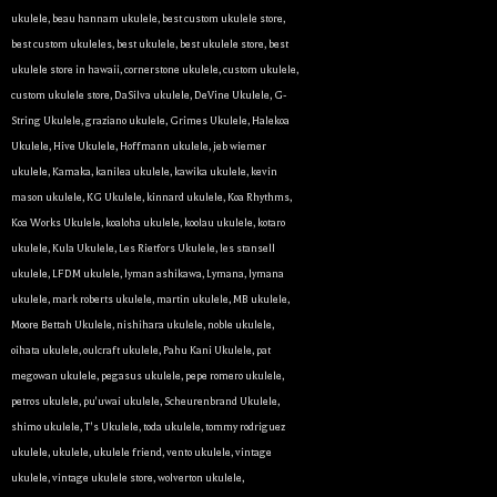
ukulele
,
beau hannam ukulele
,
best custom ukulele store
,
best custom ukuleles
,
best ukulele
,
best ukulele store
,
best
ukulele store in hawaii
,
cornerstone ukulele
,
custom ukulele
,
custom ukulele store
,
DaSilva ukulele
,
DeVine Ukulele
,
G-
String Ukulele
,
graziano ukulele
,
Grimes Ukulele
,
Halekoa
Ukulele
,
Hive Ukulele
,
Hoffmann ukulele
,
jeb wiemer
ukulele
,
Kamaka
,
kanilea ukulele
,
kawika ukulele
,
kevin
mason ukulele
,
KG Ukulele
,
kinnard ukulele
,
Koa Rhythms
,
Koa Works Ukulele
,
koaloha ukulele
,
koolau ukulele
,
kotaro
ukulele
,
Kula Ukulele
,
Les Rietfors Ukulele
,
les stansell
ukulele
,
LFDM ukulele
,
lyman ashikawa
,
Lymana
,
lymana
ukulele
,
mark roberts ukulele
,
martin ukulele
,
MB ukulele
,
Moore Bettah Ukulele
,
nishihara ukulele
,
noble ukulele
,
oihata ukulele
,
oulcraft ukulele
,
Pahu Kani Ukulele
,
pat
megowan ukulele
,
pegasus ukulele
,
pepe romero ukulele
,
petros ukulele
,
pu'uwai ukulele
,
Scheurenbrand Ukulele
,
shimo ukulele
,
T's Ukulele
,
toda ukulele
,
tommy rodriguez
ukulele
,
ukulele
,
ukulele friend
,
vento ukulele
,
vintage
ukulele
,
vintage ukulele store
,
wolverton ukulele
,