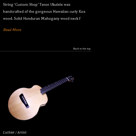
String ‘Custom Shop’ Tenor Ukulele was
handcrafted of the gorgeous Hawaiian curly Koa
wood. Solid Honduran Mahogany wood neck f
Read More
Back to the top
Luthier / Artist: