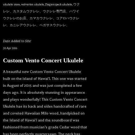
ukulele store
,
wolverton ukulele
,
Ziegenspeck ukulele
,
ウク
レレ、カスタムウクレレ、ウクレレ専門店、ハワイ
ウクレレのお店、カマカウクレレ、コアロハウクレ
レ、カニレアウクレレ、ペガサスウクレレ、
Date Added to Site:
20 Apr 2016
Custom Vento Concert Ukulele
A beautiful new Custom Vento Concert Ukulele
built on the island of Hawai’i. This one was started
in August of 2015 and was just completed a few
days ago. It is absolutely stunning in appearance
and plays wonderfully! This Custom Vento Concert
Ukulele has its back and sides handcrafted of rare
and coveted Hawaiian Milo wood, handpicked on
the Island of Hawai’i and the soundboard was
fashioned from musician’s grade Cedar wood that
has been perfectly quartersawn. The neck has