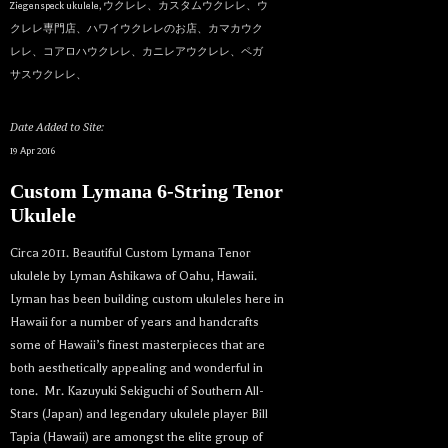
Ziegenspeck ukulele
,
ウクレレ、カスタムウクレレ、ウ
クレレ専門店、ハワイウクレレのお店、カマカウク
レレ、コアロハウクレレ、カニレアウクレレ、ペガ
サスウクレレ、
Date Added to Site:
19 Apr 2016
Custom Lymana 6-String Tenor
Ukulele
Circa 2011. Beautiful Custom Lymana Tenor
ukulele by Lyman Ashikawa of Oahu, Hawaii.
Lyman has been building custom ukuleles here in
Hawaii for a number of years and handcrafts
some of Hawaii’s finest masterpieces that are
both aesthetically appealing and wonderful in
tone. Mr. Kazuyuki Sekiguchi of Southern All-
Stars (Japan) and legendary ukulele player Bill
Tapia (Hawaii) are amongst the elite group of