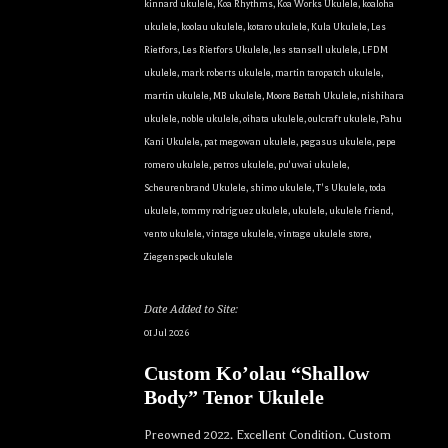
kinnard ukulele
,
Koa Rhythms
,
Koa Works Ukulele
,
koaloha
ukulele
,
koolau ukulele
,
kotaro ukulele
,
Kula Ukulele
,
Les
Rietfors
,
Les Rietfors Ukulele
,
les stansell ukulele
,
LFDM
ukulele
,
mark roberts ukulele
,
martin taropatch ukulele
,
martin ukulele
,
MB ukulele
,
Moore Bettah Ukulele
,
nishihara
ukulele
,
noble ukulele
,
oihata ukulele
,
oulcraft ukulele
,
Pahu
Kani Ukulele
,
pat megowan ukulele
,
pegasus ukulele
,
pepe
romero ukulele
,
petros ukulele
,
pu'uwai ukulele
,
Scheurenbrand Ukulele
,
shimo ukulele
,
T's Ukulele
,
toda
ukulele
,
tommy rodriguez ukulele
,
ukulele
,
ukulele friend
,
vento ukulele
,
vintage ukulele
,
vintage ukulele store
,
Ziegenspeck ukulele
Date Added to Site:
01 Jul 2026
Custom Ko’olau “Shallow
Body” Tenor Ukulele
Preowned 2022. Excellent Condition. Custom