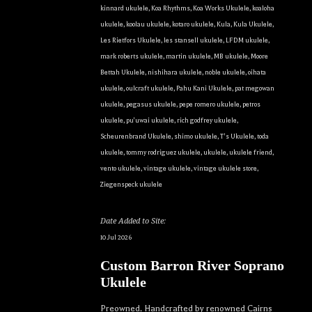
kinnard ukulele
,
Koa Rhythms
,
Koa Works Ukulele
,
koaloha
ukulele
,
koolau ukulele
,
kotaro ukulele
,
Kula
,
Kula Ukulele
,
Les Rietfors Ukulele
,
les stansell ukulele
,
LFDM ukulele
,
mark roberts ukulele
,
martin ukulele
,
MB ukulele
,
Moore
Bettah Ukulele
,
nishihara ukulele
,
noble ukulele
,
oihata
ukulele
,
oulcraft ukulele
,
Pahu Kani Ukulele
,
pat megowan
ukulele
,
pegasus ukulele
,
pepe romero ukulele
,
petros
ukulele
,
pu'uwai ukulele
,
rich godfrey ukulele
,
Scheurenbrand Ukulele
,
shimo ukulele
,
T's Ukulele
,
toda
ukulele
,
tommy rodriguez ukulele
,
ukulele
,
ukulele friend
,
vento ukulele
,
vintage ukulele
,
vintage ukulele store
,
Ziegenspeck ukulele
Date Added to Site:
10 Jul 2026
Custom Barron River Soprano
Ukulele
Preowned. Handcrafted by renowned Cairns