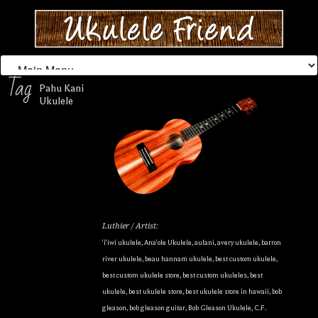
Tag
Pahu Kani
Ukulele
Luthier / Artist:
'i'iwi ukulele
,
Ana'ole Ukulele
,
aulani
,
avery ukulele
,
barron
river ukulele
,
beau hannam ukulele
,
best custom ukulele
,
best custom ukulele store
,
best custom ukuleles
,
best
ukulele
,
best ukulele store
,
best ukulele store in hawaii
,
bob
gleason
,
bob gleason guitar
,
Bob Gleason Ukulele
,
C.F.