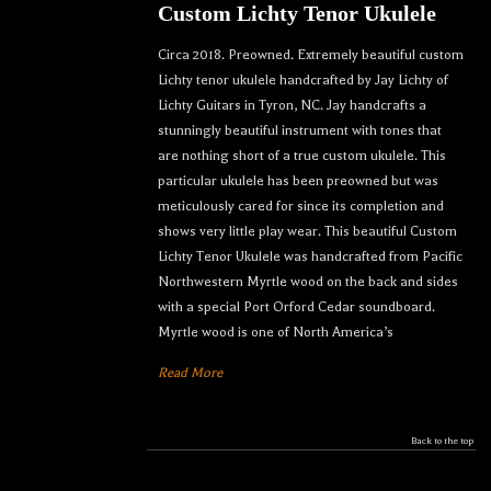
Custom Lichty Tenor Ukulele
Circa 2018. Preowned. Extremely beautiful custom
Lichty tenor ukulele handcrafted by Jay Lichty of
Lichty Guitars in Tyron, NC. Jay handcrafts a
stunningly beautiful instrument with tones that
are nothing short of a true custom ukulele. This
particular ukulele has been preowned but was
meticulously cared for since its completion and
shows very little play wear. This beautiful Custom
Lichty Tenor Ukulele was handcrafted from Pacific
Northwestern Myrtle wood on the back and sides
with a special Port Orford Cedar soundboard.
Myrtle wood is one of North America’s
Read More
Let your dream ukulele find
you...
Back to the top
We sell only the best custom and vintage ukuleles 