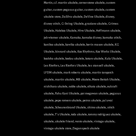
Martin
,
c.f. martin ukulele
,
cornerstone ukulele
,
custom
guitar
,
custom pegasus guitar
,
custom ukulele
,
custom
ukulele store
,
DaSilva ukulele
,
DeVine Ukulele
,
disney
,
disney stitch
,
G-String Ukulele
,
graziano ukulele
,
Grimes
Ukulele
,
Halekoa Ukulele
,
Hive Ukulele
,
Hoffmann ukulele
,
jeb wiemer ukulele
,
Kamaka
,
kamaka disney
,
kamaka stitch
,
kanilea ukulele
,
kawika ukulele
,
kevin mason ukulele
,
KG
Ukulele
,
kinnard ukulele
,
Koa Rhythms
,
Koa Works Ukulele
,
koaloha ukulele
,
koolau ukulele
,
kotaro ukulele
,
Kula Ukulele
,
Les Rietfors
,
Les Rietfors Ukulele
,
les stansell ukulele
,
LFDM ukulele
,
mark roberts ukulele
,
martin taropatch
ukulele
,
martin ukulele
,
MB ukulele
,
Moore Bettah Ukulele
,
nishihara ukulele
,
noble ukulele
,
oihata ukulele
,
oulcraft
ukulele
,
Pahu Kani Ukulele
,
pat megowan ukulele
,
pegasus
ukulele
,
pepe romero ukulele
,
petros ukulele
,
pu'uwai
ukulele
,
Scheurenbrand Ukulele
,
shimo ukulele
,
stitch
ukulele
,
T's Ukulele
,
toda ukulele
,
tommy rodriguez ukulele
,
ukulele
,
ukulele friend
,
vento ukulele
,
vintage ukulele
,
vintage ukulele store
,
Ziegenspeck ukulele