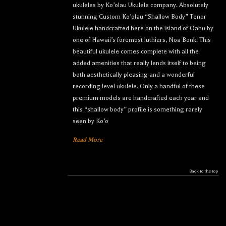
ukuleles by Ko’olau Ukulele company. Absolutely
stunning Custom Ko’olau “Shallow Body” Tenor
Ukulele handcrafted here on the island of Oahu by
one of Hawaii’s foremost luthiers, Noa Bonk. This
beautiful ukulele comes complete with all the
added amenities that really lends itself to being
both aesthetically pleasing and a wonderful
recording level ukulele. Only a handful of these
premium models are handcrafted each year and
this “shallow body” profile is something rarely
seen by Ko’o
Read More
Back to the top