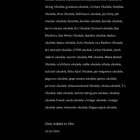
String Ukulele
,
graziano ukulele
,
Grimes Ukulele
,
Halekoa
Ukulele
,
Hive Ukulele
,
Hoffmann ukulele
,
jay lichty
,
jeb
wiemer ukulele
,
Kamaka
,
kanilea ukulele
,
kawika ukulele
,
kevin mason ukulele
,
KG Ukulele
,
kinnard ukulele
,
Koa
Rhythms
,
Koa Works Ukulele
,
koaloha ukulele
,
koolau
ukulele
,
kotaro ukulele
,
Kula Ukulele
,
Les Rietfors Ukulele
,
les stansell ukulele
,
LFDM ukulele
,
Lichty Ukulele
,
mark
roberts ukulele
,
martin ukulele
,
MB ukulele
,
Moore Bettah
Ukulele
,
nishihara ukulele
,
noble ukulele
,
oihata ukulele
,
oulcraft ukulele
,
Pahu Kani Ukulele
,
pat megowan ukulele
,
pegasus ukulele
,
pepe romero ukulele
,
petros ukulele
,
pu'uwai ukulele
,
Scheurenbrand Ukulele
,
shimo ukulele
,
T's
Ukulele
,
toda ukulele
,
tommy rodriguez ukulele
,
ukulele
,
ukulele friend
,
vento ukulele
,
vintage ukulele
,
vintage
ukulele store
,
wolverton ukulele
,
Ziegenspeck ukulele
,
Date Added to Site:
23 Jul 2026