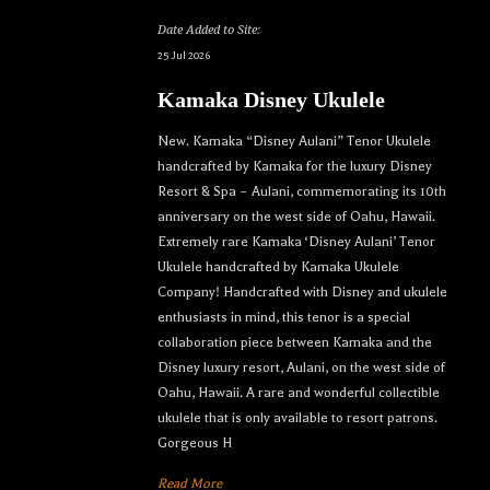
Date Added to Site:
25 Jul 2026
Kamaka Disney Ukulele
New. Kamaka “Disney Aulani” Tenor Ukulele
handcrafted by Kamaka for the luxury Disney
Resort & Spa – Aulani, commemorating its 10th
anniversary on the west side of Oahu, Hawaii.
Extremely rare Kamaka ‘Disney Aulani’ Tenor
Ukulele handcrafted by Kamaka Ukulele
Company! Handcrafted with Disney and ukulele
enthusiasts in mind, this tenor is a special
collaboration piece between Kamaka and the
Disney luxury resort, Aulani, on the west side of
Oahu, Hawaii. A rare and wonderful collectible
ukulele that is only available to resort patrons.
Gorgeous H
Read More