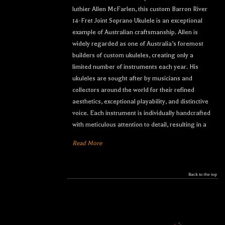
luthier Allen McFarlen, this custom Barron River
14-Fret Joint Soprano Ukulele is an exceptional
example of Australian craftsmanship. Allen is
widely regarded as one of Australia’s foremost
builders of custom ukuleles, creating only a
limited number of instruments each year. His
ukuleles are sought after by musicians and
collectors around the world for their refined
aesthetics, exceptional playability, and distinctive
voice. Each instrument is individually handcrafted
with meticulous attention to detail, resulting in a
Read More
Back to the top