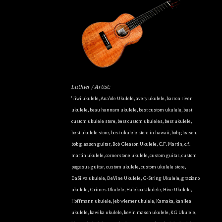
Luthier / Artist:
'i'iwi ukulele
,
Ana'ole Ukulele
,
avery ukulele
,
barron river
ukulele
,
beau hannam ukulele
,
best custom ukulele
,
best
custom ukulele store
,
best custom ukuleles
,
best ukulele
,
best ukulele store
,
best ukulele store in hawaii
,
bob gleason
,
bob gleason guitar
,
Bob Gleason Ukulele
,
C.F. Martin
,
c.f.
martin ukulele
,
cornerstone ukulele
,
custom guitar
,
custom
pegasus guitar
,
custom ukulele
,
custom ukulele store
,
DaSilva ukulele
,
DeVine Ukulele
,
G-String Ukulele
,
graziano
ukulele
,
Grimes Ukulele
,
Halekoa Ukulele
,
Hive Ukulele
,
Hoffmann ukulele
,
jeb wiemer ukulele
,
Kamaka
,
kanilea
ukulele
,
kawika ukulele
,
kevin mason ukulele
,
KG Ukulele
,