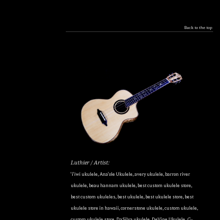
Back to the top
Luthier / Artist:
'i'iwi ukulele
,
Ana'ole Ukulele
,
avery ukulele
,
barron river
ukulele
,
beau hannam ukulele
,
best custom ukulele store
,
best custom ukuleles
,
best ukulele
,
best ukulele store
,
best
ukulele store in hawaii
,
cornerstone ukulele
,
custom ukulele
,
custom ukulele store
,
DaSilva ukulele
,
DeVine Ukulele
,
G-