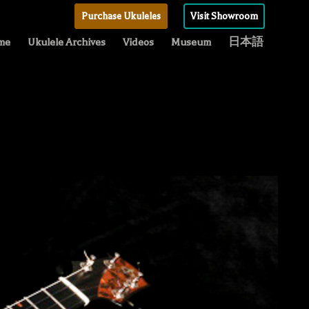
Purchase Ukuleles
Visit Showroom
me
Ukulele Archives
Videos
Museum
日本語
C
“
T
U
N
B
C