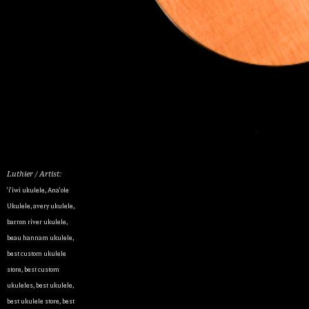
Luthier / Artist:
'i'iwi ukulele
,
Ana'ole
Ukulele
,
avery ukulele
,
barron river ukulele
,
beau hannam ukulele
,
best custom ukulele
store
,
best custom
ukuleles
,
best ukulele
,
best ukulele store
,
best