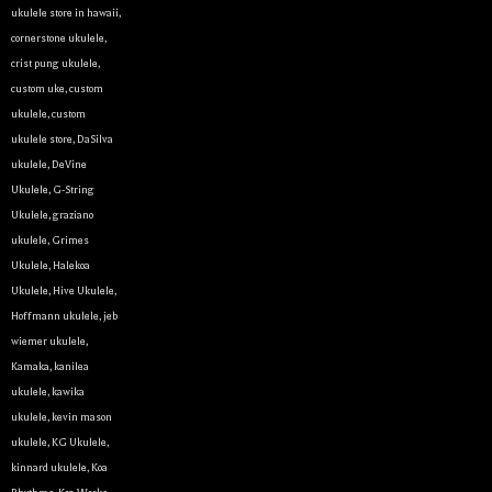
ukulele store in hawaii
,
cornerstone ukulele
,
crist pung ukulele
,
custom uke
,
custom
ukulele
,
custom
ukulele store
,
DaSilva
ukulele
,
DeVine
Ukulele
,
G-String
Ukulele
,
graziano
ukulele
,
Grimes
Ukulele
,
Halekoa
Ukulele
,
Hive Ukulele
,
Hoffmann ukulele
,
jeb
wiemer ukulele
,
Kamaka
,
kanilea
ukulele
,
kawika
ukulele
,
kevin mason
ukulele
,
KG Ukulele
,
kinnard ukulele
,
Koa