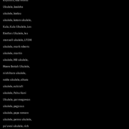
Rhythms
,
Koa Works
Ukulele
,
koaloha
ukulele
,
koolau
ukulele
,
kotaro ukulele
,
Kula
,
Kula Ukulele
,
Les
Rietfors Ukulele
,
les
stansell ukulele
,
LFDM
ukulele
,
mark roberts
ukulele
,
martin
ukulele
,
MB ukulele
,
Let y
Moore Bettah Ukulele
,
nishihara ukulele
,
We sell 
noble ukulele
,
oihata
clientel
ukulele
,
oulcraft
instrumen
ukulele
,
Pahu Kani
Ukulele
,
pat megowan
Sign up 
ukulele
,
pegasus
ukulele
,
pepe romero
Email
ukulele
,
petros ukulele
,
pu'uwai ukulele
,
rich