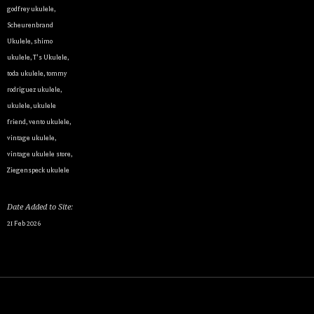
godfrey ukulele
,
Scheurenbrand
Ukulele
,
shimo
ukulele
,
T's Ukulele
,
By submittin
Appointment 
toda ukulele
,
tommy
any time by 
rodriguez ukulele
,
Contact.
ukulele
,
ukulele
friend
,
vento ukulele
,
vintage ukulele
,
vintage ukulele store
,
Ziegenspeck ukulele
Date Added to Site:
21 Feb 2026