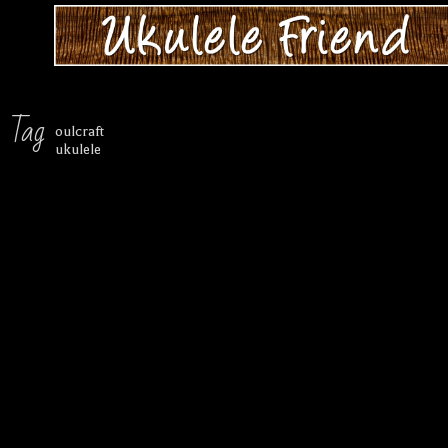
Tag
oulcraft
ukulele