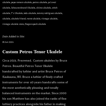
ukulele
,
pepe romero ukulele
,
petros ukulele
,
pu'uwai
ukulele
,
Scheurenbrand Ukulele
,
shimo ukulele
,
stitch
ukulele
,
T's Ukulele
,
toda ukulele
,
tommy rodriguez ukulele
,
ukulele
,
ukulele friend
,
vento ukulele
,
vintage ukulele
,
vintage ukulele store
,
Ziegenspeck ukulele
Date Added to Site:
18 Jun 2026
Custom Petros Tenor Ukulele
Circa 2023. Preowned. Custom ukuleles by Bruce
Petros. Beautiful Petros Tenor Ukulele
handcrafted by luthier and artist Bruce Petros of
Kaukauna, WI. Bruce a luthier of finely crafted
instruments for over 40 years handcrafts some of
the most aesthetically pleasing and tonally
balanced instruments on the market. Since 2000
his son Matthew has also joined the ranks of fine
luthiery practices alongside his father in making