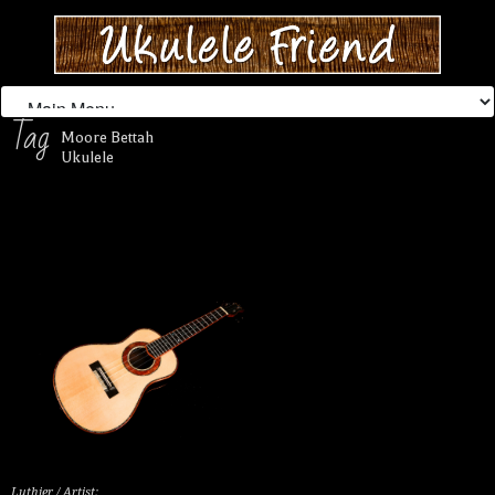
Tag
Moore Bettah
Ukulele
Luthier / Artist: