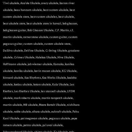
'i'iwi ukulele
,
Ana'ole Ukulele
,
avery ukulele
,
barron river
ukulele
,
beau hannam ukulele
,
best custom ukulele
,
best
custom ukulele store
,
best custom ukuleles
,
best ukulele
,
best ukulele store
,
best ukulele store in hawaii
,
bob gleason
,
bob gleason guitar
,
Bob Gleason Ukulele
,
C.F. Martin
,
c.f.
martin ukulele
,
cornerstone ukulele
,
custom guitar
,
custom
pegasus guitar
,
custom ukulele
,
custom ukulele store
,
DaSilva ukulele
,
DeVine Ukulele
,
G-String Ukulele
,
graziano
ukulele
,
Grimes Ukulele
,
Halekoa Ukulele
,
Hive Ukulele
,
Hoffmann ukulele
,
jeb wiemer ukulele
,
Kamaka
,
kanilea
ukulele
,
kawika ukulele
,
kevin mason ukulele
,
KG Ukulele
,
kinnard ukulele
,
Koa Rhythms
,
Koa Works Ukulele
,
koaloha
ukulele
,
koolau ukulele
,
kotaro ukulele
,
Kula Ukulele
,
Les
Rietfors
,
Les Rietfors Ukulele
,
les stansell ukulele
,
LFDM
ukulele
,
mark roberts ukulele
,
martin taropatch ukulele
,
martin ukulele
,
MB ukulele
,
Moore Bettah Ukulele
,
nishihara
ukulele
,
noble ukulele
,
oihata ukulele
,
oulcraft ukulele
,
Pahu
Kani Ukulele
,
pat megowan ukulele
,
pegasus ukulele
,
pepe
romero ukulele
,
petros ukulele
,
pu'uwai ukulele
,
Scheurenbrand Ukulele
,
shimo ukulele
,
T's Ukulele
,
toda