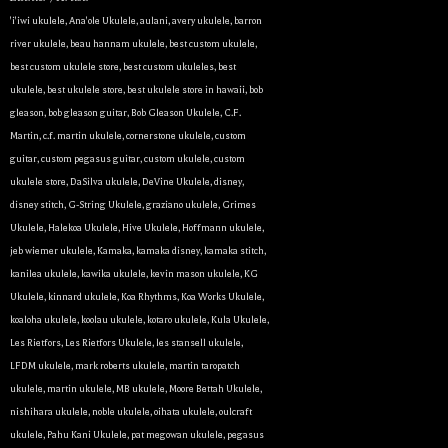
'i'iwi ukulele
,
Ana'ole Ukulele
,
aulani
,
avery ukulele
,
barron
river ukulele
,
beau hannam ukulele
,
best custom ukulele
,
best custom ukulele store
,
best custom ukuleles
,
best
ukulele
,
best ukulele store
,
best ukulele store in hawaii
,
bob
gleason
,
bob gleason guitar
,
Bob Gleason Ukulele
,
C.F.
Martin
,
c.f. martin ukulele
,
cornerstone ukulele
,
custom
guitar
,
custom pegasus guitar
,
custom ukulele
,
custom
ukulele store
,
DaSilva ukulele
,
DeVine Ukulele
,
disney
,
disney stitch
,
G-String Ukulele
,
graziano ukulele
,
Grimes
Ukulele
,
Halekoa Ukulele
,
Hive Ukulele
,
Hoffmann ukulele
,
jeb wiemer ukulele
,
Kamaka
,
kamaka disney
,
kamaka stitch
,
kanilea ukulele
,
kawika ukulele
,
kevin mason ukulele
,
KG
Ukulele
,
kinnard ukulele
,
Koa Rhythms
,
Koa Works Ukulele
,
koaloha ukulele
,
koolau ukulele
,
kotaro ukulele
,
Kula Ukulele
,
Les Rietfors
,
Les Rietfors Ukulele
,
les stansell ukulele
,
LFDM ukulele
,
mark roberts ukulele
,
martin taropatch
ukulele
,
martin ukulele
,
MB ukulele
,
Moore Bettah Ukulele
,
nishihara ukulele
,
noble ukulele
,
oihata ukulele
,
oulcraft
ukulele
,
Pahu Kani Ukulele
,
pat megowan ukulele
,
pegasus