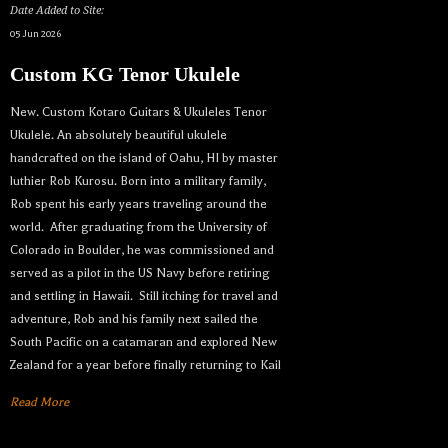
Date Added to Site:
05 Jun 2026
Custom KG Tenor Ukulele
New. Custom Kotaro Guitars & Ukuleles Tenor
Ukulele. An absolutely beautiful ukulele
handcrafted on the island of Oahu, HI by master
luthier Rob Kurosu. Born into a military family,
Rob spent his early years traveling around the
world. After graduating from the University of
Colorado in Boulder, he was commissioned and
served as a pilot in the US Navy before retiring
and settling in Hawaii. Still itching for travel and
adventure, Rob and his family next sailed the
South Pacific on a catamaran and explored New
Zealand for a year before finally returning to Kail
Read More