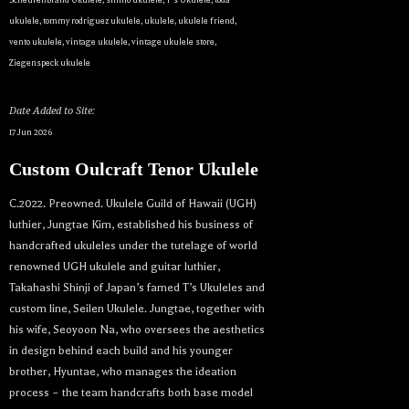
ukulele
,
tommy rodriguez ukulele
,
ukulele
,
ukulele friend
,
vento ukulele
,
vintage ukulele
,
vintage ukulele store
,
Ziegenspeck ukulele
Date Added to Site:
17 Jun 2026
Custom Oulcraft Tenor Ukulele
C.2022. Preowned. Ukulele Guild of Hawaii (UGH)
luthier, Jungtae Kim, established his business of
handcrafted ukuleles under the tutelage of world
renowned UGH ukulele and guitar luthier,
Takahashi Shinji of Japan’s famed T’s Ukuleles and
custom line, Seilen Ukulele. Jungtae, together with
his wife, Seoyoon Na, who oversees the aesthetics
in design behind each build and his younger
brother, Hyuntae, who manages the ideation
Let your dream ukulele find
process – the team handcrafts both base model