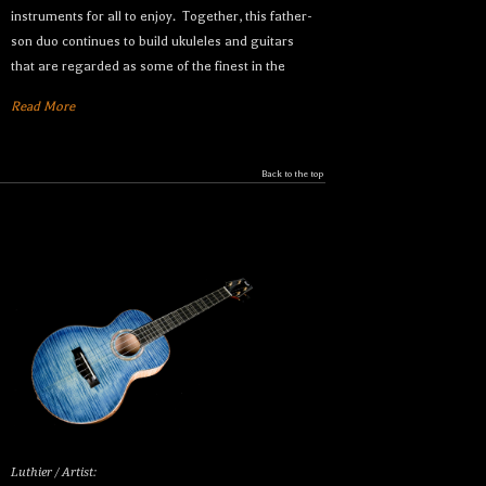
instruments for all to enjoy. Together, this father-
son duo continues to build ukuleles and guitars
that are regarded as some of the finest in the
Read More
Back to the top
Luthier / Artist: