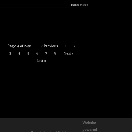
Back to the top
Page 4 of 249:
‹ Previous
1
2
3
4
5
6
7
8
Next ›
Last »
Website
powered