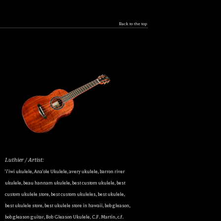
Back to the top
Luthier / Artist:
'i'iwi ukulele
,
Ana'ole Ukulele
,
avery ukulele
,
barron river
ukulele
,
beau hannam ukulele
,
best custom ukulele
,
best
custom ukulele store
,
best custom ukuleles
,
best ukulele
,
best ukulele store
,
best ukulele store in hawaii
,
bob gleason
,
bob gleason guitar
,
Bob Gleason Ukulele
,
C.F. Martin
,
c.f.