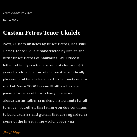
Date Added to Site:
16 Jun 2026
Custom Petros Tenor Ukulele
New. Custom ukuleles by Bruce Petros. Beautiful
Petros Tenor Ukulele handcrafted by luthier and
artist Bruce Petros of Kaukauna, WI. Bruce a
luthier of finely crafted instruments for over 40
years handcrafts some of the most aesthetically
pleasing and tonally balanced instruments on the
market. Since 2000 his son Matthew has also
joined the ranks of fine luthiery practices
alongside his father in making instruments for all
to enjoy. Together, this father-son duo continues
to build ukuleles and guitars that are regarded as
some of the finest in the world. Bruce Petr
Read More