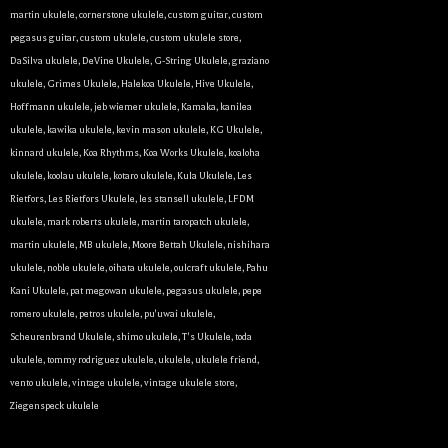
martin ukulele
,
cornerstone ukulele
,
custom guitar
,
custom
pegasus guitar
,
custom ukulele
,
custom ukulele store
,
DaSilva ukulele
,
DeVine Ukulele
,
G-String Ukulele
,
graziano
ukulele
,
Grimes Ukulele
,
Halekoa Ukulele
,
Hive Ukulele
,
Hoffmann ukulele
,
jeb wiemer ukulele
,
Kamaka
,
kanilea
ukulele
,
kawika ukulele
,
kevin mason ukulele
,
KG Ukulele
,
kinnard ukulele
,
Koa Rhythms
,
Koa Works Ukulele
,
koaloha
ukulele
,
koolau ukulele
,
kotaro ukulele
,
Kula Ukulele
,
Les
Rietfors
,
Les Rietfors Ukulele
,
les stansell ukulele
,
LFDM
ukulele
,
mark roberts ukulele
,
martin taropatch ukulele
,
martin ukulele
,
MB ukulele
,
Moore Bettah Ukulele
,
nishihara
ukulele
,
noble ukulele
,
oihata ukulele
,
oulcraft ukulele
,
Pahu
Kani Ukulele
,
pat megowan ukulele
,
pegasus ukulele
,
pepe
romero ukulele
,
petros ukulele
,
pu'uwai ukulele
,
Scheurenbrand Ukulele
,
shimo ukulele
,
T's Ukulele
,
toda
ukulele
,
tommy rodriguez ukulele
,
ukulele
,
ukulele friend
,
vento ukulele
,
vintage ukulele
,
vintage ukulele store
,
Ziegenspeck ukulele