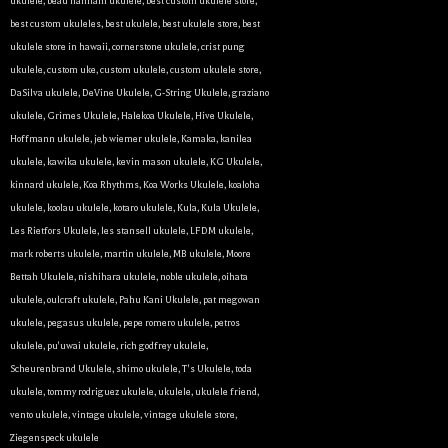
ukulele
,
beau hannam ukulele
,
best custom ukulele store
,
best custom ukuleles
,
best ukulele
,
best ukulele store
,
best
Sign Up!
ukulele store in hawaii
,
cornerstone ukulele
,
crist pung
ukulele
,
custom uke
,
custom ukulele
,
custom ukulele store
,
DaSilva ukulele
,
DeVine Ukulele
,
G-String Ukulele
,
graziano
ukulele
,
Grimes Ukulele
,
Halekoa Ukulele
,
Hive Ukulele
,
Hoffmann ukulele
,
jeb wiemer ukulele
,
Kamaka
,
kanilea
ukulele
,
kawika ukulele
,
kevin mason ukulele
,
KG Ukulele
,
kinnard ukulele
,
Koa Rhythms
,
Koa Works Ukulele
,
koaloha
ukulele
,
koolau ukulele
,
kotaro ukulele
,
Kula
,
Kula Ukulele
,
Les Rietfors Ukulele
,
les stansell ukulele
,
LFDM ukulele
,
mark roberts ukulele
,
martin ukulele
,
MB ukulele
,
Moore
Bettah Ukulele
,
nishihara ukulele
,
noble ukulele
,
oihata
ukulele
,
oulcraft ukulele
,
Pahu Kani Ukulele
,
pat megowan
ukulele
,
pegasus ukulele
,
pepe romero ukulele
,
petros
ukulele
,
pu'uwai ukulele
,
rich godfrey ukulele
,
Scheurenbrand Ukulele
,
shimo ukulele
,
T's Ukulele
,
toda
ukulele
,
tommy rodriguez ukulele
,
ukulele
,
ukulele friend
,
vento ukulele
,
vintage ukulele
,
vintage ukulele store
,
Ziegenspeck ukulele