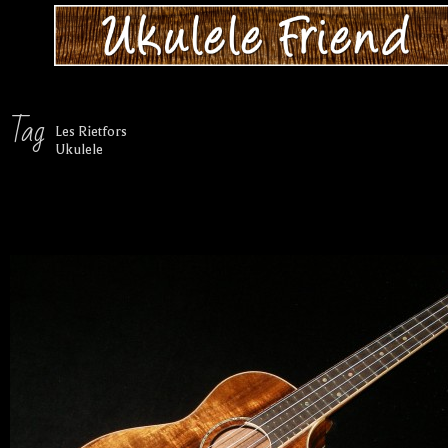
Tag
Les Rietfors
Ukulele