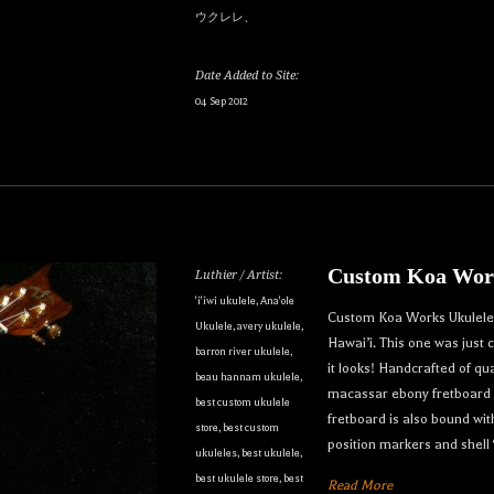
ウクレレ、
Date Added to Site:
04 Sep 2012
our dream ukulele find you...
Custom Koa Work
Luthier / Artist:
only the best custom and vintage ukuleles in the world so that ou
'i'iwi ukulele
,
Ana'ole
Custom Koa Works Ukulele. 
Ukulele
,
avery ukulele
,
e can own their dream ukulele, experience the precision of a hand
Hawai’i. This one was just
barron river ukulele
,
t, and ultimately enjoy their music like they’ve never done before
it looks! Handcrafted of q
beau hannam ukulele
,
macassar ebony fretboard a
best custom ukulele
to receive inventory updates.
fretboard is also bound wi
store
,
best custom
position markers and shell
ukuleles
,
best ukulele
,
best ukulele store
,
best
Read More