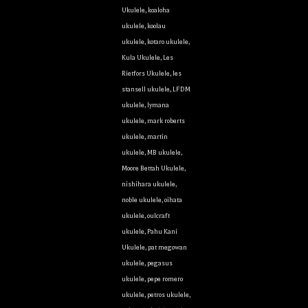
Ukulele
,
koaloha
ukulele
,
koolau
ukulele
,
kotaro ukulele
,
Kula Ukulele
,
Les
Rietfors Ukulele
,
les
stansell ukulele
,
LFDM
ukulele
,
lymana
ukulele
,
mark roberts
ukulele
,
martin
ukulele
,
MB ukulele
,
Moore Bettah Ukulele
,
nishihara ukulele
,
noble ukulele
,
oihata
ukulele
,
oulcraft
ukulele
,
Pahu Kani
Ukulele
,
pat megowan
ukulele
,
pegasus
ukulele
,
pepe romero
ukulele
,
petros ukulele
,