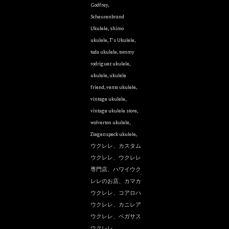
Godfrey
,
Scheurenbrand
Ukulele
,
shimo
ukulele
,
T's Ukulele
,
toda ukulele
,
tommy
rodriguez ukulele
,
ukulele
,
ukulele
friend
,
vento ukulele
,
vintage ukulele
,
vintage ukulele store
,
wolverton ukulele
,
Ziegenspeck ukulele
,
ウクレレ、カスタム
ウクレレ、ウクレレ
専門店、ハワイウク
レレのお店、カマカ
ウクレレ、コアロハ
ウクレレ、カニレア
ウクレレ、ペガサス
ウクレレ、