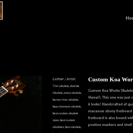
Ho
Custom Koa Work
Luthier / Artist:
'i'iwi ukulele
,
Ana'ole
Custom Koa Works Ukulele. 
Ukulele
,
avery ukulele
,
Hawai’i. This one was just
barron river ukulele
,
it looks! Handcrafted of q
beau hannam ukulele
,
macassar ebony fretboard a
best custom ukulele
fretboard is also bound wi
store
,
best custom
position markers and shell
ukuleles
,
best ukulele
,