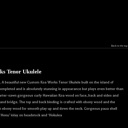
Back to the top
s Tenor Ukulele
r 
A beautiful new Custom Koa Works Tenor Ukulele built on the island of
crafted 
 completed and is absolutely stunning in appearance but plays even better than
. 

uarter-sawn gorgeous curly Hawaiian Koa wood on face, back and sides and
nd bridge. The top and back binding is crafted with ebony wood and the
th ebony wood for smooth play up and down the neck. Gorgeous paua shell
 ‘Honu’ inlay on headstock and ‘Hokulea