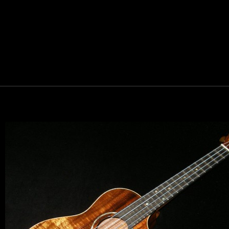
Let y
We sell 
clientel
instrumen
Sign up 
Email