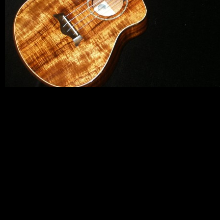
By submittin
Appointment 
any time by 
Contact.