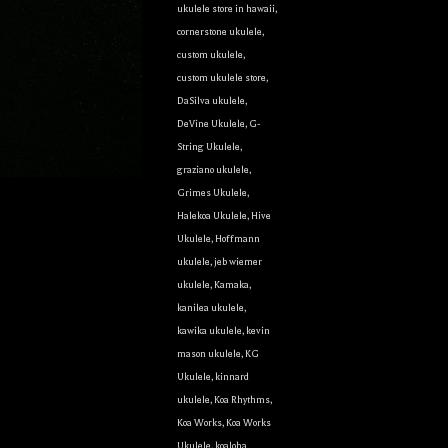
ukulele store in hawaii
,
cornerstone ukulele
,
custom ukulele
,
custom ukulele store
,
g this form, you are consenting to receive marketing emails from: Ukulele Friend, Visit Ukulel
DaSilva ukulele
,
Only, Honolulu, HI, 96816, US, http://ukulelefriend.com. You can revoke your consent to rece
using the SafeUnsubscribe® link, found at the bottom of every email.
Emails are serviced by
DeVine Ukulele
,
G-
String Ukulele
,
graziano ukulele
,
Sign Up!
Grimes Ukulele
,
Halekoa Ukulele
,
Hive
Ukulele
,
Hoffmann
ukulele
,
jeb wiemer
ukulele
,
Kamaka
,
kanilea ukulele
,
kawika ukulele
,
kevin
mason ukulele
,
KG
Ukulele
,
kinnard
ukulele
,
Koa Rhythms
,
Koa Works
,
Koa Works
Ukulele
,
koaloha