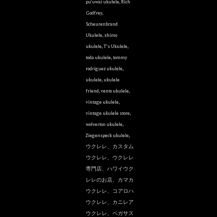
pu'uwai ukulele
,
Rich
Godfrey
,
Scheurenbrand
Ukulele
,
shimo
ukulele
,
T's Ukulele
,
toda ukulele
,
tommy
rodriguez ukulele
,
ukulele
,
ukulele
friend
,
vento ukulele
,
vintage ukulele
,
vintage ukulele store
,
wolverton ukulele
,
Ziegenspeck ukulele
,
ウクレレ、カスタム
ウクレレ、ウクレレ
専門店、ハワイウク
レレのお店、カマカ
ウクレレ、コアロハ
ウクレレ、カニレア
ウクレレ、ペガサス