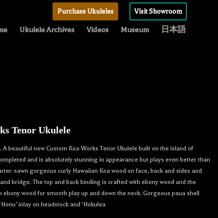
Purchase Ukuleles
Visit Showroom
me
Ukulele Archives
Videos
Museum
日本語
s Tenor Ukulele
A beautiful new Custom Koa Works Tenor Ukulele built on the island of
 completed and is absolutely stunning in appearance but plays even better than
uarter-sawn gorgeous curly Hawaiian Koa wood on face, back and sides and
nd bridge. The top and back binding is crafted with ebony wood and the
th ebony wood for smooth play up and down the neck. Gorgeous paua shell
 ‘Honu’ inlay on headstock and ‘Hokulea