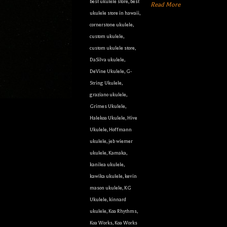
best ukulele store
,
best
Read More
ukulele store in hawaii
,
cornerstone ukulele
,
custom ukulele
,
custom ukulele store
,
DaSilva ukulele
,
DeVine Ukulele
,
G-
String Ukulele
,
graziano ukulele
,
Grimes Ukulele
,
Halekoa Ukulele
,
Hive
Ukulele
,
Hoffmann
ukulele
,
jeb wiemer
ukulele
,
Kamaka
,
kanilea ukulele
,
kawika ukulele
,
kevin
mason ukulele
,
KG
Ukulele
,
kinnard
ukulele
,
Koa Rhythms
,
Koa Works
,
Koa Works