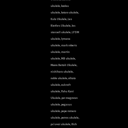
ukulele
,
koolau
ukulele
,
kotaro ukulele
,
Kula Ukulele
,
Les
Rietfors Ukulele
,
les
stansell ukulele
,
LFDM
ukulele
,
lymana
ukulele
,
mark roberts
ukulele
,
martin
ukulele
,
MB ukulele
,
Moore Bettah Ukulele
,
nishihara ukulele
,
noble ukulele
,
oihata
ukulele
,
oulcraft
ukulele
,
Pahu Kani
Ukulele
,
pat megowan
ukulele
,
pegasus
ukulele
,
pepe romero
ukulele
,
petros ukulele
,
pu'uwai ukulele
,
Rich