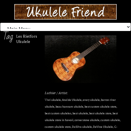
Tag
Les Rietfors
Ukulele
Luthier / Artist:
'i'iwi ukulele
,
Ana'ole Ukulele
,
avery ukulele
,
barron river
ukulele
,
beau hannam ukulele
,
best custom ukulele store
,
best custom ukuleles
,
best ukulele
,
best ukulele store
,
best
ukulele store in hawaii
,
cornerstone ukulele
,
custom ukulele
,
custom ukulele store
,
DaSilva ukulele
,
DeVine Ukulele
,
G-