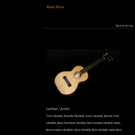
Read More
Back to the top
Luthier / Artist:
'i'iwi ukulele
,
Ana'ole Ukulele
,
avery ukulele
,
barron river
ukulele
,
beau hannam ukulele
,
best custom ukulele store
,
best custom ukuleles
,
best ukulele
,
best ukulele store
,
best