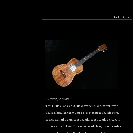
Back to the top
Luthier / Artist:
'i'iwi ukulele
,
Ana'ole Ukulele
,
avery ukulele
,
barron river
ukulele
,
beau hannam ukulele
,
best custom ukulele store
,
best custom ukuleles
,
best ukulele
,
best ukulele store
,
best
ukulele store in hawaii
,
cornerstone ukulele
,
custom ukulele
,