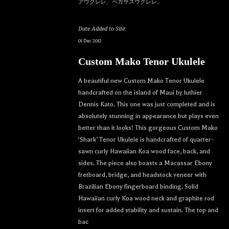
アウクレレ、ペガサスウクレレ、
Date Added to Site:
01 Dec 2012
Custom Mako Tenor Ukulele
A beautiful new Custom Mako Tenor Ukulele
handcrafted on the island of Maui by luthier
Dennis Kato. This one was just completed and is
absolutely stunning in appearance but plays even
better than it looks! This gorgeous Custom Mako
‘Shark’ Tenor Ukulele is handcrafted of quarter-
sawn curly Hawaiian Koa wood face, back, and
sides. The piece also boasts a Macassar Ebony
fretboard, bridge, and headstock veneer with
Brazilian Ebony fingerboard binding. Solid
Hawaiian curly Koa wood neck and graphite rod
insert for added stability and sustain. The top and
bac