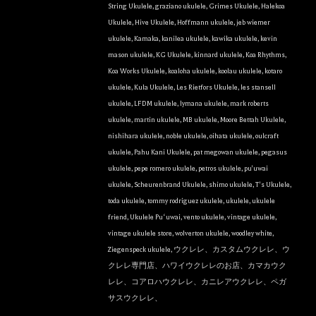
String Ukulele
,
graziano ukulele
,
Grimes Ukulele
,
Halekoa
Ukulele
,
Hive Ukulele
,
Hoffmann ukulele
,
jeb wiemer
ukulele
,
Kamaka
,
kanilea ukulele
,
kawika ukulele
,
kevin
mason ukulele
,
KG Ukulele
,
kinnard ukulele
,
Koa Rhythms
,
Koa Works Ukulele
,
koaloha ukulele
,
koolau ukulele
,
kotaro
ukulele
,
Kula Ukulele
,
Les Rietfors Ukulele
,
les stansell
ukulele
,
LFDM ukulele
,
lymana ukulele
,
mark roberts
ukulele
,
martin ukulele
,
MB ukulele
,
Moore Bettah Ukulele
,
nishihara ukulele
,
noble ukulele
,
oihata ukulele
,
oulcraft
ukulele
,
Pahu Kani Ukulele
,
pat megowan ukulele
,
pegasus
ukulele
,
pepe romero ukulele
,
petros ukulele
,
pu'uwai
ukulele
,
Scheurenbrand Ukulele
,
shimo ukulele
,
T's Ukulele
,
toda ukulele
,
tommy rodriguez ukulele
,
ukulele
,
ukulele
friend
,
Ukulele Puʻuwai
,
vento ukulele
,
vintage ukulele
,
vintage ukulele store
,
wolverton ukulele
,
woodley white
,
Ziegenspeck ukulele
,
ウクレレ、カスタムウクレレ、ウ
クレレ専門店、ハワイウクレレのお店、カマカウク
レレ、コアロハウクレレ、カニレアウクレレ、ペガ
サスウクレレ、