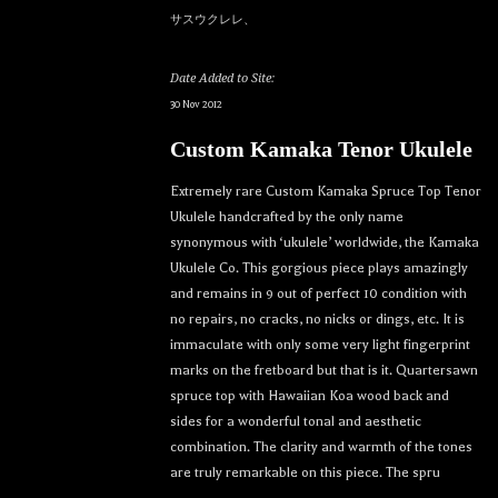
サスウクレレ、
Date Added to Site:
30 Nov 2012
Custom Kamaka Tenor Ukulele
Extremely rare Custom Kamaka Spruce Top Tenor
Ukulele handcrafted by the only name
synonymous with ‘ukulele’ worldwide, the Kamaka
Ukulele Co. This gorgious piece plays amazingly
and remains in 9 out of perfect 10 condition with
no repairs, no cracks, no nicks or dings, etc. It is
immaculate with only some very light fingerprint
marks on the fretboard but that is it. Quartersawn
spruce top with Hawaiian Koa wood back and
sides for a wonderful tonal and aesthetic
combination. The clarity and warmth of the tones
are truly remarkable on this piece. The spru