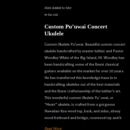
Date Added to Site:
09 Dec 2012
Custom Pu’uwai Concert
Ukulele
Custom Ukulele Pu’uwai. Beautiful custom concert
ukulele handcrafted by master luthier and Pastor
Woodley White of the Big Island, HI. Woodley has
been handcrafting some of the finest classical
guitars available on the market for over 20 years.
He has transferred this knowledge base in to
handcrafting ukuleles out of the best materials
and the finest craftsmanship of the luthier’s art.
This wonderful custom Ukulele Pu`uwai, or
“Heart” ukulele, is crafted from a gorgeous
Hawaiian Koa wood top, back, and sides, ebony
wood fretboard and bridge, rosewood top and b
Read More