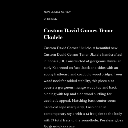
Date Added to Site:
09 Dec 2012
Custom David Gomes Tenor
Ukulele
Custom David Gomes Ukulele. A beautiful new
Custom David Gomes Tenor Ukulele handcrafted
in Kohala, HI. Constructed of gorgeous Hawaiian
curly Koa wood on face, back and sides with an
ebony fretboard and cocobolo wood bridge. Toon
wood neck for added stability, this piece also
boasts a gorgeous mango wood top and back
binding with top and side wood purfling for
aesthetic appeal. Matching back center seem
hand-cut rope marquetry. Fashioned in
contemporary style with a 14 fret joint to the body
with 17 total frets to the soundhole. Poreless gloss
finish with bone nut