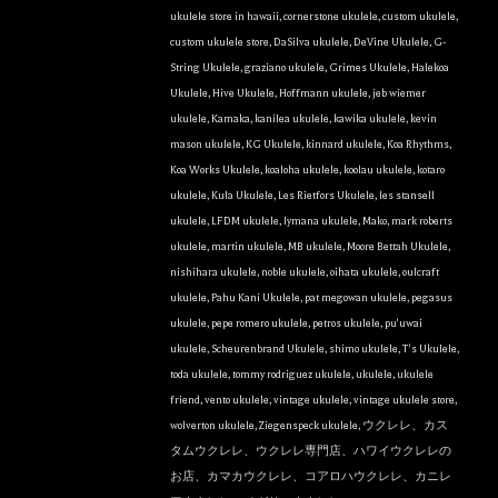
HI, 96816, US, http://ukulelefriend.com. You can revoke your consent to
receive emails at any time by using the SafeUnsubscribe® link, found at
ukulele store in hawaii
,
cornerstone ukulele
,
custom ukulele
,
the bottom of every email.
Emails are serviced by Constant Contact.
custom ukulele store
,
DaSilva ukulele
,
DeVine Ukulele
,
G-
String Ukulele
,
graziano ukulele
,
Grimes Ukulele
,
Halekoa
Sign Up!
Ukulele
,
Hive Ukulele
,
Hoffmann ukulele
,
jeb wiemer
ukulele
,
Kamaka
,
kanilea ukulele
,
kawika ukulele
,
kevin
mason ukulele
,
KG Ukulele
,
kinnard ukulele
,
Koa Rhythms
,
Koa Works Ukulele
,
koaloha ukulele
,
koolau ukulele
,
kotaro
ukulele
,
Kula Ukulele
,
Les Rietfors Ukulele
,
les stansell
ukulele
,
LFDM ukulele
,
lymana ukulele
,
Mako
,
mark roberts
ukulele
,
martin ukulele
,
MB ukulele
,
Moore Bettah Ukulele
,
nishihara ukulele
,
noble ukulele
,
oihata ukulele
,
oulcraft
ukulele
,
Pahu Kani Ukulele
,
pat megowan ukulele
,
pegasus
ukulele
,
pepe romero ukulele
,
petros ukulele
,
pu'uwai
ukulele
,
Scheurenbrand Ukulele
,
shimo ukulele
,
T's Ukulele
,
toda ukulele
,
tommy rodriguez ukulele
,
ukulele
,
ukulele
friend
,
vento ukulele
,
vintage ukulele
,
vintage ukulele store
,
wolverton ukulele
,
Ziegenspeck ukulele
,
ウクレレ、カス
タムウクレレ、ウクレレ専門店、ハワイウクレレの
お店、カマカウクレレ、コアロハウクレレ、カニレ