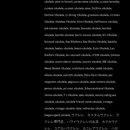
ukulele store in hawaii
,
cornerstone ukulele
,
custom kamaka
,
custom ukulele
,
custom ukulele store
,
DaSilva ukulele
,
DeVine Ukulele
,
G-String Ukulele
,
graziano ukulele
,
Grimes
Ukulele
,
Halekoa Ukulele
,
Hive Ukulele
,
Hoffmann ukulele
,
jeb wiemer ukulele
,
Kamaka
,
kamaka ukulele
,
kanilea
ukulele
,
kawika ukulele
,
kevin mason ukulele
,
KG Ukulele
,
kinnard ukulele
,
Koa Rhythms
,
Koa Works Ukulele
,
koaloha
ukulele
,
koolau ukulele
,
kotaro ukulele
,
Kula Ukulele
,
Les
Rietfors Ukulele
,
les stansell ukulele
,
LFDM ukulele
,
lymana
ukulele
,
mark roberts ukulele
,
martin ukulele
,
MB ukulele
,
Moore Bettah Ukulele
,
nishihara ukulele
,
noble ukulele
,
oihata ukulele
,
oulcraft ukulele
,
Pahu Kani Ukulele
,
pat
megowan ukulele
,
pegasus ukulele
,
pepe romero ukulele
,
petros ukulele
,
pu'uwai ukulele
,
Scheurenbrand Ukulele
,
shimo ukulele
,
T's Ukulele
,
toda ukulele
,
tommy rodriguez
ukulele
,
ukulele
,
ukulele friend
,
vento ukulele
,
vintage
ukulele
,
vintage ukulele store
,
wolverton ukulele
,
Ziegenspeck ukulele
,
ウクレレ、カスタムウクレレ、ウ
クレレ専門店、ハワイウクレレのお店、カマカウク
レレ、コアロハウクレレ、カニレアウクレレ、ペガ