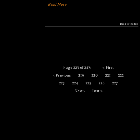
Read More
Back to the top
Page 223 of 247:
« First
‹ Previous
219
220
221
222
223
224
225
226
227
Next ›
Last »