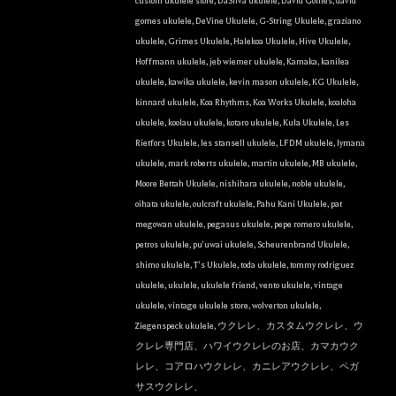
custom ukulele store
,
DaSilva ukulele
,
David Gomes
,
david
gomes ukulele
,
DeVine Ukulele
,
G-String Ukulele
,
graziano
ukulele
,
Grimes Ukulele
,
Halekoa Ukulele
,
Hive Ukulele
,
Hoffmann ukulele
,
jeb wiemer ukulele
,
Kamaka
,
kanilea
ukulele
,
kawika ukulele
,
kevin mason ukulele
,
KG Ukulele
,
kinnard ukulele
,
Koa Rhythms
,
Koa Works Ukulele
,
koaloha
ukulele
,
koolau ukulele
,
kotaro ukulele
,
Kula Ukulele
,
Les
Rietfors Ukulele
,
les stansell ukulele
,
LFDM ukulele
,
lymana
ukulele
,
mark roberts ukulele
,
martin ukulele
,
MB ukulele
,
Moore Bettah Ukulele
,
nishihara ukulele
,
noble ukulele
,
oihata ukulele
,
oulcraft ukulele
,
Pahu Kani Ukulele
,
pat
megowan ukulele
,
pegasus ukulele
,
pepe romero ukulele
,
petros ukulele
,
pu'uwai ukulele
,
Scheurenbrand Ukulele
,
shimo ukulele
,
T's Ukulele
,
toda ukulele
,
tommy rodriguez
ukulele
,
ukulele
,
ukulele friend
,
vento ukulele
,
vintage
ukulele
,
vintage ukulele store
,
wolverton ukulele
,
Ziegenspeck ukulele
,
ウクレレ、カスタムウクレレ、ウ
クレレ専門店、ハワイウクレレのお店、カマカウク
レレ、コアロハウクレレ、カニレアウクレレ、ペガ
サスウクレレ、