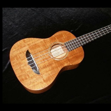
Let y
We sell 
clientel
instrumen
Sign up 
Email