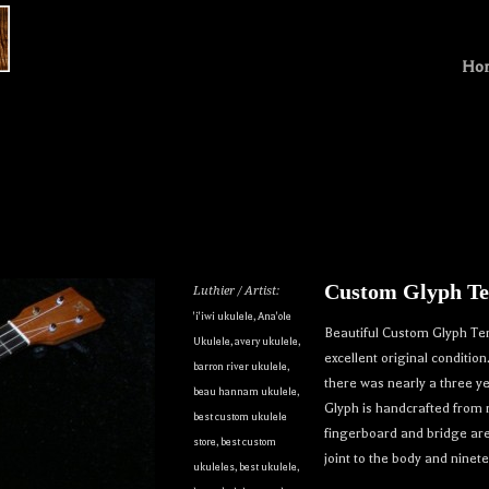
Ho
Custom Glyph Te
Luthier / Artist:
'i'iwi ukulele
,
Ana'ole
Beautiful Custom Glyph Ten
Ukulele
,
avery ukulele
,
excellent original conditio
barron river ukulele
,
there was nearly a three ye
beau hannam ukulele
,
Glyph is handcrafted from
best custom ukulele
fingerboard and bridge ar
store
,
best custom
joint to the body and ninete
ukuleles
,
best ukulele
,