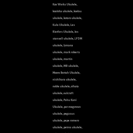
Koa Works Ukulele
,
koaloha ukulele
,
koolau
ukulele
,
kotaro ukulele
,
Kula Ukulele
,
Les
Rietfors Ukulele
,
les
stansell ukulele
,
LFDM
ukulele
,
lymana
ukulele
,
mark roberts
ukulele
,
martin
ukulele
,
MB ukulele
,
Moore Bettah Ukulele
,
nishihara ukulele
,
noble ukulele
,
oihata
ukulele
,
oulcraft
ukulele
,
Pahu Kani
Ukulele
,
pat megowan
ukulele
,
pegasus
ukulele
,
pepe romero
ukulele
,
petros ukulele
,