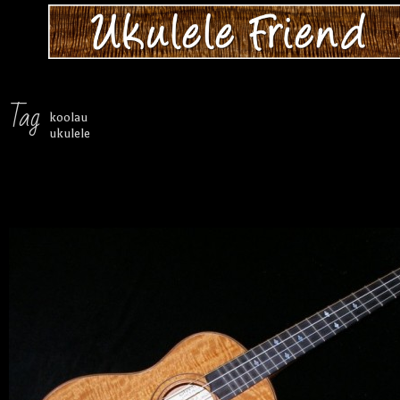
Tag
koolau
ukulele