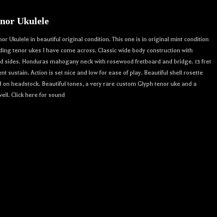
nor Ukulele
 Ukulele in beautiful original condition. This one is in original mint condition
nding tenor ukes I have come across. Classic wide body construction with
nd sides. Honduras mahogany neck with rosewood fretboard and bridge. 13 fret
ent sustain. Action is set nice and low for ease of play. Beautiful shell rosette
 on headstock. Beautiful tones, a very rare custom Glyph tenor uke and a
ell. Click here for sound
r 
crafted 
. 
