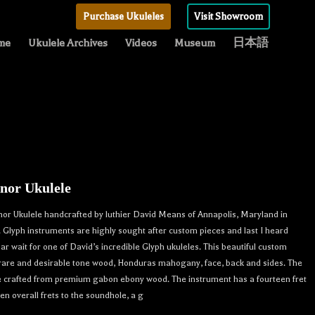
Purchase Ukuleles
Visit Showroom
me
Ukulele Archives
Videos
Museum
日本語
nor Ukulele
or Ukulele handcrafted by luthier David Means of Annapolis, Maryland in
n. Glyph instruments are highly sought after custom pieces and last I heard
ar wait for one of David’s incredible Glyph ukuleles. This beautiful custom
 rare and desirable tone wood, Honduras mahogany, face, back and sides. The
e crafted from premium gabon ebony wood. The instrument has a fourteen fret
en overall frets to the soundhole, a g