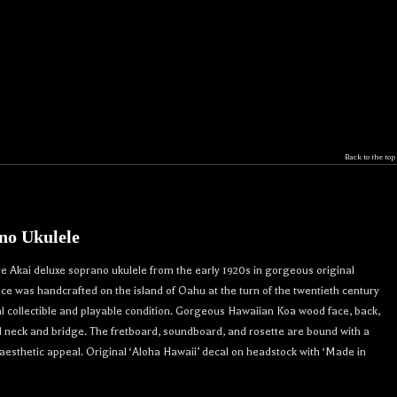
Back to the top
no Ukulele
re Akai deluxe soprano ukulele from the early 1920s in gorgeous original
iece was handcrafted on the island of Oahu at the turn of the twentieth century
collectible and playable condition. Gorgeous Hawaiian Koa wood face, back,
d neck and bridge. The fretboard, soundboard, and rosette are bound with a
aesthetic appeal. Original ‘Aloha Hawaii’ decal on headstock with ‘Made in