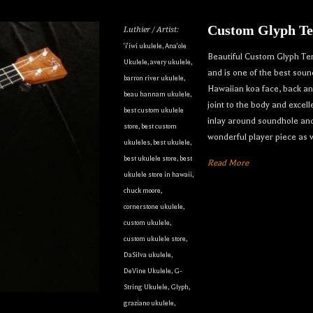
Custom Glyph Te
Luthier / Artist:
'i'iwi ukulele
,
Ana'ole
Beautiful Custom Glyph Tenor
Ukulele
,
avery ukulele
,
and is one of the best sou
barron river ukulele
,
Hawaiian koa face, back a
beau hannam ukulele
,
joint to the body and excell
best custom ukulele
inlay around soundhole and
store
,
best custom
wonderful player piece as w
ukuleles
,
best ukulele
,
our dream ukulele find you...
best ukulele store
,
best
Read More
ukulele store in hawaii
,
only the best custom and vintage ukuleles in the world so that ou
chuck moore
,
cornerstone ukulele
,
e can own their dream ukulele, experience the precision of a hand
custom ukulele
,
t, and ultimately enjoy their music like they’ve never done before
custom ukulele store
,
DaSilva ukulele
,
to receive inventory updates.
DeVine Ukulele
,
G-
String Ukulele
,
Glyph
,
graziano ukulele
,