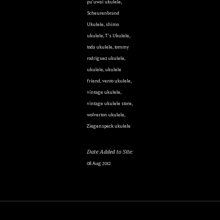
pu'uwai ukulele
,
Scheurenbrand
Ukulele
,
shimo
ukulele
,
T's Ukulele
,
toda ukulele
,
tommy
rodriguez ukulele
,
ukulele
,
ukulele
friend
,
vento ukulele
,
vintage ukulele
,
vintage ukulele store
,
wolverton ukulele
,
Ziegenspeck ukulele
Date Added to Site:
08 Aug 2012