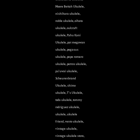
Moore Bettah Ukulele
,
nishihara ukulele
,
noble ukulele
,
oihata
ukulele
,
oulcraft
ukulele
,
Pahu Kani
Ukulele
,
pat megowan
ukulele
,
pegasus
ukulele
,
pepe romero
ukulele
,
petros ukulele
,
pu'uwai ukulele
,
Scheurenbrand
Ukulele
,
shimo
ukulele
,
T's Ukulele
,
toda ukulele
,
tommy
rodriguez ukulele
,
ukulele
,
ukulele
friend
,
vento ukulele
,
vintage ukulele
,
vintage ukulele store
,