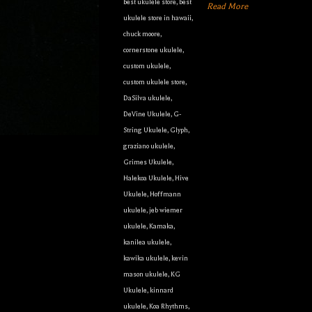
best ukulele store
,
best
Read More
ukulele store in hawaii
,
chuck moore
,
cornerstone ukulele
,
custom ukulele
,
custom ukulele store
,
DaSilva ukulele
,
DeVine Ukulele
,
G-
String Ukulele
,
Glyph
,
graziano ukulele
,
Grimes Ukulele
,
Halekoa Ukulele
,
Hive
Ukulele
,
Hoffmann
ukulele
,
jeb wiemer
ukulele
,
Kamaka
,
kanilea ukulele
,
kawika ukulele
,
kevin
mason ukulele
,
KG
Ukulele
,
kinnard
ukulele
,
Koa Rhythms
,