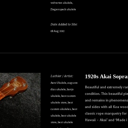
wolverton ukulele
,
Ziegenspeck ukulele
Date Added to Site:
08 Aug 2012
1920s Akai Sopra
Luthier / Artist:
Aero Ukulele
,
augusto
Beautiful and extremely ra
dias ukulele
,
banjo
condition. This beautiful p
ukulele
,
best custom
and remains in phenomenal 
ukulele store
,
best
and sides with all Koa woo
custom ukuleles
,
best
classic rope marquetry for 
ukulele
,
best ukulele
Hawaii – Akai’ and ‘Made i
store
,
best ukulele