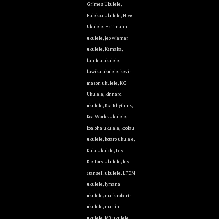
Grimes Ukulele
,
Halekoa Ukulele
,
Hive
Ukulele
,
Hoffmann
ukulele
,
jeb wiemer
g this form, you are consenting to receive marketing emails from: Ukulele Friend, Visit Ukulel
ukulele
,
Kamaka
,
Only, Honolulu, HI, 96816, US, http://ukulelefriend.com. You can revoke your consent to rece
using the SafeUnsubscribe® link, found at the bottom of every email.
Emails are serviced by
kanilea ukulele
,
kawika ukulele
,
kevin
mason ukulele
,
KG
Sign Up!
Ukulele
,
kinnard
ukulele
,
Koa Rhythms
,
Koa Works Ukulele
,
koaloha ukulele
,
koolau
ukulele
,
kotaro ukulele
,
Kula Ukulele
,
Les
Rietfors Ukulele
,
les
stansell ukulele
,
LFDM
ukulele
,
lymana
ukulele
,
mark roberts
ukulele
,
martin
ukulele
,
MB ukulele
,