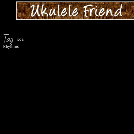
Tag
Koa
Rhythms