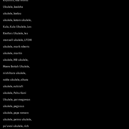
Rhythms
,
Koa Works
Ukulele
,
koaloha
ukulele
,
koolau
ukulele
,
kotaro ukulele
,
Kula
,
Kula Ukulele
,
Les
Rietfors Ukulele
,
les
stansell ukulele
,
LFDM
ukulele
,
mark roberts
ukulele
,
martin
ukulele
,
MB ukulele
,
Let y
Moore Bettah Ukulele
,
nishihara ukulele
,
We sell 
noble ukulele
,
oihata
clientel
ukulele
,
oulcraft
instrumen
ukulele
,
Pahu Kani
Ukulele
,
pat megowan
Sign up 
ukulele
,
pegasus
ukulele
,
pepe romero
Email
ukulele
,
petros ukulele
,
pu'uwai ukulele
,
rich