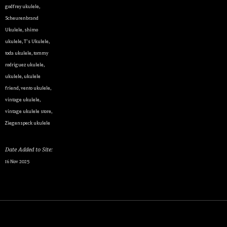
godfrey ukulele
,
Scheurenbrand
Ukulele
,
shimo
ukulele
,
T's Ukulele
,
By submittin
Appointment 
toda ukulele
,
tommy
any time by 
rodriguez ukulele
,
Contact.
ukulele
,
ukulele
friend
,
vento ukulele
,
vintage ukulele
,
vintage ukulele store
,
Ziegenspeck ukulele
Date Added to Site:
16 Nov 2025