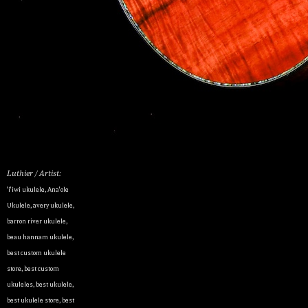
Luthier / Artist:
'i'iwi ukulele
,
Ana'ole
Ukulele
,
avery ukulele
,
barron river ukulele
,
beau hannam ukulele
,
best custom ukulele
store
,
best custom
ukuleles
,
best ukulele
,
best ukulele store
,
best