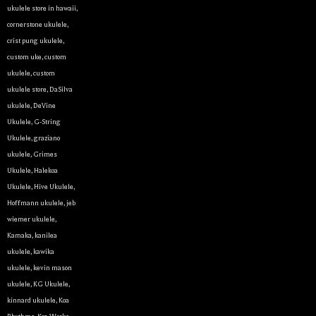
ukulele store in hawaii
,
cornerstone ukulele
,
crist pung ukulele
,
custom uke
,
custom
ukulele
,
custom
ukulele store
,
DaSilva
ukulele
,
DeVine
Ukulele
,
G-String
Ukulele
,
graziano
ukulele
,
Grimes
Ukulele
,
Halekoa
Ukulele
,
Hive Ukulele
,
Hoffmann ukulele
,
jeb
wiemer ukulele
,
Kamaka
,
kanilea
ukulele
,
kawika
ukulele
,
kevin mason
ukulele
,
KG Ukulele
,
kinnard ukulele
,
Koa