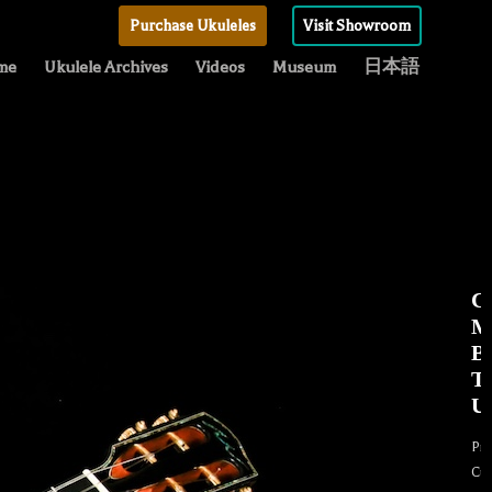
Purchase Ukuleles
Visit Showroom
me
Ukulele Archives
Videos
Museum
日本語
C
M
Be
T
Uk
Pr
Cu