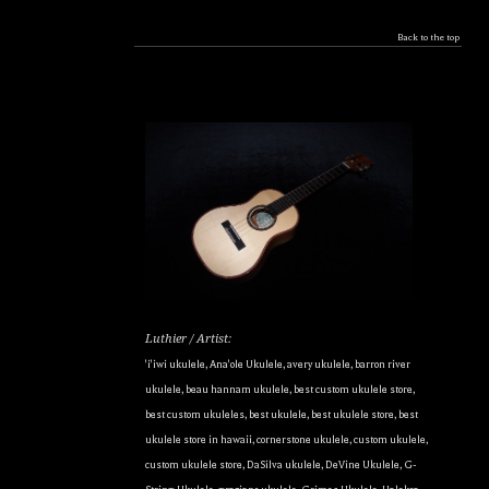
Back to the top
Luthier / Artist:
'i'iwi ukulele
,
Ana'ole Ukulele
,
avery ukulele
,
barron river
ukulele
,
beau hannam ukulele
,
best custom ukulele store
,
best custom ukuleles
,
best ukulele
,
best ukulele store
,
best
ukulele store in hawaii
,
cornerstone ukulele
,
custom ukulele
,
custom ukulele store
,
DaSilva ukulele
,
DeVine Ukulele
,
G-