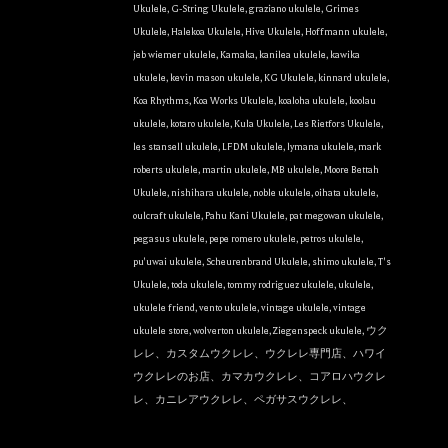
Ukulele
,
G-String Ukulele
,
graziano ukulele
,
Grimes
Ukulele
,
Halekoa Ukulele
,
Hive Ukulele
,
Hoffmann ukulele
,
jeb wiemer ukulele
,
Kamaka
,
kanilea ukulele
,
kawika
ukulele
,
kevin mason ukulele
,
KG Ukulele
,
kinnard ukulele
,
Koa Rhythms
,
Koa Works Ukulele
,
koaloha ukulele
,
koolau
ukulele
,
kotaro ukulele
,
Kula Ukulele
,
Les Rietfors Ukulele
,
les stansell ukulele
,
LFDM ukulele
,
lymana ukulele
,
mark
roberts ukulele
,
martin ukulele
,
MB ukulele
,
Moore Bettah
Ukulele
,
nishihara ukulele
,
noble ukulele
,
oihata ukulele
,
oulcraft ukulele
,
Pahu Kani Ukulele
,
pat megowan ukulele
,
pegasus ukulele
,
pepe romero ukulele
,
petros ukulele
,
pu'uwai ukulele
,
Scheurenbrand Ukulele
,
shimo ukulele
,
T's
Ukulele
,
toda ukulele
,
tommy rodriguez ukulele
,
ukulele
,
ukulele friend
,
vento ukulele
,
vintage ukulele
,
vintage
ukulele store
,
wolverton ukulele
,
Ziegenspeck ukulele
,
ウク
レレ、カスタムウクレレ、ウクレレ専門店、ハワイ
ウクレレのお店、カマカウクレレ、コアロハウクレ
レ、カニレアウクレレ、ペガサスウクレレ、