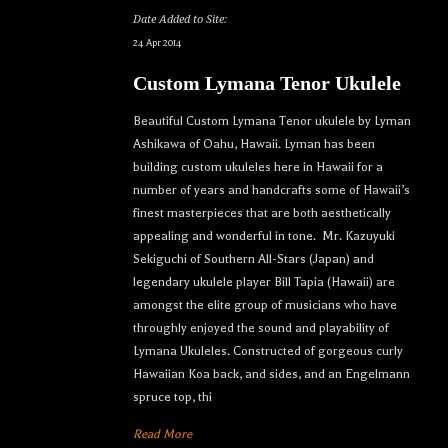
Date Added to Site:
24 Apr 2014
Custom Lymana Tenor Ukulele
Beautiful Custom Lymana Tenor ukulele by Lyman
Ashikawa of Oahu, Hawaii. Lyman has been
building custom ukuleles here in Hawaii for a
number of years and handcrafts some of Hawaii’s
finest masterpieces that are both aesthetically
appealing and wonderful in tone. Mr. Kazuyuki
Sekiguchi of Southern All-Stars (Japan) and
legendary ukulele player Bill Tapia (Hawaii) are
amongst the elite group of musicians who have
throughly enjoyed the sound and playability of
Lymana Ukuleles. Constructed of gorgeous curly
Hawaiian Koa back, and sides, and an Engelmann
spruce top, thi
Read More
Let your dream ukulele find