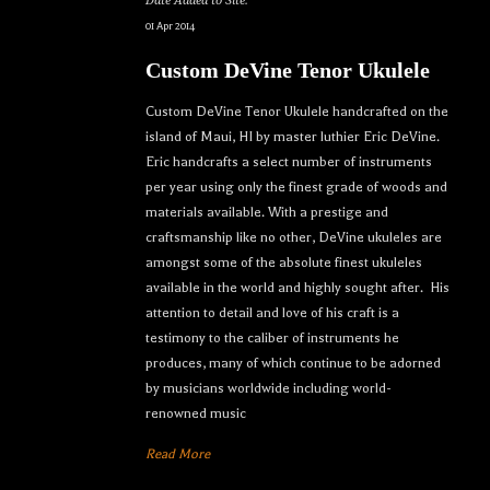
Date Added to Site:
01 Apr 2014
Custom DeVine Tenor Ukulele
Custom DeVine Tenor Ukulele handcrafted on the
island of Maui, HI by master luthier Eric DeVine.
Eric handcrafts a select number of instruments
per year using only the finest grade of woods and
materials available. With a prestige and
craftsmanship like no other, DeVine ukuleles are
amongst some of the absolute finest ukuleles
available in the world and highly sought after. His
attention to detail and love of his craft is a
testimony to the caliber of instruments he
produces, many of which continue to be adorned
by musicians worldwide including world-
renowned music
Read More