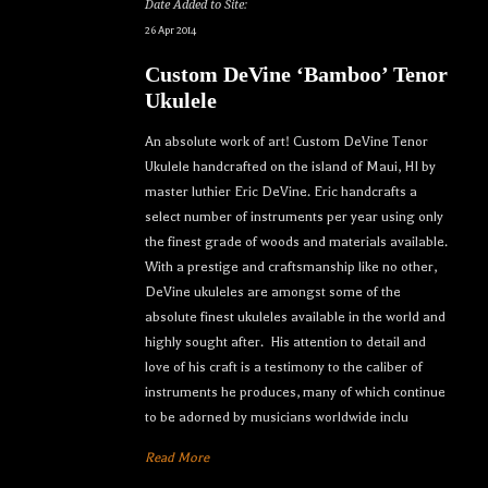
Date Added to Site:
26 Apr 2014
Custom DeVine ‘Bamboo’ Tenor
Ukulele
An absolute work of art! Custom DeVine Tenor
Ukulele handcrafted on the island of Maui, HI by
master luthier Eric DeVine. Eric handcrafts a
select number of instruments per year using only
the finest grade of woods and materials available.
With a prestige and craftsmanship like no other,
DeVine ukuleles are amongst some of the
absolute finest ukuleles available in the world and
highly sought after. His attention to detail and
love of his craft is a testimony to the caliber of
instruments he produces, many of which continue
to be adorned by musicians worldwide inclu
Read More