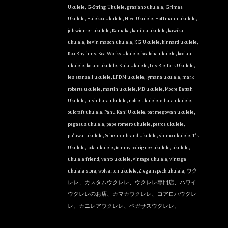
the bottom of every email.
Emails are serviced by Constant Contact.
Ukulele
,
G-String Ukulele
,
graziano ukulele
,
Grimes
Ukulele
,
Halekoa Ukulele
,
Hive Ukulele
,
Hoffmann ukulele
,
Sign Up!
jeb wiemer ukulele
,
Kamaka
,
kanilea ukulele
,
kawika
ukulele
,
kevin mason ukulele
,
KG Ukulele
,
kinnard ukulele
,
Koa Rhythms
,
Koa Works Ukulele
,
koaloha ukulele
,
koolau
ukulele
,
kotaro ukulele
,
Kula Ukulele
,
Les Rietfors Ukulele
,
les stansell ukulele
,
LFDM ukulele
,
lymana ukulele
,
mark
roberts ukulele
,
martin ukulele
,
MB ukulele
,
Moore Bettah
Ukulele
,
nishihara ukulele
,
noble ukulele
,
oihata ukulele
,
oulcraft ukulele
,
Pahu Kani Ukulele
,
pat megowan ukulele
,
pegasus ukulele
,
pepe romero ukulele
,
petros ukulele
,
pu'uwai ukulele
,
Scheurenbrand Ukulele
,
shimo ukulele
,
T's
Ukulele
,
toda ukulele
,
tommy rodriguez ukulele
,
ukulele
,
ukulele friend
,
vento ukulele
,
vintage ukulele
,
vintage
ukulele store
,
wolverton ukulele
,
Ziegenspeck ukulele
,
ウク
レレ、カスタムウクレレ、ウクレレ専門店、ハワイ
ウクレレのお店、カマカウクレレ、コアロハウクレ
レ、カニレアウクレレ、ペガサスウクレレ、