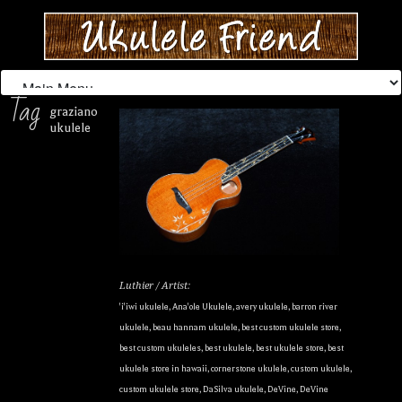
Tag
graziano
ukulele
Luthier / Artist:
'i'iwi ukulele
,
Ana'ole Ukulele
,
avery ukulele
,
barron river
ukulele
,
beau hannam ukulele
,
best custom ukulele store
,
best custom ukuleles
,
best ukulele
,
best ukulele store
,
best
ukulele store in hawaii
,
cornerstone ukulele
,
custom ukulele
,
custom ukulele store
,
DaSilva ukulele
,
DeVine
,
DeVine