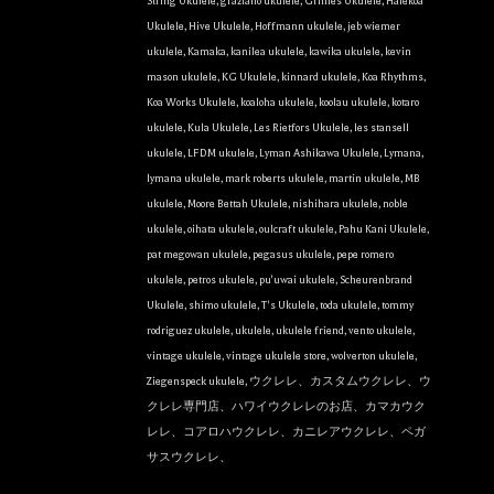
String Ukulele
,
graziano ukulele
,
Grimes Ukulele
,
Halekoa
Ukulele
,
Hive Ukulele
,
Hoffmann ukulele
,
jeb wiemer
ukulele
,
Kamaka
,
kanilea ukulele
,
kawika ukulele
,
kevin
mason ukulele
,
KG Ukulele
,
kinnard ukulele
,
Koa Rhythms
,
Koa Works Ukulele
,
koaloha ukulele
,
koolau ukulele
,
kotaro
ukulele
,
Kula Ukulele
,
Les Rietfors Ukulele
,
les stansell
ukulele
,
LFDM ukulele
,
Lyman Ashikawa Ukulele
,
Lymana
,
lymana ukulele
,
mark roberts ukulele
,
martin ukulele
,
MB
ukulele
,
Moore Bettah Ukulele
,
nishihara ukulele
,
noble
ukulele
,
oihata ukulele
,
oulcraft ukulele
,
Pahu Kani Ukulele
,
pat megowan ukulele
,
pegasus ukulele
,
pepe romero
ukulele
,
petros ukulele
,
pu'uwai ukulele
,
Scheurenbrand
Ukulele
,
shimo ukulele
,
T's Ukulele
,
toda ukulele
,
tommy
rodriguez ukulele
,
ukulele
,
ukulele friend
,
vento ukulele
,
vintage ukulele
,
vintage ukulele store
,
wolverton ukulele
,
Ziegenspeck ukulele
,
ウクレレ、カスタムウクレレ、ウ
クレレ専門店、ハワイウクレレのお店、カマカウク
レレ、コアロハウクレレ、カニレアウクレレ、ペガ
サスウクレレ、