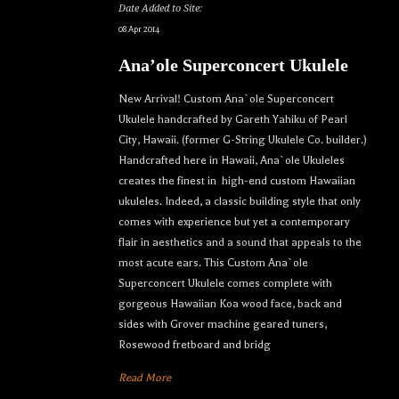
Date Added to Site:
08 Apr 2014
Ana’ole Superconcert Ukulele
New Arrival! Custom Ana`ole Superconcert
Ukulele handcrafted by Gareth Yahiku of Pearl
City, Hawaii. (former G-String Ukulele Co. builder.)
Handcrafted here in Hawaii, Ana`ole Ukuleles
creates the finest in high-end custom Hawaiian
ukuleles. Indeed, a classic building style that only
comes with experience but yet a contemporary
flair in aesthetics and a sound that appeals to the
most acute ears. This Custom Ana`ole
Superconcert Ukulele comes complete with
gorgeous Hawaiian Koa wood face, back and
sides with Grover machine geared tuners,
Rosewood fretboard and bridg
Read More