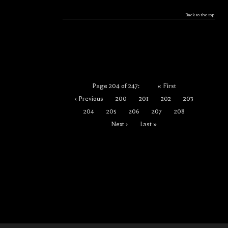
Back to the top
Page 204 of 247:
« First
‹ Previous
200
201
202
203
204
205
206
207
208
Next ›
Last »