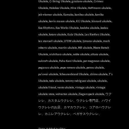
Ukulele
,
G-String Ukulele
,
graziano ukulele
,
Grimes
Ukulele
,
Halekoa Ukulele
,
Hive Ukulele
,
Hoffmann ukulele
,
jeb wiemer ukulele
,
Kamaka
,
kanilea ukulele
,
kawika
ukulele
,
kevin mason ukulele
,
KG Ukulele
,
kinnard ukulele
,
Koa Rhythms
,
Koa Works Ukulele
,
koaloha ukulele
,
koolau
ukulele
,
kotaro ukulele
,
Kula Ukulele
,
Les Rietfors Ukulele
,
les stansell ukulele
,
LFDM ukulele
,
lymana ukulele
,
mark
roberts ukulele
,
martin ukulele
,
MB ukulele
,
Moore Bettah
Ukulele
,
nishihara ukulele
,
noble ukulele
,
oihata ukulele
,
oulcraft ukulele
,
Pahu Kani Ukulele
,
pat megowan ukulele
,
pegasus ukulele
,
pepe romero ukulele
,
petros ukulele
,
pu'uwai ukulele
,
Scheurenbrand Ukulele
,
shimo ukulele
,
T's
Ukulele
,
toda ukulele
,
tommy rodriguez ukulele
,
ukulele
,
ukulele friend
,
vento ukulele
,
vintage ukulele
,
vintage
ukulele store
,
wolverton ukulele
,
Ziegenspeck ukulele
,
ウク
レレ、カスタムウクレレ、ウクレレ専門店、ハワイ
ウクレレのお店、カマカウクレレ、コアロハウクレ
レ、カニレアウクレレ、ペガサスウクレレ、