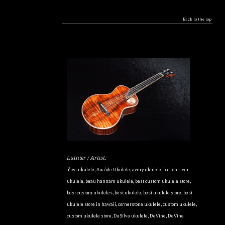
Back to the top
Luthier / Artist:
'i'iwi ukulele
,
Ana'ole Ukulele
,
avery ukulele
,
barron river
ukulele
,
beau hannam ukulele
,
best custom ukulele store
,
best custom ukuleles
,
best ukulele
,
best ukulele store
,
best
ukulele store in hawaii
,
cornerstone ukulele
,
custom ukulele
,
custom ukulele store
,
DaSilva ukulele
,
DeVine
,
DeVine