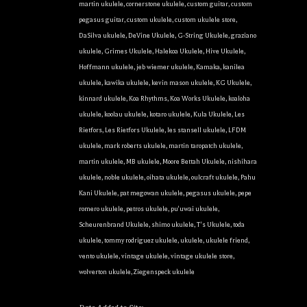
martin ukulele
,
cornerstone ukulele
,
custom guitar
,
custom
pegasus guitar
,
custom ukulele
,
custom ukulele store
,
DaSilva ukulele
,
DeVine Ukulele
,
G-String Ukulele
,
graziano
ukulele
,
Grimes Ukulele
,
Halekoa Ukulele
,
Hive Ukulele
,
Hoffmann ukulele
,
jeb wiemer ukulele
,
Kamaka
,
kanilea
ukulele
,
kawika ukulele
,
kevin mason ukulele
,
KG Ukulele
,
kinnard ukulele
,
Koa Rhythms
,
Koa Works Ukulele
,
koaloha
ukulele
,
koolau ukulele
,
kotaro ukulele
,
Kula Ukulele
,
Les
Rietfors
,
Les Rietfors Ukulele
,
les stansell ukulele
,
LFDM
ukulele
,
mark roberts ukulele
,
martin taropatch ukulele
,
martin ukulele
,
MB ukulele
,
Moore Bettah Ukulele
,
nishihara
ukulele
,
noble ukulele
,
oihata ukulele
,
oulcraft ukulele
,
Pahu
Kani Ukulele
,
pat megowan ukulele
,
pegasus ukulele
,
pepe
romero ukulele
,
petros ukulele
,
pu'uwai ukulele
,
Scheurenbrand Ukulele
,
shimo ukulele
,
T's Ukulele
,
toda
ukulele
,
tommy rodriguez ukulele
,
ukulele
,
ukulele friend
,
vento ukulele
,
vintage ukulele
,
vintage ukulele store
,
wolverton ukulele
,
Ziegenspeck ukulele