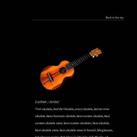
Back to the top
Luthier / Artist:
'i'iwi ukulele
,
Ana'ole Ukulele
,
avery ukulele
,
barron river
ukulele
,
beau hannam ukulele
,
best custom ukulele
,
best
custom ukulele store
,
best custom ukuleles
,
best ukulele
,
best ukulele store
,
best ukulele store in hawaii
,
bob gleason
,