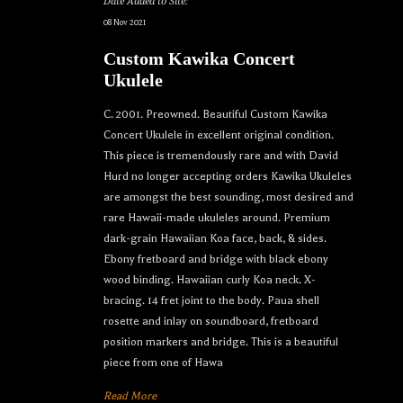
Date Added to Site:
08 Nov 2021
Custom Kawika Concert
Ukulele
C. 2001. Preowned. Beautiful Custom Kawika
Concert Ukulele in excellent original condition.
This piece is tremendously rare and with David
Hurd no longer accepting orders Kawika Ukuleles
are amongst the best sounding, most desired and
rare Hawaii-made ukuleles around. Premium
dark-grain Hawaiian Koa face, back, & sides.
Ebony fretboard and bridge with black ebony
wood binding. Hawaiian curly Koa neck. X-
bracing. 14 fret joint to the body. Paua shell
rosette and inlay on soundboard, fretboard
position markers and bridge. This is a beautiful
piece from one of Hawa
Read More