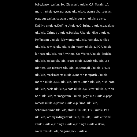
the bottom of every email.
Emails are serviced by Constant Contact.
bob gleason guitar
,
Bob Gleason Ukulele
,
C.F. Martin
,
c.f.
martin ukulele
,
cornerstone ukulele
,
custom guitar
,
custom
Sign Up!
pegasus guitar
,
custom ukulele
,
custom ukulele store
,
DaSilva ukulele
,
DeVine Ukulele
,
G-String Ukulele
,
graziano
ukulele
,
Grimes Ukulele
,
Halekoa Ukulele
,
Hive Ukulele
,
Hoffmann ukulele
,
jeb wiemer ukulele
,
Kamaka
,
kanilea
ukulele
,
kawika ukulele
,
kevin mason ukulele
,
KG Ukulele
,
kinnard ukulele
,
Koa Rhythms
,
Koa Works Ukulele
,
koaloha
ukulele
,
koolau ukulele
,
kotaro ukulele
,
Kula Ukulele
,
Les
Rietfors
,
Les Rietfors Ukulele
,
les stansell ukulele
,
LFDM
ukulele
,
mark roberts ukulele
,
martin taropatch ukulele
,
martin ukulele
,
MB ukulele
,
Moore Bettah Ukulele
,
nishihara
ukulele
,
noble ukulele
,
oihata ukulele
,
oulcraft ukulele
,
Pahu
Kani Ukulele
,
pat megowan ukulele
,
pegasus ukulele
,
pepe
romero ukulele
,
petros ukulele
,
pu'uwai ukulele
,
Scheurenbrand Ukulele
,
shimo ukulele
,
T's Ukulele
,
toda
ukulele
,
tommy rodriguez ukulele
,
ukulele
,
ukulele friend
,
vento ukulele
,
vintage ukulele
,
vintage ukulele store
,
wolverton ukulele
,
Ziegenspeck ukulele