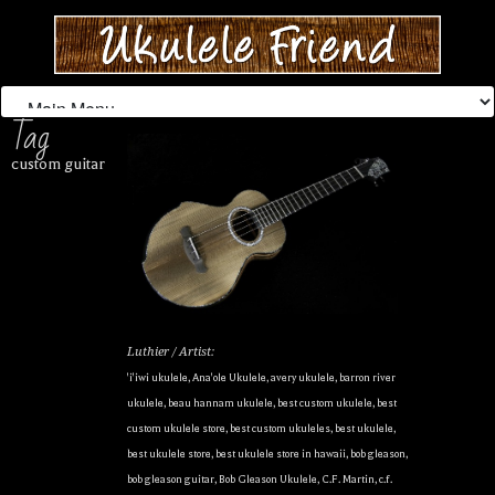
Tag
custom guitar
Luthier / Artist:
'i'iwi ukulele
,
Ana'ole Ukulele
,
avery ukulele
,
barron river
ukulele
,
beau hannam ukulele
,
best custom ukulele
,
best
custom ukulele store
,
best custom ukuleles
,
best ukulele
,
best ukulele store
,
best ukulele store in hawaii
,
bob gleason
,
bob gleason guitar
,
Bob Gleason Ukulele
,
C.F. Martin
,
c.f.