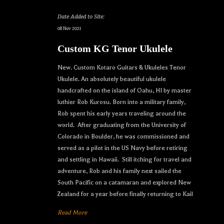
Date Added to Site:
08 Nov 2021
Custom KG Tenor Ukulele
New. Custom Kotaro Guitars & Ukuleles Tenor
Ukulele. An absolutely beautiful ukulele
handcrafted on the island of Oahu, HI by master
luthier Rob Kurosu. Born into a military family,
Rob spent his early years traveling around the
world. After graduating from the University of
Colorado in Boulder, he was commissioned and
served as a pilot in the US Navy before retiring
and settling in Hawaii. Still itching for travel and
adventure, Rob and his family next sailed the
South Pacific on a catamaran and explored New
Zealand for a year before finally returning to Kail
Read More