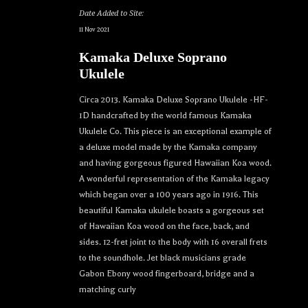
Date Added to Site:
11 Nov 2021
Kamaka Deluxe Soprano
Ukulele
Circa 2013. Kamaka Deluxe Soprano Ukulele -HF-
1D handcrafted by the world famous Kamaka
Ukulele Co. This piece is an exceptional example of
a deluxe model made by the Kamaka company
and having gorgeous figured Hawaiian Koa wood.
A wonderful representation of the Kamaka legacy
which began over a 100 years ago in 1916. This
beautiful Kamaka ukulele boasts a gorgeous set
of Hawaiian Koa wood on the face, back, and
sides. 12-fret joint to the body with 16 overall frets
to the soundhole. Jet black musicians grade
Gabon Ebony wood fingerboard, bridge and a
matching curly
Let your dream ukulele find