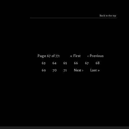
Back to the top
Page 67 of 77:
« First
‹ Previous
63
64
65
66
67
68
69
70
71
Next ›
Last »