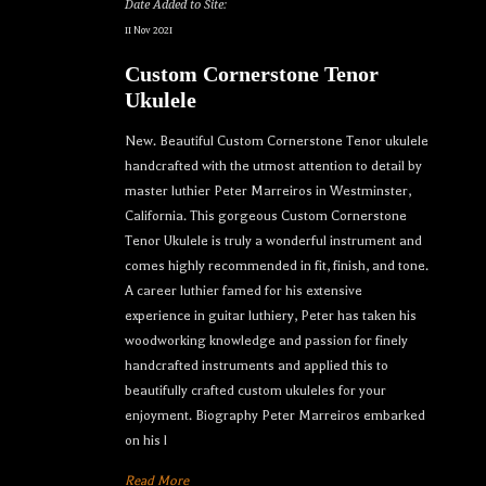
Date Added to Site:
11 Nov 2021
Custom Cornerstone Tenor
Ukulele
New. Beautiful Custom Cornerstone Tenor ukulele
handcrafted with the utmost attention to detail by
master luthier Peter Marreiros in Westminster,
California. This gorgeous Custom Cornerstone
Tenor Ukulele is truly a wonderful instrument and
comes highly recommended in fit, finish, and tone.
A career luthier famed for his extensive
experience in guitar luthiery, Peter has taken his
woodworking knowledge and passion for finely
handcrafted instruments and applied this to
beautifully crafted custom ukuleles for your
enjoyment. Biography Peter Marreiros embarked
on his l
Read More