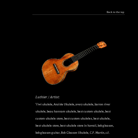
Back to the top
Luthier / Artist:
'i'iwi ukulele
,
Ana'ole Ukulele
,
avery ukulele
,
barron river
ukulele
,
beau hannam ukulele
,
best custom ukulele
,
best
custom ukulele store
,
best custom ukuleles
,
best ukulele
,
best ukulele store
,
best ukulele store in hawaii
,
bob gleason
,
bob gleason guitar
,
Bob Gleason Ukulele
,
C.F. Martin
,
c.f.