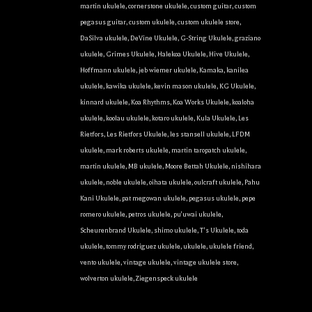
martin ukulele
,
cornerstone ukulele
,
custom guitar
,
custom
pegasus guitar
,
custom ukulele
,
custom ukulele store
,
DaSilva ukulele
,
DeVine Ukulele
,
G-String Ukulele
,
graziano
ukulele
,
Grimes Ukulele
,
Halekoa Ukulele
,
Hive Ukulele
,
Hoffmann ukulele
,
jeb wiemer ukulele
,
Kamaka
,
kanilea
ukulele
,
kawika ukulele
,
kevin mason ukulele
,
KG Ukulele
,
kinnard ukulele
,
Koa Rhythms
,
Koa Works Ukulele
,
koaloha
ukulele
,
koolau ukulele
,
kotaro ukulele
,
Kula Ukulele
,
Les
Rietfors
,
Les Rietfors Ukulele
,
les stansell ukulele
,
LFDM
ukulele
,
mark roberts ukulele
,
martin taropatch ukulele
,
martin ukulele
,
MB ukulele
,
Moore Bettah Ukulele
,
nishihara
ukulele
,
noble ukulele
,
oihata ukulele
,
oulcraft ukulele
,
Pahu
Kani Ukulele
,
pat megowan ukulele
,
pegasus ukulele
,
pepe
romero ukulele
,
petros ukulele
,
pu'uwai ukulele
,
Scheurenbrand Ukulele
,
shimo ukulele
,
T's Ukulele
,
toda
ukulele
,
tommy rodriguez ukulele
,
ukulele
,
ukulele friend
,
vento ukulele
,
vintage ukulele
,
vintage ukulele store
,
wolverton ukulele
,
Ziegenspeck ukulele