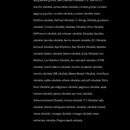
bob gleason guitar
,
Bob Gleason Ukulele
,
C.F. Martin
,
c.f.
martin ukulele
,
cornerstone ukulele
,
custom guitar
,
custom
pegasus guitar
,
custom ukulele
,
custom ukulele store
,
DaSilva ukulele
,
DeVine Ukulele
,
G-String Ukulele
,
graziano
ukulele
,
Grimes Ukulele
,
Halekoa Ukulele
,
Hive Ukulele
,
Hoffmann ukulele
,
jeb wiemer ukulele
,
Kamaka
,
kanilea
ukulele
,
kawika ukulele
,
kevin mason ukulele
,
KG Ukulele
,
kinnard ukulele
,
Koa Rhythms
,
Koa Works Ukulele
,
koaloha
ukulele
,
koolau ukulele
,
kotaro ukulele
,
Kula Ukulele
,
Les
Rietfors
,
Les Rietfors Ukulele
,
les stansell ukulele
,
LFDM
ukulele
,
mark roberts ukulele
,
martin taropatch ukulele
,
martin ukulele
,
MB ukulele
,
Moore Bettah Ukulele
,
nishihara
ukulele
,
noble ukulele
,
oihata ukulele
,
oulcraft ukulele
,
Pahu
Kani Ukulele
,
pat megowan ukulele
,
pegasus ukulele
,
pepe
romero ukulele
,
petros ukulele
,
pu'uwai ukulele
,
Scheurenbrand Ukulele
,
shimo ukulele
,
T's Ukulele
,
toda
ukulele
,
tommy rodriguez ukulele
,
ukulele
,
ukulele friend
,
vento ukulele
,
vintage ukulele
,
vintage ukulele store
,
wolverton ukulele
,
Ziegenspeck ukulele