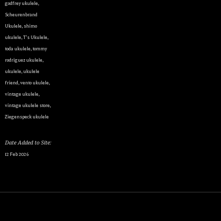
godfrey ukulele
,
Scheurenbrand
Ukulele
,
shimo
ukulele
,
T's Ukulele
,
By submittin
toda ukulele
,
tommy
Appointment 
any time by 
rodriguez ukulele
,
Contact.
ukulele
,
ukulele
friend
,
vento ukulele
,
vintage ukulele
,
vintage ukulele store
,
Ziegenspeck ukulele
Date Added to Site:
12 Feb 2026