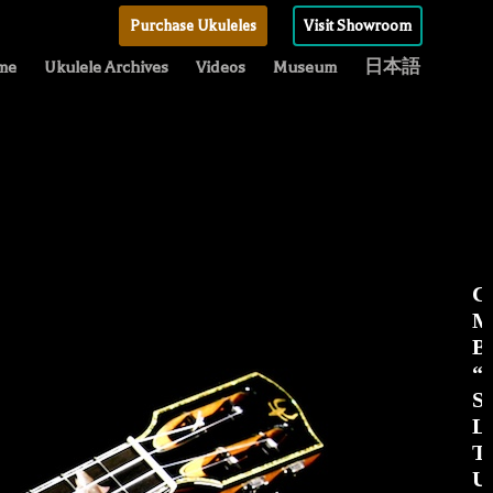
Purchase Ukuleles
Visit Showroom
me
Ukulele Archives
Videos
Museum
日本語
C
M
Be
“
S
Li
T
Uk