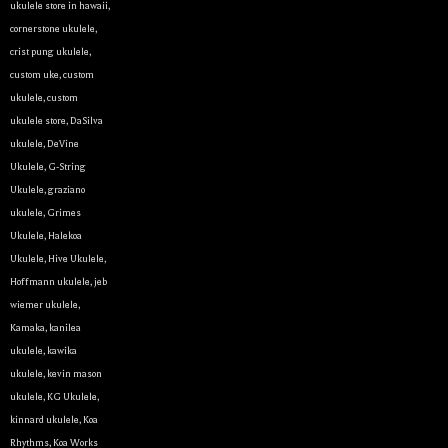
ukulele store in hawaii
,
cornerstone ukulele
,
crist pung ukulele
,
custom uke
,
custom
ukulele
,
custom
ukulele store
,
DaSilva
ukulele
,
DeVine
Ukulele
,
G-String
Ukulele
,
graziano
ukulele
,
Grimes
Ukulele
,
Halekoa
Ukulele
,
Hive Ukulele
,
Hoffmann ukulele
,
jeb
wiemer ukulele
,
Kamaka
,
kanilea
ukulele
,
kawika
ukulele
,
kevin mason
ukulele
,
KG Ukulele
,
kinnard ukulele
,
Koa
Rhythms
,
Koa Works