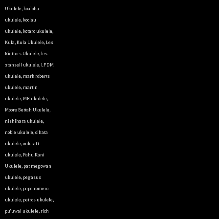
Ukulele
,
koaloha
ukulele
,
koolau
ukulele
,
kotaro ukulele
,
Kula
,
Kula Ukulele
,
Les
Rietfors Ukulele
,
les
stansell ukulele
,
LFDM
ukulele
,
mark roberts
ukulele
,
martin
ukulele
,
MB ukulele
,
Let y
Moore Bettah Ukulele
,
nishihara ukulele
,
noble ukulele
,
oihata
We sell 
ukulele
,
oulcraft
clientel
ukulele
,
Pahu Kani
instrumen
Ukulele
,
pat megowan
ukulele
,
pegasus
Sign up 
ukulele
,
pepe romero
ukulele
,
petros ukulele
,
Email
pu'uwai ukulele
,
rich