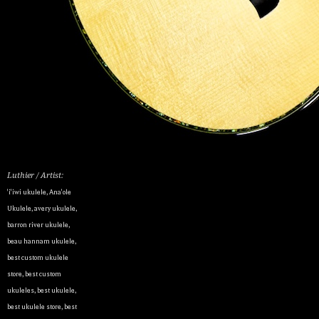
Luthier / Artist:
'i'iwi ukulele
,
Ana'ole
Ukulele
,
avery ukulele
,
barron river ukulele
,
beau hannam ukulele
,
best custom ukulele
store
,
best custom
ukuleles
,
best ukulele
,
best ukulele store
,
best