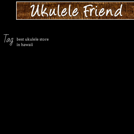
Tag
best ukulele store
in hawaii